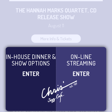
THE HANNAH MARKS QUARTET, CD
RELEASE SHOW
August 11
More Info & Tickets
IN-HOUSE DINNER &
ON-LINE
PHILADELPHIA JAZZ ORCHESTRA LED
SHOW OPTIONS
STREAMING
BY JOE BONGIOVI
ENTER
ENTER
August 12
More Info & Tickets
SUSIE MEISSNER SEXTET FEATURING