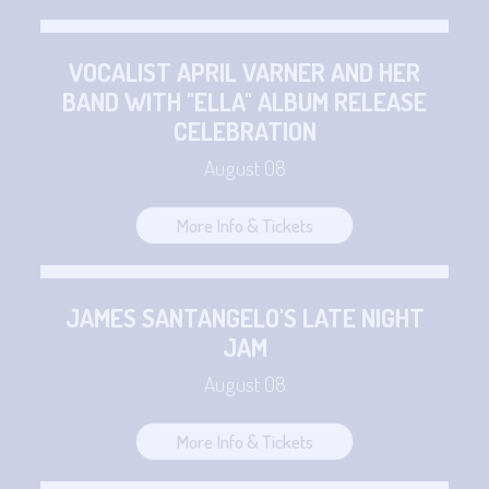
VOCALIST APRIL VARNER AND HER
BAND WITH "ELLA" ALBUM RELEASE
CELEBRATION
August 08
More Info & Tickets
JAMES SANTANGELO'S LATE NIGHT
JAM
August 08
More Info & Tickets