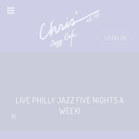
HOME
SOUND ON
ALL EVENTS
ONLINE STREAMING
FOOD & DRINK
PRO STUDIO SERVICES
LIVE PHILLY JAZZ FIVE NIGHTS A
WEEK!
ABOUT
FAQS
MERCH