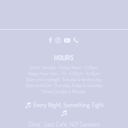
HOURS
Lunch: Tuesday - Friday, Noon - 3:00pm
Happy Hour: Tues. - Fri., 4:00pm - 6:45pm
Open until midnight: Tuesday & Wednesday
Open until 2am: Thursday, Friday & Saturday
Closed Sunday & Monday
Every Night, Something Tight
Chris’ Jazz Café, 1421 Sansom