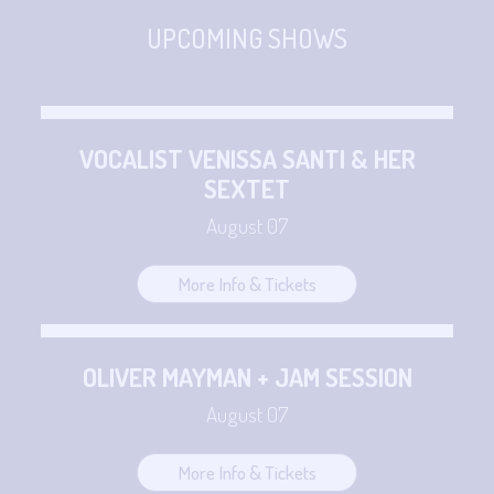
CONTACT
Sign up
UPCOMING SHOWS
Login
VOCALIST VENISSA SANTI & HER
SEXTET
August 07
More Info & Tickets
OLIVER MAYMAN + JAM SESSION
August 07
More Info & Tickets