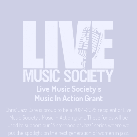
Live Music Society's
Music In Action Grant
Chris' Jazz Cafe is proud to be a 2024-2025 recipient of Live
Music Society's Music in Action grant. These funds will be
used to support our "Sisterhood of Jazz" series where we
put the spotlight on the next generation of women in jazz.