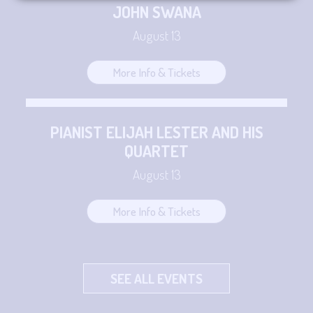
JOHN SWANA
August 13
More Info & Tickets
PIANIST ELIJAH LESTER AND HIS
QUARTET
August 13
More Info & Tickets
SEE ALL EVENTS