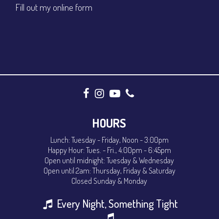
Fill out my
online form
CONTACT
Sign up
Login
HOURS
Lunch: Tuesday - Friday, Noon - 3:00pm
Happy Hour: Tues. - Fri., 4:00pm - 6:45pm
Open until midnight: Tuesday & Wednesday
Open until 2am: Thursday, Friday & Saturday
Closed Sunday & Monday
Every Night, Something Tight