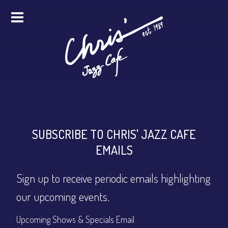
HOME
ALL EVENTS
ONLINE STREAMING
FOOD & DRINK
SUBSCRIBE TO CHRIS' JAZZ CAFE
EMAILS
PRO STUDIO SERVICES
Sign up to receive periodic emails highlighting
ABOUT
our upcoming events.
FAQS
MERCH
Upcoming Shows & Specials Email