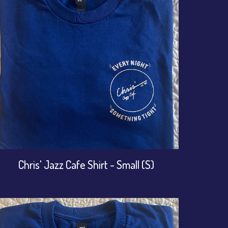
Chris' Jazz Cafe Shirt - Small (S)