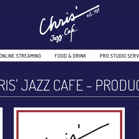
ONLINE STREAMING
FOOD & DRINK
PRO STUDIO SERV
RIS' JAZZ CAFE
-
PRODU