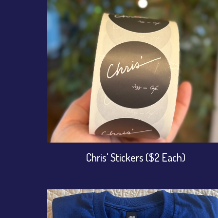
Chris' Stickers ($2 Each)