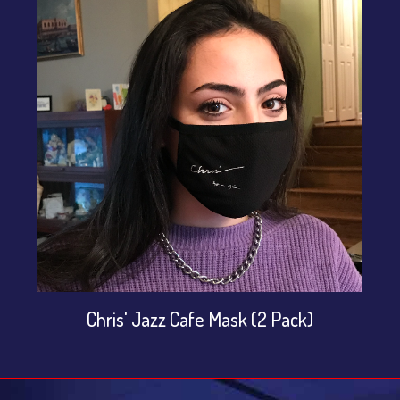
Chris' Jazz Cafe Mask (2 Pack)