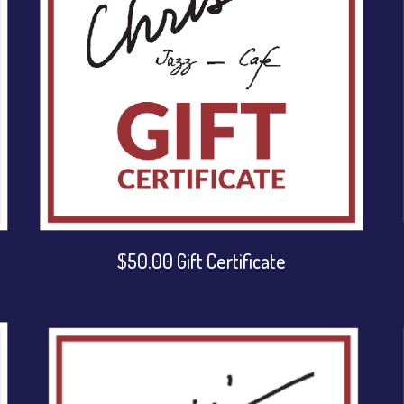
$50.00 Gift Certificate