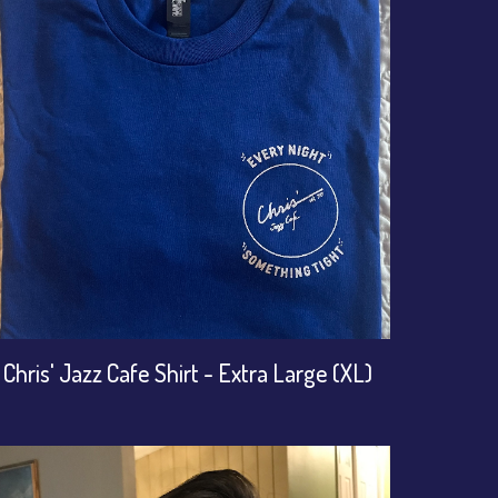
Chris' Jazz Cafe Shirt - Extra Large (XL)