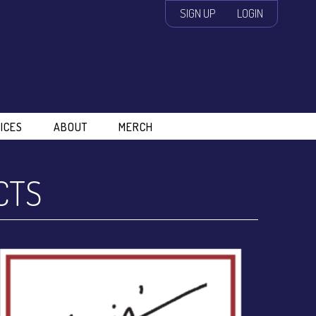
SIGN UP
LOGIN
ICES
ABOUT
MERCH
CTS