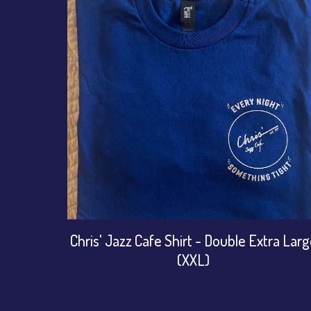
Chris' Jazz Cafe Shirt - Double Extra Lar
(XXL)