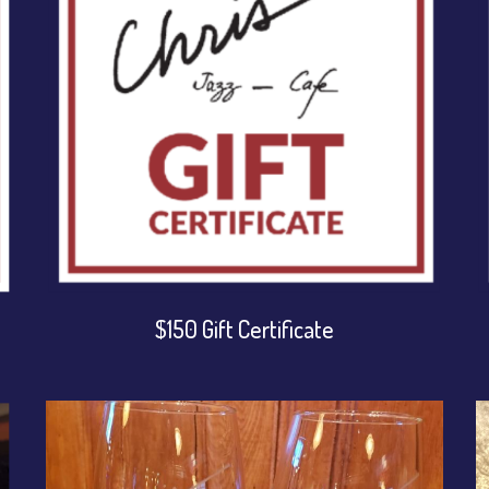
$150 Gift Certificate