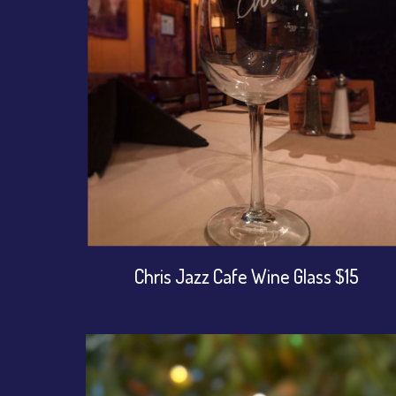
Chris Jazz Cafe Wine Glass $15