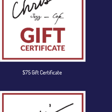
$75 Gift Certificate