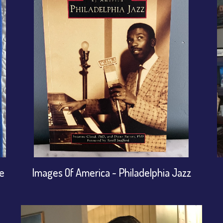
ge
Images Of America ~ Philadelphia Jazz