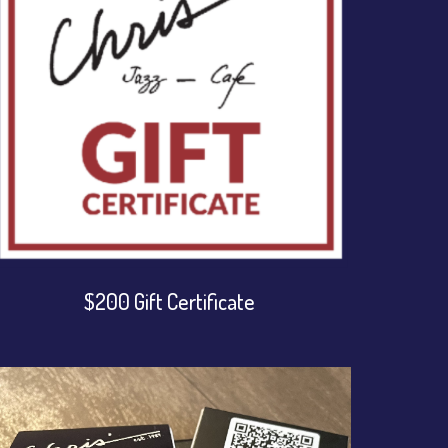
$200 Gift Certificate