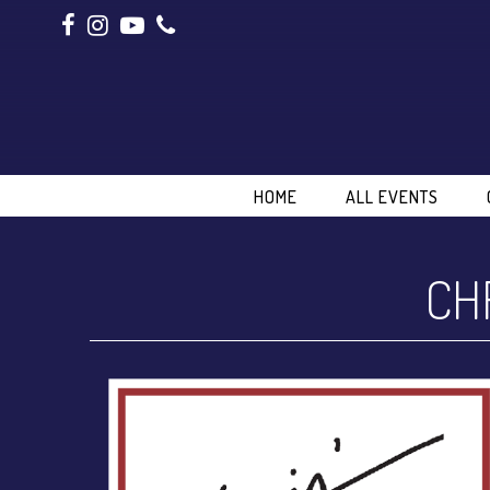
HOME
ALL EVENTS
CH