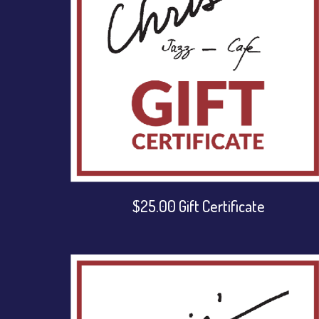
$25.00 Gift Certificate