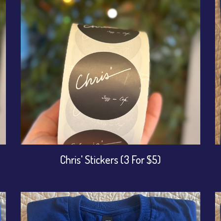
Chris' Stickers (3 For $5)