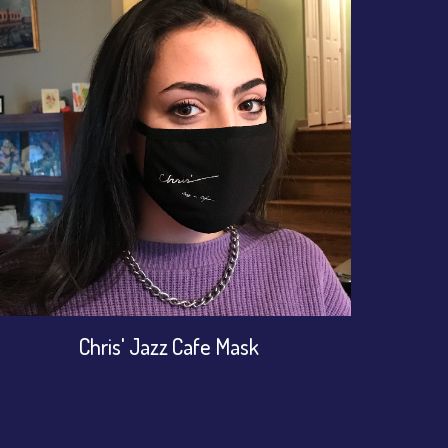
Chris' Jazz Cafe Mask