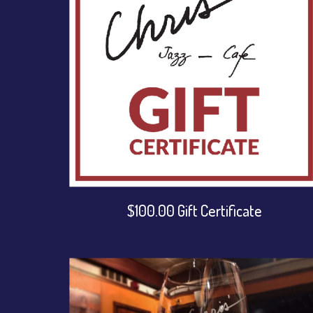
$100.00 Gift Certificate