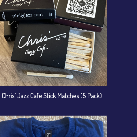
Chris' Jazz Cafe Stick Matches (5 Pack)