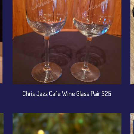
Chris Jazz Cafe Wine Glass Pair $25