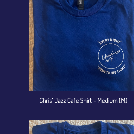
Chris' Jazz Cafe Shirt - Medium (M)