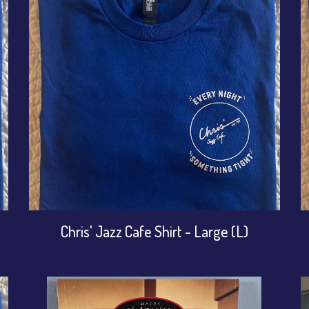
Chris' Jazz Cafe Shirt - Large (L)