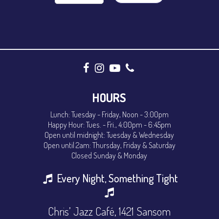
HOURS
Lunch: Tuesday - Friday, Noon - 3:00pm
Happy Hour: Tues. - Fri., 4:00pm - 6:45pm
Open until midnight: Tuesday & Wednesday
Open until 2am: Thursday, Friday & Saturday
Closed Sunday & Monday
Every Night, Something Tight
Chris’ Jazz Café, 1421 Sansom