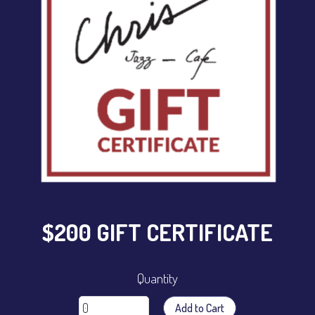
CONTACT
Sign up
Login
$200 GIFT CERTIFICATE
Quantity
Add to Cart