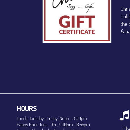
Chri
holi
the 
& ha
HOURS
Lunch: Tuesday - Friday, Noon - 3:00pm
Happy Hour: Tues. - Fri., 4:00pm - 6:45pm
Chr