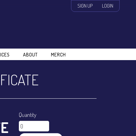
SIGN UP
LOGIN
ICES
ABOUT
MERCH
IFICATE
Quantity
TE