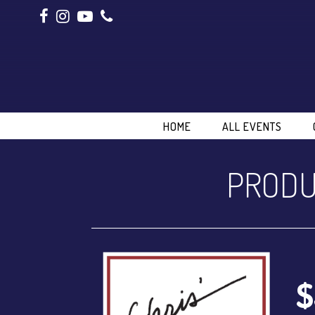
HOME
ALL EVENTS
PRODU
$