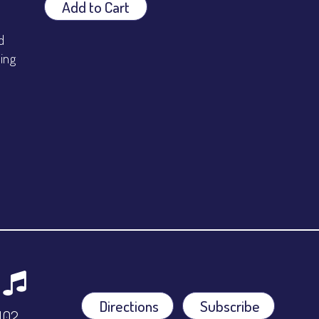
Add to Cart
d
ping
Directions
Subscribe
9102