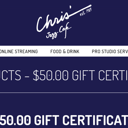
ONLINE STREAMING
FOOD & DRINK
PRO STUDIO SERV
CTS
-
$50.00 GIFT CERT
50.00 GIFT CERTIFICA