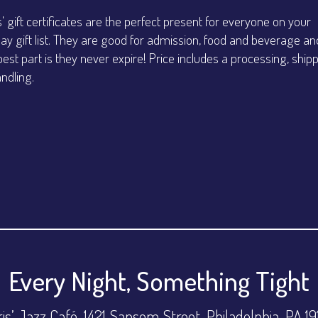
s' gift certificates are the perfect present for everyone on your
day gift list. They are good for admission, food and beverage an
best part is they never expire! Price includes a processing, ship
ndling.
Every Night, Something Tight
is’ Jazz Café, 1421 Sansom Street, Philadelphia, PA 1