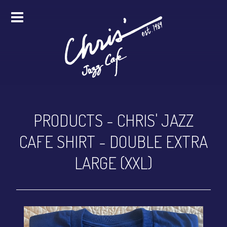
HOME
ALL EVENTS
ONLINE STREAMING
PRODUCTS
-
CHRIS' JAZZ
FOOD & DRINK
CAFE SHIRT - DOUBLE EXTRA
PRO STUDIO SERVICES
LARGE (XXL)
ABOUT
FAQS
MERCH