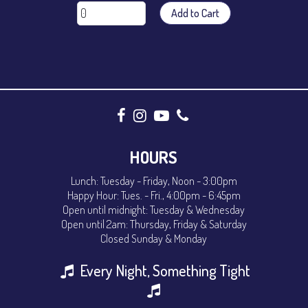
Add to Cart
HOURS
Lunch: Tuesday - Friday, Noon - 3:00pm
Happy Hour: Tues. - Fri., 4:00pm - 6:45pm
Open until midnight: Tuesday & Wednesday
Open until 2am: Thursday, Friday & Saturday
Closed Sunday & Monday
Every Night, Something Tight