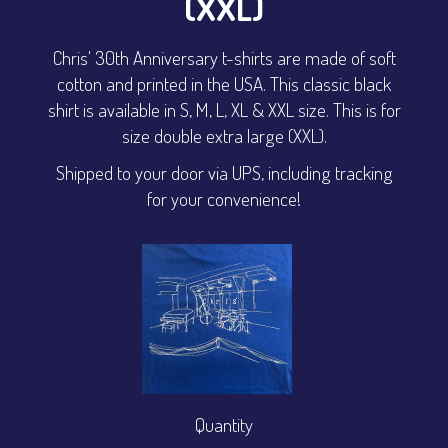
(XXL)
Chris' 30th Anniversary t-shirts are made of soft
cotton and printed in the USA. This classic black
shirt is available in S, M, L, XL & XXL size. This is for
size double extra large (XXL).
Shipped to your door via UPS, including tracking
for your convenience!
Quantity