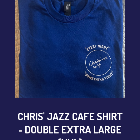
CONTACT
Sign up
Login
CHRIS' JAZZ CAFE SHIRT
- DOUBLE EXTRA LARGE