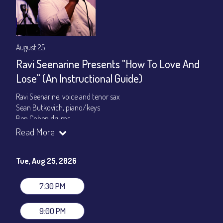
August 25
Ravi Seenarine Presents "How To Love And
Lose" (An Instructional Guide)
Ravi Seenarine, voice and tenor sax
Sean Butkovich, piano/keys
Ben Cohen,drums
Dan McCain, bass
Read More
Set times 7:30pm & 9:00pm
Tue, Aug 25, 2026
General Admission ~ a la carte menu: $20
Dinner & Show ~ includes 3-course dinner: $80
VIP Dinner & Show ~ includes dinner above and upgrade to
7:30 PM
stage-front seating: $100
(Beverages not included)
9:00 PM
All-In Price at check out inclusive of taxes & fees. Server