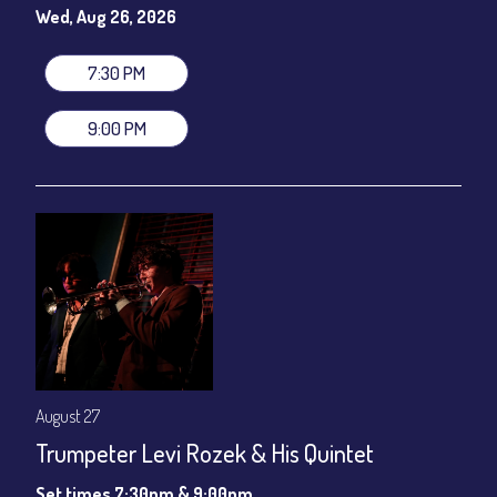
gratuity ($12) added to Dinner & Show fees.
Wed, Aug 26, 2026
Join our YouTube Channel to watch live:
Chris' Jazz Cafe
7:30 PM
9:00 PM
August 27
Trumpeter Levi Rozek & His Quintet
Set times 7:30pm & 9:00pm