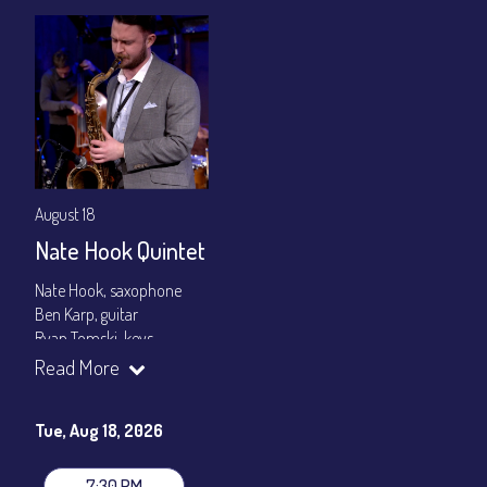
August 18
Nate Hook Quintet
Nate Hook, saxophone
Ben Karp, guitar
Ryan Tomski, keys
Jordan Berger, bass
Read More
Paolo Canarella, drums
Set times 7:30pm & 9:00pm
Tue, Aug 18, 2026
General Admission ~ a la carte menu: $20
Dinner & Show ~ includes 3-course dinner: $80
7:30 PM