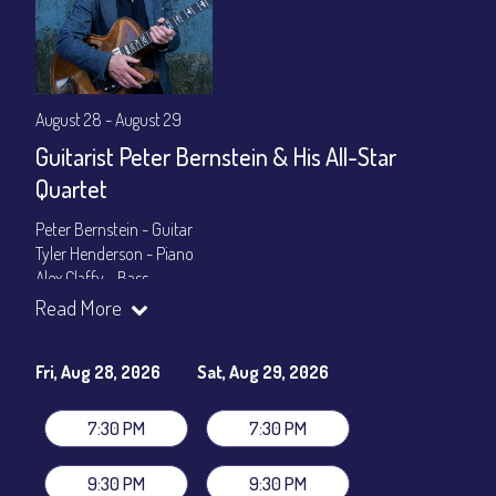
August 28 - August 29
Guitarist Peter Bernstein & His All-Star
Quartet
Peter Bernstein - Guitar
Tyler Henderson - Piano
Alex Claffy - Bass
Byron Landham - Drums
Read More
Show Times: 7:30pm & 9:30pm
General Admission
~ a la carte menu: $30
Fri, Aug 28, 2026
Sat, Aug 29, 2026
Dinner & Show package
~ includes 3-course dinner: $105
VIP Dinner & Show package
~ includes 3-course dinner and
7:30 PM
7:30 PM
stage-front seating: $125
(
Beverages not included
)
9:30 PM
9:30 PM