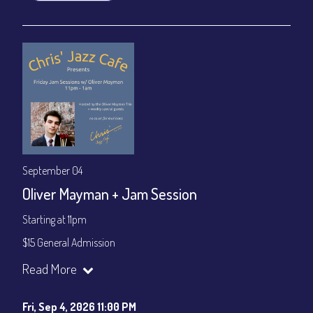
September 04
Oliver Mayman + Jam Session
Starting at 11pm
$15 General Admission
Join our YouTube Channel to watch the show live:
Chris' Jazz
Read More
Cafe - YouTube
Fri, Sep 4, 2026 11:00 PM