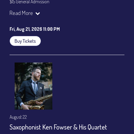
$15 General Admission
Join our YouTube Channel to watch the show live:
Chris' Jazz
Read More
Cafe - YouTube
Fri, Aug 21, 2026 11:00 PM
Buy Tickets
August 22
Saxophonist Ken Fowser & His Quartet