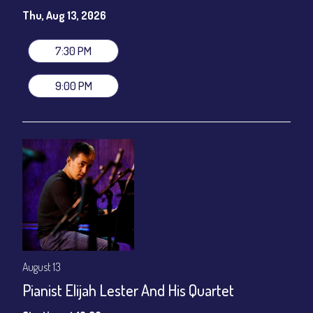
Susie Meissner - Vocals
Thu, Aug 13, 2026
Set times 7:30pm & 9:00pm
General Admission ~ a la carte menu: $20
7:30 PM
Dinner & Show ~ includes 3-course dinner: $80
VIP Dinner & Show ~ includes dinner above and upgrade to
9:00 PM
stage-front seating: $100
(Beverages not included)
All-In Price at check out inclusive of taxes & fees. Server
gratuity ($12) added to Dinner & Show fees.
Join our YouTube Channel to watch live:
Chris' Jazz Cafe
August 13
Pianist Elijah Lester And His Quartet