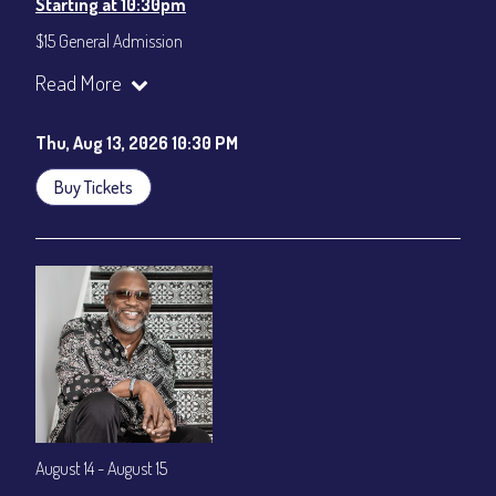
Starting at 10:30pm
$15 General Admission
Join our YouTube Channel to watch the show live:
Chris' Jazz
Read More
Cafe - YouTube
Thu, Aug 13, 2026 10:30 PM
Buy Tickets
August 14 - August 15