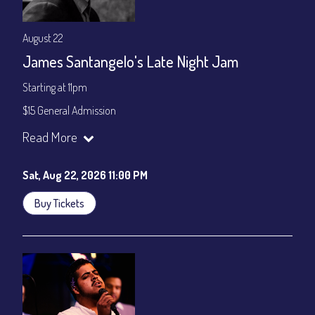
August 22
James Santangelo's Late Night Jam
Starting at 11pm
$15 General Admission
Join our YouTube Channel to watch the show live:
Chris' Jazz
Read More
Cafe - YouTube
Sat, Aug 22, 2026 11:00 PM
Buy Tickets