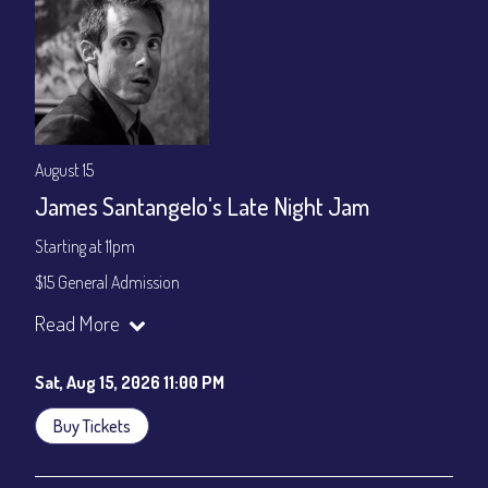
August 15
James Santangelo's Late Night Jam
Starting at 11pm
$15 General Admission
Join our YouTube Channel to watch the show live:
Chris' Jazz
Read More
Cafe - YouTube
Sat, Aug 15, 2026 11:00 PM
Buy Tickets