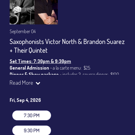
September 04
Saxophonists Victor North & Brandon Suarez
+ Their Quintet
Set Times: 7:30pm & 9:30pm
General Admission
~ a la carte menu: $25
Dinner & Show package
~ includes 3-course dinner: $100
VIP Dinner & Show package
~ includes 3-course dinner and
Read More
stage-front seating: $120
(
Beverages not included
)
Fri, Sep 4, 2026
All-In Price at check out inclusive of taxes & fees. Server
gratuity ($15) added to Dinner & Show fees.
7:30 PM
Join our YouTube Channel to watch live:
Chris' Jazz Cafe
9:30 PM