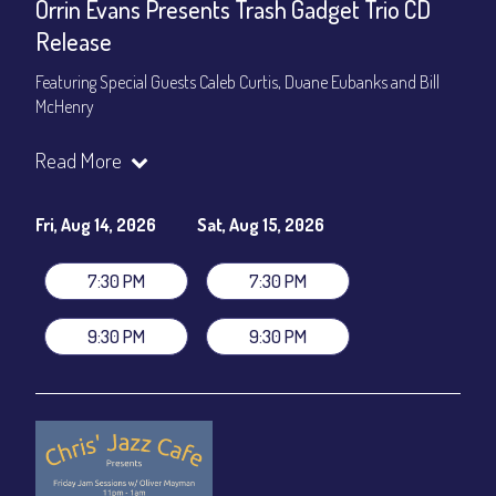
Orrin Evans Presents Trash Gadget Trio CD
Release
Featuring Special Guests Caleb Curtis, Duane Eubanks and Bill
McHenry
Trash Gadget Trio
:
Read More
Orrin Evans - Piano
Matthew Parrish - Bass
Byron Landham - Drums
Fri, Aug 14, 2026
Sat, Aug 15, 2026
Special Guests:
7:30 PM
7:30 PM
Caleb Curtis - Saxophone
Duane Eubanks - Trumpet
9:30 PM
9:30 PM
Set Times: 7:30pm & 9:30pm
General Admission
~ a la carte menu: $30
Dinner & Show package
~ includes 3-course dinner: $105
VIP Dinner & Show package
~ includes 3-course dinner and
stage-front seating: $125
(
Beverages not included
)