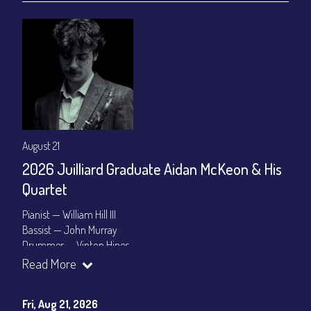
August 21
2026 Juilliard Graduate Aidan McKeon & His
Quartet
Pianist — William Hill III
Bassist — John Murray
Drummer — Vinton Hines
Read More
Set Times: 7:30pm & 9:30pm
General Admission
~ a la carte menu: $25
Dinner & Show package
~ includes 3-course dinner: $100
Fri, Aug 21, 2026