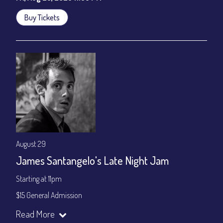
Buy Tickets
August 29
James Santangelo's Late Night Jam
Starting at 11pm
$15 General Admission
Join our YouTube Channel to watch the show live:
Chris' Jazz
Read More
Cafe - YouTube