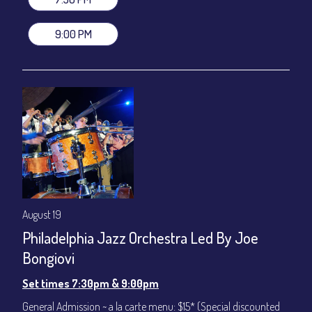
VIP Dinner & Show ~ includes dinner above and upgrade to
stage-front seating: $100
9:00 PM
(Beverages not included)
All-In Price at check out inclusive of taxes & fees. Server
gratuity ($12) added to Dinner & Show fees.
Join our YouTube Channel to watch live:
Chris' Jazz Cafe
August 19
Philadelphia Jazz Orchestra Led By Joe
Bongiovi
Set times 7:30pm & 9:00pm
General Admission ~ a la carte menu: $15* (Special discounted