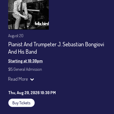
August 20
Pianist And Trumpeter J. Sebastian Bongiovi
And His Band
Starting at 10:30pm
$15 General Admission
Join our YouTube Channel to watch the show live:
Chris' Jazz
Read More
Cafe - YouTube
Thu, Aug 20, 2026 10:30 PM
Buy Tickets