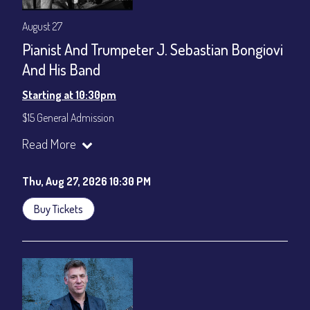
August 27
Pianist And Trumpeter J. Sebastian Bongiovi
And His Band
Starting at 10:30pm
$15 General Admission
Join our YouTube Channel to watch the show live:
Chris' Jazz
Read More
Cafe - YouTube
Thu, Aug 27, 2026 10:30 PM
Buy Tickets