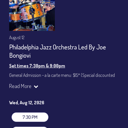
August 12
Philadelphia Jazz Orchestra Led By Joe
Bongiovi
Set times 7:30pm & 9:00pm
General Admission ~ a la carte menu: $15* (Special discounted
ticket)
Read More
Dinner & Show ~ includes 3-course dinner: $75
All-In Price at check out inclusive of taxes & fees. Server
gratuity ($12) added to Dinner & Show fees.
Wed, Aug 12, 2026
Join our YouTube Channel to watch live:
Chris' Jazz Cafe
7:30 PM