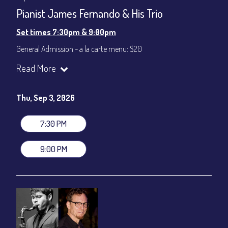
Pianist James Fernando & His Trio
Set times 7:30pm & 9:00pm
General Admission ~ a la carte menu: $20
Dinner & Show ~ includes 3-course dinner: $80
Read More
VIP Dinner & Show ~ includes dinner above and upgrade to
stage-front seating: $100
(Beverages not included)
Thu, Sep 3, 2026
All-In Price at check out inclusive of taxes & fees. Server
gratuity ($12) added to Dinner & Show fees.
7:30 PM
Join our YouTube Channel to watch live:
Chris' Jazz Cafe
9:00 PM