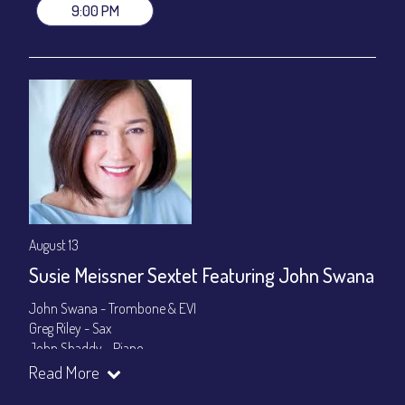
9:00 PM
August 13
Susie Meissner Sextet Featuring John Swana
John Swana - Trombone & EVI
Greg Riley - Sax
John Shaddy - Piano
Lee Smith - Bass
Read More
Byron Landham - Drums