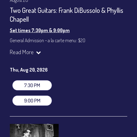
August 20
Two Great Guitars: Frank DiBussolo & Phyllis
Chapell
Set times 7:30pm & 9:00pm
General Admission ~ a la carte menu: $20
Dinner & Show ~ includes 3-course dinner: $80
Read More
VIP Dinner & Show ~ includes dinner above and upgrade to
stage-front seating: $100
(Beverages not included)
Thu, Aug 20, 2026
All-In Price at check out inclusive of taxes & fees. Server
gratuity ($12) added to Dinner & Show fees.
7:30 PM
Join our YouTube Channel to watch live:
Chris' Jazz Cafe
9:00 PM