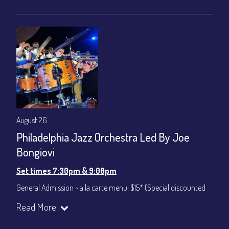
gratuity ($12) added to Dinner & Show fees.
Join our YouTube Channel to watch live:
Chris' Jazz Cafe
August 26
Philadelphia Jazz Orchestra Led By Joe
Bongiovi
Set times 7:30pm & 9:00pm
General Admission ~ a la carte menu: $15* (Special discounted
ticket)
Read More
Dinner & Show ~ includes 3-course dinner: $75
All-In Price at check out inclusive of taxes & fees. Server