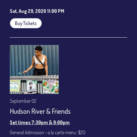
Sat, Aug 29, 2026 11:00 PM
Buy Tickets
September 02
Hudson River & Friends
Set times 7:30pm & 9:00pm
General Admission ~ a la carte menu: $20