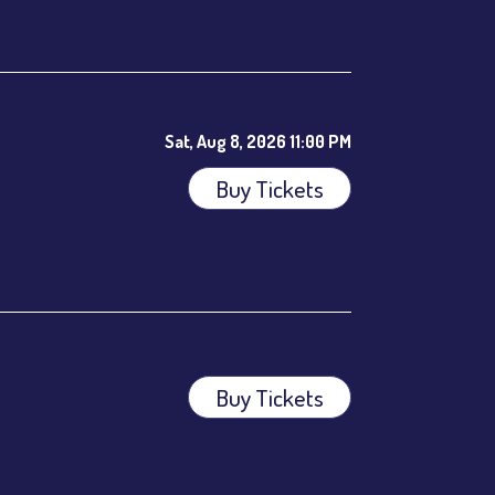
ees.
Sat, Aug 8, 2026 11:00 PM
Buy Tickets
Buy Tickets