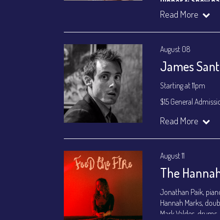
Dinner & Show p
VIP Dinner & Sho
Read More
(
Beverages not incl
All-In Price at check
August 08
Join our YouTube Ch
James Santa
Starting at 11pm
$15 General Admissi
Join our YouTube Ch
Read More
August 11
The Hannah
Jonathan Paik, pian
Hannah Marks, doub
Mark Valdes, drums