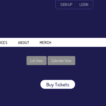
SIGN UP
LOGIN
ICES
ABOUT
MERCH
List View
Calendar View
Buy Tickets