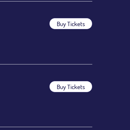
Buy Tickets
Buy Tickets
ees.
ees.