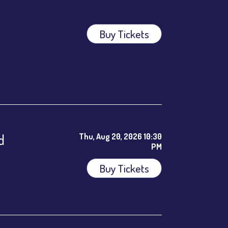
Buy Tickets
ees.
d
Thu, Aug 20, 2026 10:30
PM
Buy Tickets