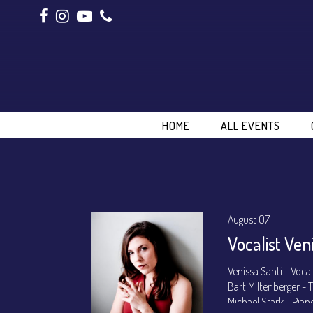
HOME
ALL EVENTS
August 07
Vocalist Ven
Venissa Santí - Voca
Bart Miltenberger -
Michael Stark - Pian