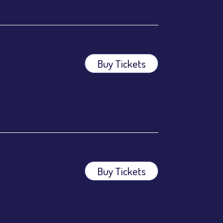
Buy Tickets
ees.
ees.
Buy Tickets