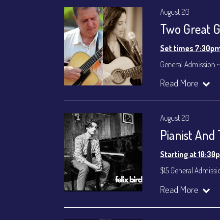
August 20
Two Great Gu
Set times 7:30p
General Admission ~
Dinner & Show ~ inc
Read More
VIP Dinner & Show ~ 
(Beverages not incl
All-In Price at check
August 20
Join our YouTube Ch
Pianist And
Starting at 10:30
$15 General Admissi
Join our YouTube Ch
Read More