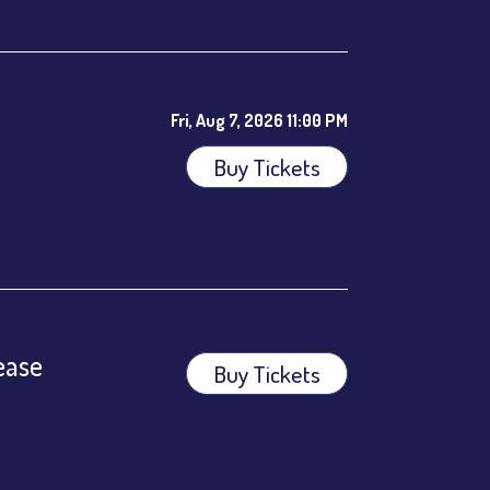
Fri, Aug 7, 2026 11:00 PM
Buy Tickets
ees.
ease
Buy Tickets