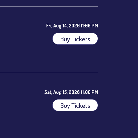
Fri, Aug 14, 2026 11:00 PM
Buy Tickets
ees.
Sat, Aug 15, 2026 11:00 PM
Buy Tickets