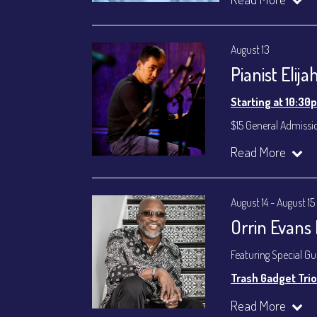
Byron Landham - 
Susie Meissner - Voc
August 13
Set times 7:30p
Pianist Elij
General Admission ~
Dinner & Show ~ inc
Starting at 10:30
VIP Dinner & Show ~ 
(Beverages not incl
$15 General Admissi
All-In Price at check
Join our YouTube Ch
Read More
Join our YouTube Ch
August 14 - August 15
Orrin Evans
Featuring Special G
Trash Gadget Trio
Orrin Evans - Piano
Read More
Matthew Parrish - B