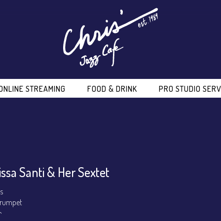
ONLINE STREAMING
FOOD & DRINK
PRO STUDIO SERV
issa Santi & Her Sextet
ls
 Trumpet
o