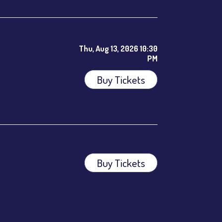
Thu, Aug 13, 2026 10:30
PM
Buy Tickets
ees.
Buy Tickets