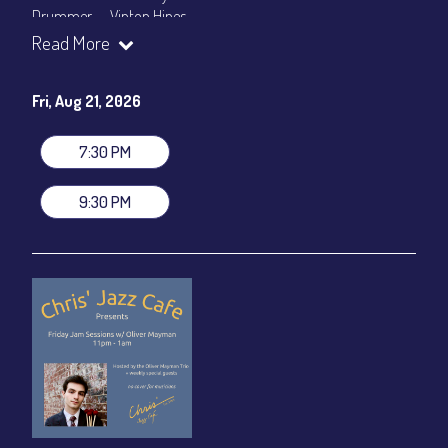
Drummer — Vinton Hines
Read More
Set Times: 7:30pm & 9:30pm
General Admission
~ a la carte menu: $25
Dinner & Show package
~ includes 3-course dinner: $100
Fri, Aug 21, 2026
VIP Dinner & Show package
~ includes 3-course dinner and
stage-front seating: $120
7:30 PM
(
Beverages not included
)
All-In Price at check out inclusive of taxes & fees. Server
9:30 PM
gratuity ($15) added to Dinner & Show fees.
Join our YouTube Channel to watch live:
Chris' Jazz Cafe