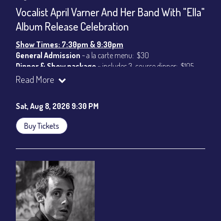
CONTACT
Vocalist April Varner And Her Band With "Ella"
Sign up
Album Release Celebration
Login
Show Times: 7:30pm & 9:30pm
General Admission
~ a la carte menu: $30
Dinner & Show package
~ includes 3-course dinner: $105
VIP Dinner & Show package
~ includes 3-course dinner and
Read More
stage-front seating: $125
(
Beverages not included
)
Sat, Aug 8, 2026 9:30 PM
All-In Price at check out inclusive of taxes & fees. Server
gratuity ($15) added to Dinner & Show fees.
Buy Tickets
Join our YouTube Channel to watch live:
Chris' Jazz Cafe