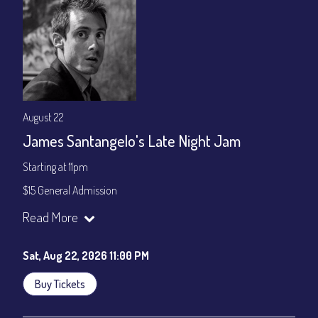
August 22
James Santangelo's Late Night Jam
Starting at 11pm
$15 General Admission
Join our YouTube Channel to watch the show live:
Chris' Jazz
Read More
Cafe - YouTube
Sat, Aug 22, 2026 11:00 PM
Buy Tickets