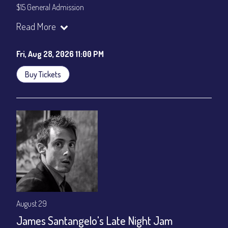
$15 General Admission
Join our YouTube Channel to watch the show live:
Chris' Jazz
Read More
Cafe - YouTube
Fri, Aug 28, 2026 11:00 PM
Buy Tickets
August 29
James Santangelo's Late Night Jam