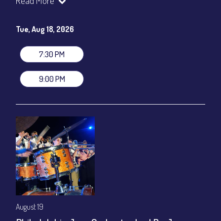
Read More
Paolo Canarella, drums
Set times 7:30pm & 9:00pm
Tue, Aug 18, 2026
General Admission ~ a la carte menu: $20
Dinner & Show ~ includes 3-course dinner: $80
7:30 PM
VIP Dinner & Show ~ includes dinner above and upgrade to
stage-front seating: $100
9:00 PM
(Beverages not included)
All-In Price at check out inclusive of taxes & fees. Server
gratuity ($12) added to Dinner & Show fees.
Join our YouTube Channel to watch live:
Chris' Jazz Cafe
August 19