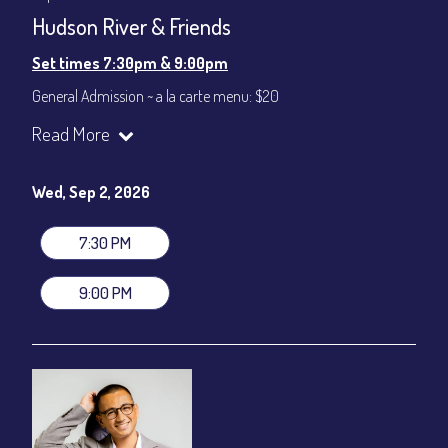
Hudson River & Friends
Set times 7:30pm & 9:00pm
General Admission ~ a la carte menu: $20
Dinner & Show ~ includes 3-course dinner: $80
Read More
VIP Dinner & Show ~ includes dinner above and upgrade to
stage-front seating: $100
(Beverages not included)
Wed, Sep 2, 2026
All-In Price at check out inclusive of taxes & fees. Server
gratuity ($12) added to Dinner & Show fees.
7:30 PM
Join our YouTube Channel to watch live:
Chris' Jazz Cafe
9:00 PM