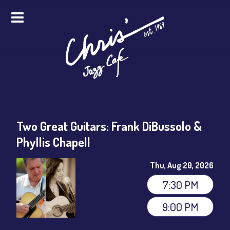
HOME
ALL EVENTS
ONLINE STREAMING
Two Great Guitars: Frank DiBussolo &
FOOD & DRINK
Phyllis Chapell
PRO STUDIO SERVICES
Thu, Aug 20, 2026
ABOUT
7:30 PM
9:00 PM
FAQS
MERCH