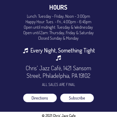
HOURS
Lunch: Tuesday - Friday, Noon - 3:00pm
Happy Hour: Tues. - Fri., 4:00pm - 6:45pm
Open until midnight: Tuesday & Wednesday
Open until 2am: Thursday, Friday & Saturday
Closed Sunday & Monday
Every Night, Something Tight
Chris’ Jazz Café, 1421 Sansom
Street, Philadelphia, PA 19102
ALL SALES ARE FINAL
Directions
Subscribe
© 2021 Chris’ Jazz Cafe