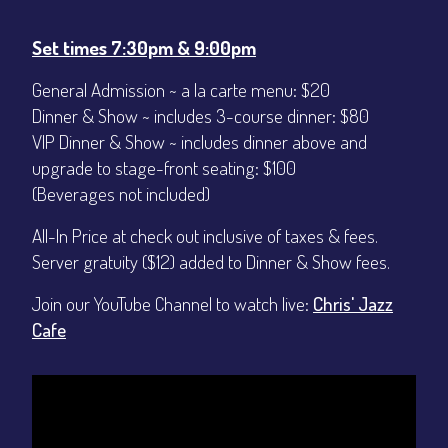
CONTACT
Sign up
Set times 7:30pm & 9:00pm
Login
General Admission ~ a la carte menu: $20
Dinner & Show ~ includes 3-course dinner: $80
VIP Dinner & Show ~ includes dinner above and
upgrade to stage-front seating: $100
(Beverages not included)
All-In Price at check out inclusive of taxes & fees.
Server gratuity ($12) added to Dinner & Show fees.
Join our YouTube Channel to watch live:
Chris' Jazz
Cafe