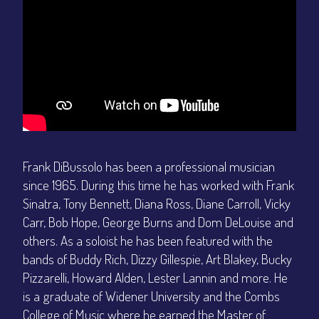
Frank DiBussolo has been a professional musician
since 1965. During this time he has worked with Frank
Sinatra, Tony Bennett, Diana Ross, Diane Carroll, Vicky
Carr, Bob Hope, George Burns and Dom DeLouise and
others. As a soloist he has been featured with the
bands of Buddy Rich, Dizzy Gillespie, Art Blakey, Bucky
Pizzarelli, Howard Alden, Lester Lannin and more. He
is a graduate of Widener University and the Combs
College of Music where he earned the Master of