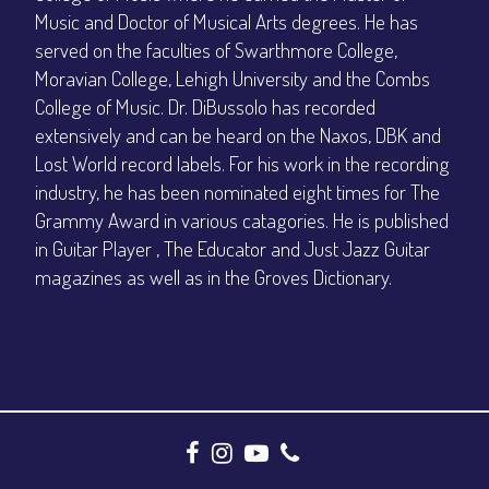
Music and Doctor of Musical Arts degrees. He has
served on the faculties of Swarthmore College,
Moravian College, Lehigh University and the Combs
College of Music. Dr. DiBussolo has recorded
extensively and can be heard on the Naxos, DBK and
Lost World record labels. For his work in the recording
industry, he has been nominated eight times for The
Grammy Award in various catagories. He is published
in Guitar Player , The Educator and Just Jazz Guitar
magazines as well as in the Groves Dictionary.