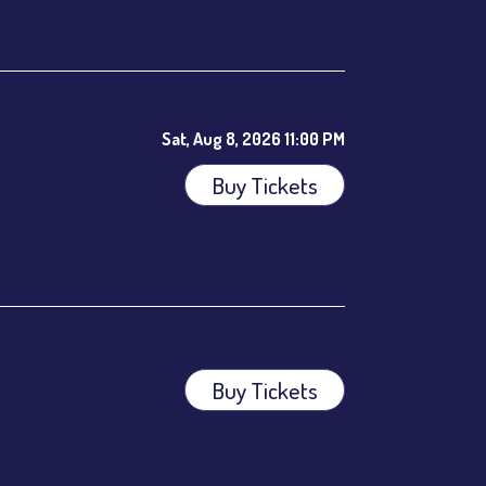
ees.
Sat, Aug 8, 2026 11:00 PM
Buy Tickets
Buy Tickets