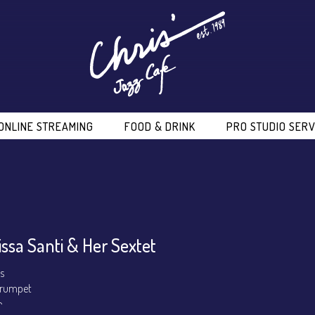
ONLINE STREAMING
FOOD & DRINK
PRO STUDIO SERV
issa Santi & Her Sextet
ls
 Trumpet
o