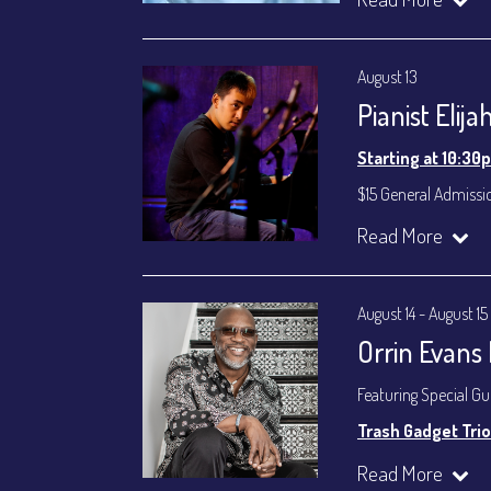
Byron Landham - 
Susie Meissner - Voc
August 13
Set times 7:30p
Pianist Elij
General Admission ~
Dinner & Show ~ inc
Starting at 10:30
VIP Dinner & Show ~ 
(Beverages not incl
$15 General Admissi
All-In Price at check
Join our YouTube Ch
Read More
Join our YouTube Ch
August 14 - August 15
Orrin Evans
Featuring Special G
Trash Gadget Trio
Orrin Evans - Piano
Read More
Matthew Parrish - B