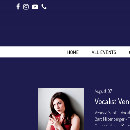
HOME
ALL EVENTS
August 07
Vocalist Ven
Venissa Santí - Voca
Bart Miltenberger -
Michael Stark - Pian