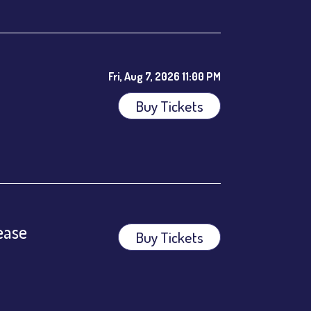
Fri, Aug 7, 2026 11:00 PM
Buy Tickets
ees.
ease
Buy Tickets