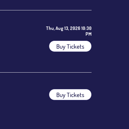
Thu, Aug 13, 2026 10:30
PM
Buy Tickets
ees.
Buy Tickets