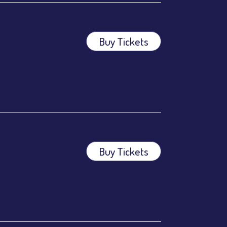
Buy Tickets
Buy Tickets
ees.
ees.