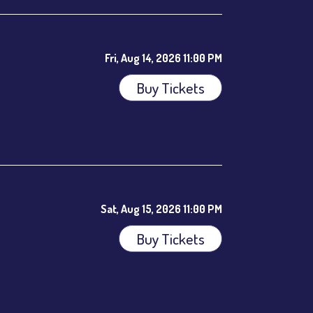
Fri, Aug 14, 2026 11:00 PM
Buy Tickets
ees.
Sat, Aug 15, 2026 11:00 PM
Buy Tickets