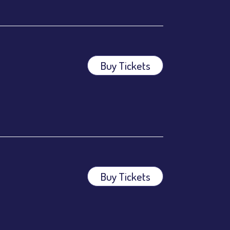
Buy Tickets
ees.
ees.
Buy Tickets