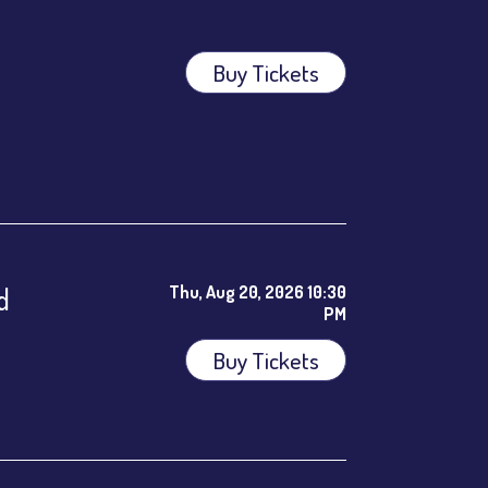
Buy Tickets
ees.
d
Thu, Aug 20, 2026 10:30
PM
Buy Tickets