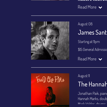
Dinner & Show p
VIP Dinner & Sho
Read More
(
Beverages not incl
All-In Price at check
August 08
Join our YouTube Ch
James Santa
Starting at 11pm
$15 General Admissi
Join our YouTube Ch
Read More
August 11
The Hannah
Jonathan Paik, pian
Hannah Marks, doub
Mark Valdes, drums