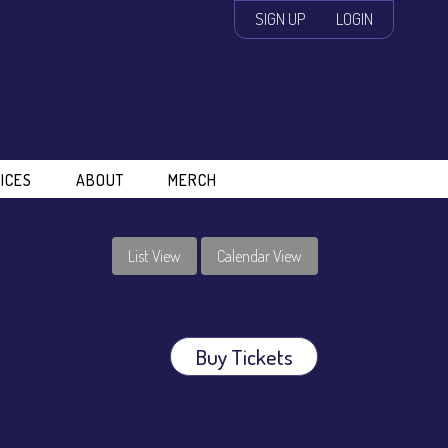
SIGN UP
LOGIN
ICES
ABOUT
MERCH
List View
Calendar View
Buy Tickets