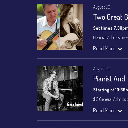
August 20
Two Great Gu
Set times 7:30p
General Admission ~
Dinner & Show ~ inc
Read More
VIP Dinner & Show ~ 
(Beverages not incl
All-In Price at check
August 20
Join our YouTube Ch
Pianist And
Starting at 10:30
$15 General Admissi
Join our YouTube Ch
Read More