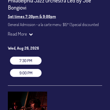
Philadelphia Jazz Orchestra Led By Joe
Bongiovi
Set times 7:30pm & 9:00pm
General Admission ~ a la carte menu: $15* (Special discounted
ticket)
Read More
Dinner & Show ~ includes 3-course dinner: $75
All-In Price at check out inclusive of taxes & fees. Server
gratuity ($12) added to Dinner & Show fees.
Wed, Aug 26, 2026
Join our YouTube Channel to watch live:
Chris' Jazz Cafe
7:30 PM
9:00 PM