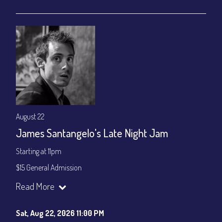
gratuity ($15) added to Dinner & Show fees.
Join our YouTube Channel to watch live:
Chris' Jazz Cafe
August 22
James Santangelo's Late Night Jam
Starting at 11pm
$15 General Admission
Join our YouTube Channel to watch the show live:
Chris' Jazz
Read More
Cafe - YouTube
Sat, Aug 22, 2026 11:00 PM