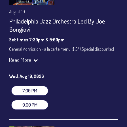
August 19
Philadelphia Jazz Orchestra Led By Joe
Bongiovi
Set times 7:30pm & 9:00pm
General Admission ~ a la carte menu: $15* (Special discounted
ticket)
Read More
Dinner & Show ~ includes 3-course dinner: $75
All-In Price at check out inclusive of taxes & fees. Server
gratuity ($12) added to Dinner & Show fees.
Wed, Aug 19, 2026
Join our YouTube Channel to watch live:
Chris' Jazz Cafe
7:30 PM
9:00 PM