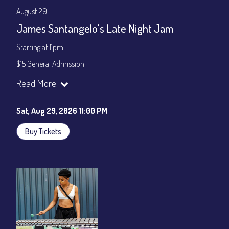
August 29
James Santangelo's Late Night Jam
Starting at 11pm
$15 General Admission
Join our YouTube Channel to watch the show live:
Chris' Jazz
Read More
Cafe - YouTube
Sat, Aug 29, 2026 11:00 PM
Buy Tickets