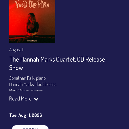
August 11
The Hannah Marks Quartet, CD Release
Show
Jonathan Paik, piano
Hannah Marks, double bass
Mark Valdes, drums
Read More
Set times 7:30pm & 9:00pm
General Admission ~ a la carte menu: $20
Tue, Aug 11, 2026
Dinner & Show ~ includes 3-course dinner: $80
VIP Dinner & Show ~ includes dinner above and upgrade to
stage-front seating: $100