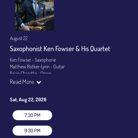
August 22
Saxophonist Ken Fowser & His Quartet
Ken Fowser - Saxophone
Matthew Rotker-Lynn - Guitar
Brian Charette - Organ
Byron Landham - Drums
Read More
Show Times: 7:30pm & 9:30pm
General Admission
~ a la carte menu: $30
Sat, Aug 22, 2026
Dinner & Show package
~ includes 3-course dinner: $105
VIP Dinner & Show package
~ includes 3-course dinner and
7:30 PM
stage-front seating: $125
(
Beverages not included
)
9:30 PM
All-In Price at check out inclusive of taxes & fees. Server