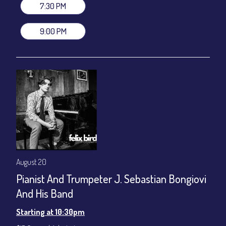
gratuity ($12) added to Dinner & Show fees.
7:30 PM
Join our YouTube Channel to watch live:
Chris' Jazz Cafe
9:00 PM
August 20
Pianist And Trumpeter J. Sebastian Bongiovi
And His Band
Starting at 10:30pm