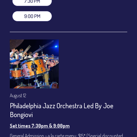
7:30 PM
(Beverages not included)
9:00 PM
All-In Price at check out inclusive of taxes & fees. Server
gratuity ($12) added to Dinner & Show fees.
Join our YouTube Channel to watch live:
Chris' Jazz Cafe
August 12
Philadelphia Jazz Orchestra Led By Joe
Bongiovi
Set times 7:30pm & 9:00pm
General Admission ~ a la carte menu: $15* (Special discounted