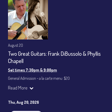
August 20
Two Great Guitars: Frank DiBussolo & Phyllis
Chapell
Set times 7:30pm & 9:00pm
General Admission ~ a la carte menu: $20
Dinner & Show ~ includes 3-course dinner: $80
Read More
VIP Dinner & Show ~ includes dinner above and upgrade to
stage-front seating: $100
(Beverages not included)
Thu, Aug 20, 2026
All-In Price at check out inclusive of taxes & fees. Server