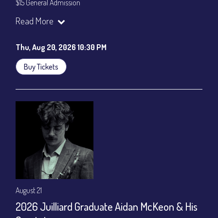
$15 General Admission
Join our YouTube Channel to watch the show live:
Chris' Jazz
Read More
Cafe - YouTube
Thu, Aug 20, 2026 10:30 PM
Buy Tickets
August 21
2026 Juilliard Graduate Aidan McKeon & His