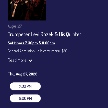
August 27
Trumpeter Levi Rozek & His Quintet
Set times 7:30pm & 9:00pm
General Admission ~ a la carte menu: $20
Dinner & Show ~ includes 3-course dinner: $80
Read More
VIP Dinner & Show ~ includes dinner above and upgrade to
stage-front seating: $100
(Beverages not included)
Thu, Aug 27, 2026
All-In Price at check out inclusive of taxes & fees. Server
gratuity ($12) added to Dinner & Show fees.
7:30 PM
Join our YouTube Channel to watch live:
Chris' Jazz Cafe
9:00 PM