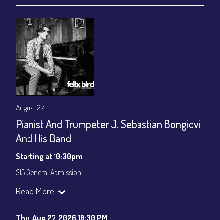
August 27
Pianist And Trumpeter J. Sebastian Bongiovi
And His Band
Starting at 10:30pm
$15 General Admission
Join our YouTube Channel to watch the show live:
Chris' Jazz
Read More
Cafe - YouTube
Thu, Aug 27, 2026 10:30 PM