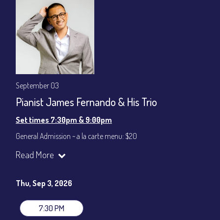
September 03
Pianist James Fernando & His Trio
Set times 7:30pm & 9:00pm
General Admission ~ a la carte menu: $20
Dinner & Show ~ includes 3-course dinner: $80
Read More
VIP Dinner & Show ~ includes dinner above and upgrade to
stage-front seating: $100
(Beverages not included)
Thu, Sep 3, 2026
All-In Price at check out inclusive of taxes & fees. Server
gratuity ($12) added to Dinner & Show fees.
7:30 PM