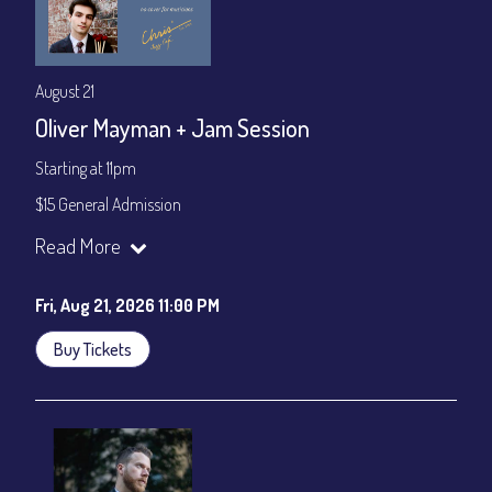
August 21
Oliver Mayman + Jam Session
Starting at 11pm
$15 General Admission
Join our YouTube Channel to watch the show live:
Chris' Jazz
Read More
Cafe - YouTube
Fri, Aug 21, 2026 11:00 PM
Buy Tickets