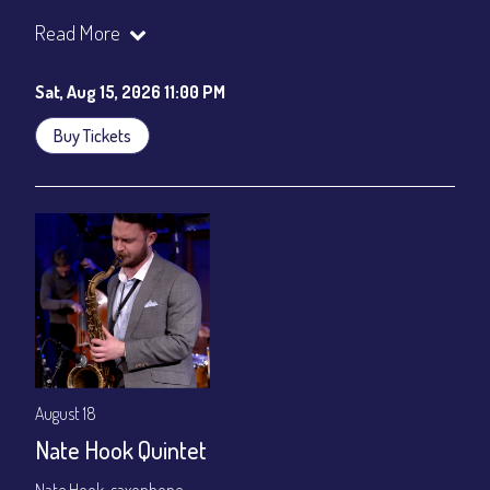
Join our YouTube Channel to watch the show live:
Chris' Jazz
Read More
Cafe - YouTube
Sat, Aug 15, 2026 11:00 PM
Buy Tickets
August 18
Nate Hook Quintet