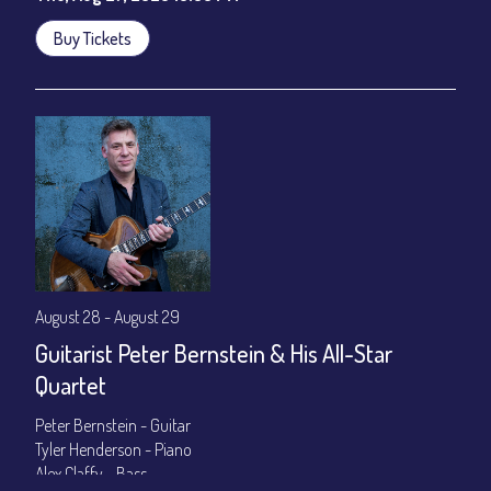
Buy Tickets
August 28 - August 29
Guitarist Peter Bernstein & His All-Star
Quartet
Peter Bernstein - Guitar
Tyler Henderson - Piano
Alex Claffy - Bass