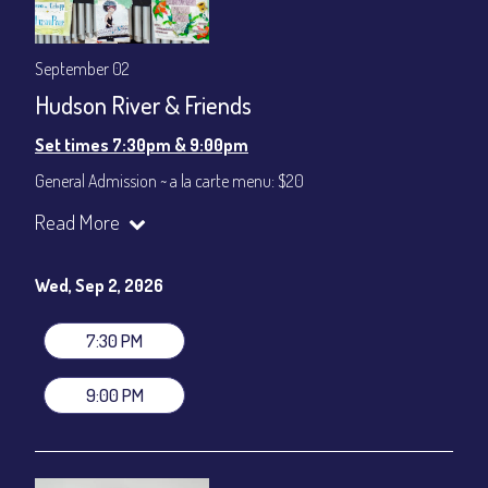
September 02
Hudson River & Friends
Set times 7:30pm & 9:00pm
General Admission ~ a la carte menu: $20
Dinner & Show ~ includes 3-course dinner: $80
Read More
VIP Dinner & Show ~ includes dinner above and upgrade to
stage-front seating: $100
(Beverages not included)
Wed, Sep 2, 2026
All-In Price at check out inclusive of taxes & fees. Server
gratuity ($12) added to Dinner & Show fees.
7:30 PM
Join our YouTube Channel to watch live:
Chris' Jazz Cafe
9:00 PM