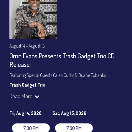
August 14 - August 15
Orrin Evans Presents Trash Gadget Trio CD
Release
Featuring Special Guests Caleb Curtis & Duane Eubanks
Trash Gadget Trio
:
Orrin Evans - Piano
Read More
Matthew Parrish - Bass
Byron Landham - Drums
Fri, Aug 14, 2026
Sat, Aug 15, 2026
Special Guests:
Caleb Curtis - Saxophone
7:30 PM
7:30 PM
Duane Eubanks - Trumpet