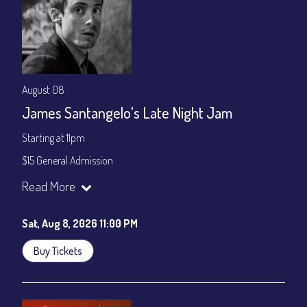
August 08
James Santangelo's Late Night Jam
Starting at 11pm
$15 General Admission
Join our YouTube Channel to watch the show live:
Chris' Jazz
Read More
Cafe - YouTube
Sat, Aug 8, 2026 11:00 PM
Buy Tickets