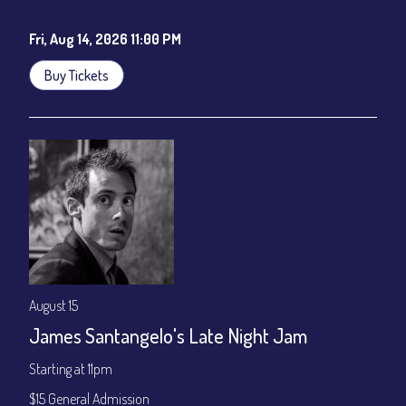
Cafe - YouTube
Fri, Aug 14, 2026 11:00 PM
Buy Tickets
August 15
James Santangelo's Late Night Jam
Starting at 11pm
$15 General Admission