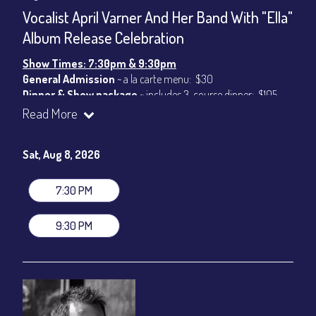
CONTACT
Vocalist April Varner And Her Band With "Ella"
Sign up
Album Release Celebration
Login
Show Times: 7:30pm & 9:30pm
General Admission
~ a la carte menu: $30
Dinner & Show package
~ includes 3-course dinner: $105
VIP Dinner & Show package
~ includes 3-course dinner and
Read More
stage-front seating: $125
(
Beverages not included
)
Sat, Aug 8, 2026
All-In Price at check out inclusive of taxes & fees. Server
gratuity ($15) added to Dinner & Show fees.
7:30 PM
Join our YouTube Channel to watch live:
Chris' Jazz Cafe
9:30 PM