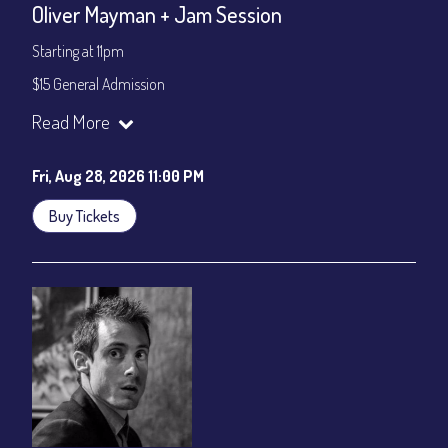
Oliver Mayman + Jam Session
Starting at 11pm
$15 General Admission
Join our YouTube Channel to watch the show live:
Chris' Jazz
Read More
Cafe - YouTube
Fri, Aug 28, 2026 11:00 PM
Buy Tickets