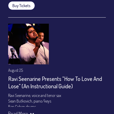
Buy Tickets
August 25
Ravi Seenarine Presents "How To Love And
Lose" (An Instructional Guide)
Ravi Seenarine, voice and tenor sax
Sean Butkovich, piano/keys
Ben Cohen,drums
Dan McCain, bass
Read More