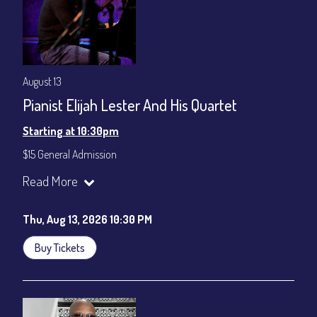
August 13
Pianist Elijah Lester And His Quartet
Starting at 10:30pm
$15 General Admission
Join our YouTube Channel to watch the show live:
Chris' Jazz
Read More
Cafe - YouTube
Thu, Aug 13, 2026 10:30 PM
Buy Tickets