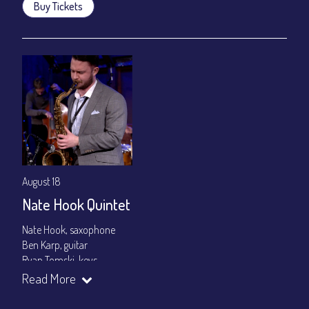
Buy Tickets
August 18
Nate Hook Quintet
Nate Hook, saxophone
Ben Karp, guitar
Ryan Tomski, keys
Jordan Berger, bass
Read More
Paolo Canarella, drums