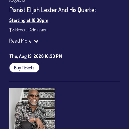
August 13
Pianist Elijah Lester And His Quartet
Starting at 10:30pm
$15 General Admission
Join our YouTube Channel to watch the show live:
Chris' Jazz
Read More
Cafe - YouTube
Thu, Aug 13, 2026 10:30 PM
Buy Tickets