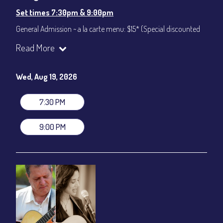
Set times 7:30pm & 9:00pm
General Admission ~ a la carte menu: $15* (Special discounted
ticket)
Read More
Dinner & Show ~ includes 3-course dinner: $75
All-In Price at check out inclusive of taxes & fees. Server
gratuity ($12) added to Dinner & Show fees.
Wed, Aug 19, 2026
Join our YouTube Channel to watch live:
Chris' Jazz Cafe
7:30 PM
9:00 PM