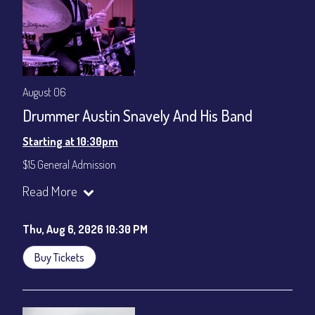
gratuity ($12) added to Dinner & Show fees.
Join our YouTube Channel to watch live:
Chris' Jazz Cafe
August 06
Drummer Austin Snavely And His Band
Starting at 10:30pm
$15 General Admission
Join our YouTube Channel to watch the show live:
Chris' Jazz
Read More
Cafe - YouTube
Thu, Aug 6, 2026 10:30 PM
Buy Tickets