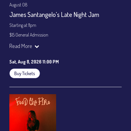
August 08
James Santangelo's Late Night Jam
Starting at 11pm
$15 General Admission
Join our YouTube Channel to watch the show live:
Chris' Jazz
Read More
Cafe - YouTube
Sat, Aug 8, 2026 11:00 PM
Buy Tickets