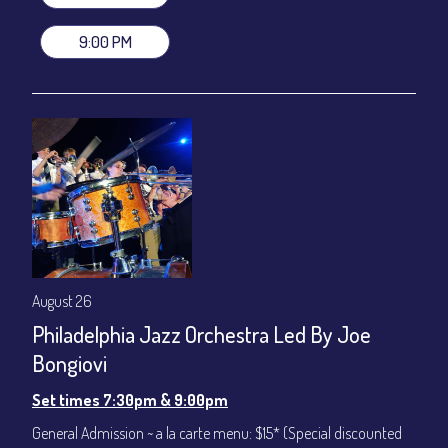
stage-front seating: $100
(Beverages not included)
9:00 PM
All-In Price at check out inclusive of taxes & fees. Server
gratuity ($12) added to Dinner & Show fees.
Join our YouTube Channel to watch live:
Chris' Jazz Cafe
August 26
Philadelphia Jazz Orchestra Led By Joe
Bongiovi
Set times 7:30pm & 9:00pm
General Admission ~ a la carte menu: $15* (Special discounted