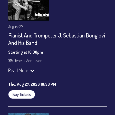
August 27
Pianist And Trumpeter J. Sebastian Bongiovi
And His Band
Starting at 10:30pm
$15 General Admission
Join our YouTube Channel to watch the show live:
Chris' Jazz
Read More
Cafe - YouTube
Thu, Aug 27, 2026 10:30 PM
Buy Tickets