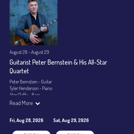
August 28 - August 29
Guitarist Peter Bernstein & His All-Star
Quartet
Peter Bernstein - Guitar
Tyler Henderson - Piano
Alex Claffy - Bass
Byron Landham - Drums
Read More
Show Times: 7:30pm & 9:30pm
General Admission
~ a la carte menu: $30
Fri, Aug 28, 2026
Sat, Aug 29, 2026
Dinner & Show package
~ includes 3-course dinner: $105
VIP Dinner & Show package
~ includes 3-course dinner and