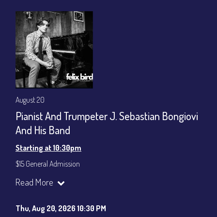
August 20
Pianist And Trumpeter J. Sebastian Bongiovi
And His Band
Starting at 10:30pm
$15 General Admission
Join our YouTube Channel to watch the show live:
Chris' Jazz
Read More
Cafe - YouTube
Thu, Aug 20, 2026 10:30 PM