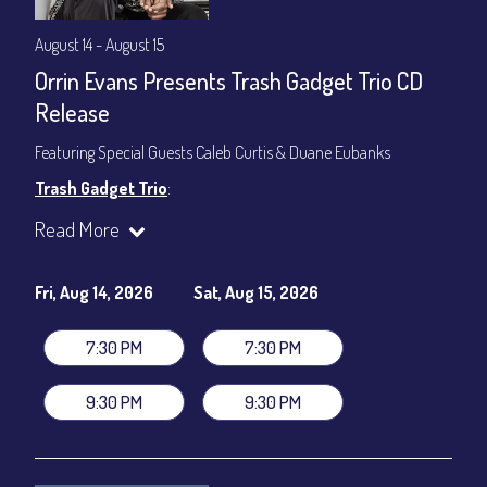
August 14 - August 15
Orrin Evans Presents Trash Gadget Trio CD
Release
Featuring Special Guests Caleb Curtis & Duane Eubanks
Trash Gadget Trio
:
Orrin Evans - Piano
Read More
Matthew Parrish - Bass
Byron Landham - Drums
Fri, Aug 14, 2026
Sat, Aug 15, 2026
Special Guests:
Caleb Curtis - Saxophone
7:30 PM
7:30 PM
Duane Eubanks - Trumpet
Set Times: 7:30pm & 9:30pm
9:30 PM
9:30 PM
General Admission
~ a la carte menu: $30
Dinner & Show package
~ includes 3-course dinner: $105
VIP Dinner & Show package
~ includes 3-course dinner and