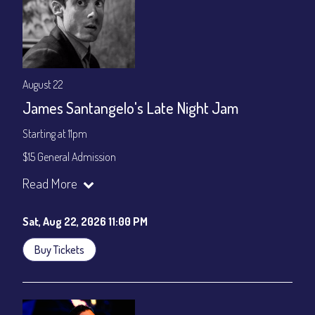
August 22
James Santangelo's Late Night Jam
Starting at 11pm
$15 General Admission
Join our YouTube Channel to watch the show live:
Chris' Jazz
Read More
Cafe - YouTube
Sat, Aug 22, 2026 11:00 PM
Buy Tickets