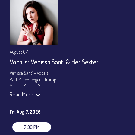
August 07
Vocalist Venissa Santi & Her Sextet
Venissa Santí - Vocals
Bart Miltenberger - Trumpet
Michael Stark - Piano
Madison Rast - Bass
Read More
Olive Mitra - Drums
Cuco Castellanos - Congas
Fri, Aug 7, 2026
Set Times: 7:30pm & 9:30pm
General Admission
~ a la carte menu: $25
7:30 PM
Dinner & Show package
~ includes 3-course dinner: $100