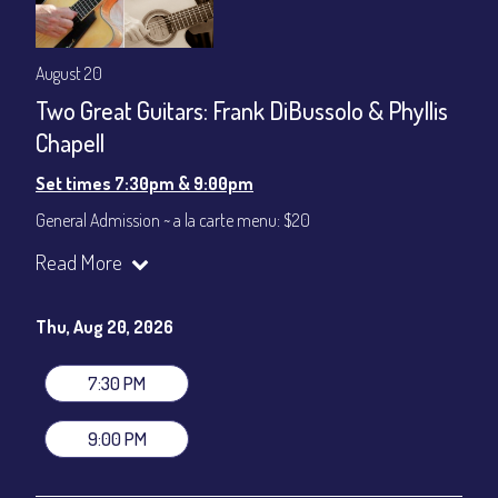
August 20
Two Great Guitars: Frank DiBussolo & Phyllis
Chapell
Set times 7:30pm & 9:00pm
General Admission ~ a la carte menu: $20
Dinner & Show ~ includes 3-course dinner: $80
Read More
VIP Dinner & Show ~ includes dinner above and upgrade to
stage-front seating: $100
(Beverages not included)
Thu, Aug 20, 2026
All-In Price at check out inclusive of taxes & fees. Server
gratuity ($12) added to Dinner & Show fees.
7:30 PM
Join our YouTube Channel to watch live:
Chris' Jazz Cafe
9:00 PM