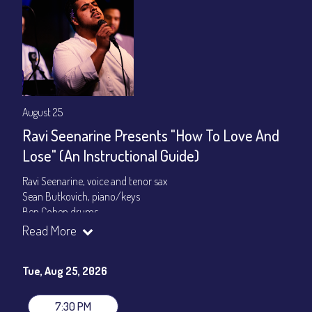
August 25
Ravi Seenarine Presents "How To Love And
Lose" (An Instructional Guide)
Ravi Seenarine, voice and tenor sax
Sean Butkovich, piano/keys
Ben Cohen,drums
Dan McCain, bass
Read More
Set times 7:30pm & 9:00pm
Tue, Aug 25, 2026
General Admission ~ a la carte menu: $20
Dinner & Show ~ includes 3-course dinner: $80
VIP Dinner & Show ~ includes dinner above and upgrade to
7:30 PM