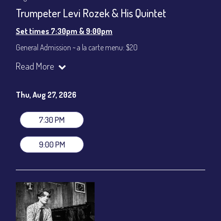
Trumpeter Levi Rozek & His Quintet
Set times 7:30pm & 9:00pm
General Admission ~ a la carte menu: $20
Dinner & Show ~ includes 3-course dinner: $80
Read More
VIP Dinner & Show ~ includes dinner above and upgrade to
stage-front seating: $100
(Beverages not included)
Thu, Aug 27, 2026
All-In Price at check out inclusive of taxes & fees. Server
gratuity ($12) added to Dinner & Show fees.
7:30 PM
Join our YouTube Channel to watch live:
Chris' Jazz Cafe
9:00 PM