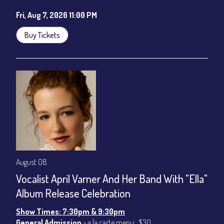
Fri, Aug 7, 2026 11:00 PM
Buy Tickets
August 08
Vocalist April Varner And Her Band With "Ella"
Album Release Celebration
Show Times: 7:30pm & 9:30pm
General Admission
~ a la carte menu: $30