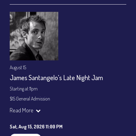
August 15
James Santangelo's Late Night Jam
Starting at 11pm
$15 General Admission
Join our YouTube Channel to watch the show live:
Chris' Jazz
Read More
Cafe - YouTube
Sat, Aug 15, 2026 11:00 PM