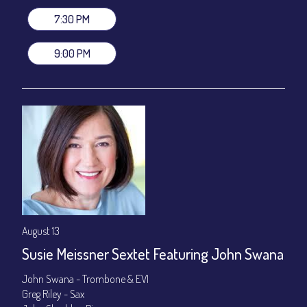
Join our YouTube Channel to watch live:
Chris' Jazz Cafe
7:30 PM
9:00 PM
August 13
Susie Meissner Sextet Featuring John Swana
John Swana - Trombone & EVI
Greg Riley - Sax