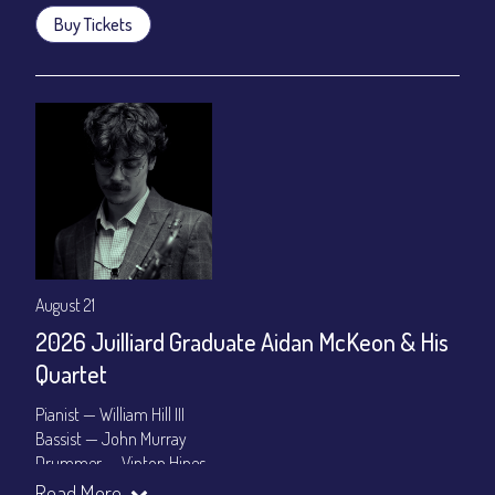
Buy Tickets
August 21
2026 Juilliard Graduate Aidan McKeon & His
Quartet
Pianist — William Hill III
Bassist — John Murray
Drummer — Vinton Hines
Read More