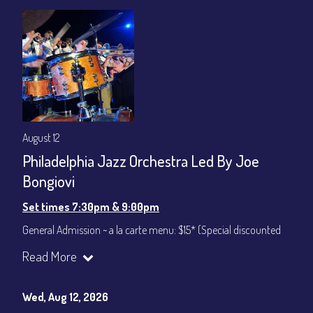
August 12
Philadelphia Jazz Orchestra Led By Joe
Bongiovi
Set times 7:30pm & 9:00pm
General Admission ~ a la carte menu: $15* (Special discounted
ticket)
Read More
Dinner & Show ~ includes 3-course dinner: $75
All-In Price at check out inclusive of taxes & fees. Server
gratuity ($12) added to Dinner & Show fees.
Wed, Aug 12, 2026