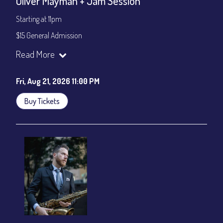
Oliver Mayman + Jam Session
Starting at 11pm
$15 General Admission
Join our YouTube Channel to watch the show live:
Chris' Jazz
Read More
Cafe - YouTube
Fri, Aug 21, 2026 11:00 PM
Buy Tickets