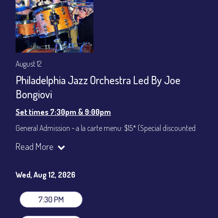
August 12
Philadelphia Jazz Orchestra Led By Joe
Bongiovi
Set times 7:30pm & 9:00pm
General Admission ~ a la carte menu: $15* (Special discounted
ticket)
Read More
Dinner & Show ~ includes 3-course dinner: $75
All-In Price at check out inclusive of taxes & fees. Server
gratuity ($12) added to Dinner & Show fees.
Wed, Aug 12, 2026
Join our YouTube Channel to watch live:
Chris' Jazz Cafe
7:30 PM