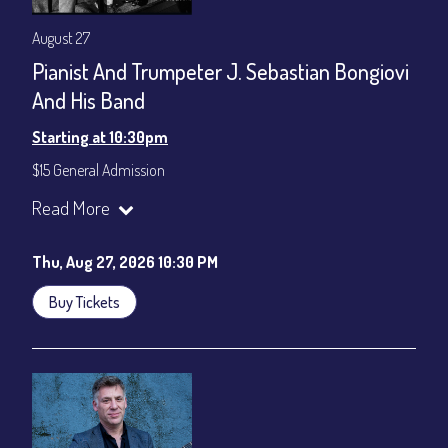
August 27
Pianist And Trumpeter J. Sebastian Bongiovi
And His Band
Starting at 10:30pm
$15 General Admission
Join our YouTube Channel to watch the show live:
Chris' Jazz
Read More
Cafe - YouTube
Thu, Aug 27, 2026 10:30 PM
Buy Tickets