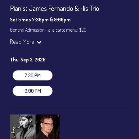
Pianist James Fernando & His Trio
Set times 7:30pm & 9:00pm
General Admission ~ a la carte menu: $20
Dinner & Show ~ includes 3-course dinner: $80
Read More
VIP Dinner & Show ~ includes dinner above and upgrade to
stage-front seating: $100
(Beverages not included)
Thu, Sep 3, 2026
All-In Price at check out inclusive of taxes & fees. Server
gratuity ($12) added to Dinner & Show fees.
7:30 PM
Join our YouTube Channel to watch live:
Chris' Jazz Cafe
9:00 PM