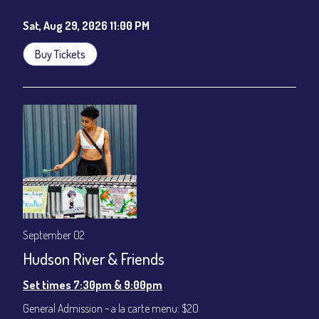
Sat, Aug 29, 2026 11:00 PM
Buy Tickets
September 02
Hudson River & Friends
Set times 7:30pm & 9:00pm
General Admission ~ a la carte menu: $20