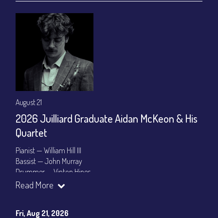
August 21
2026 Juilliard Graduate Aidan McKeon & His
Quartet
Pianist — William Hill III
Bassist — John Murray
Drummer — Vinton Hines
Read More
Set Times: 7:30pm & 9:30pm
General Admission
~ a la carte menu: $25
Dinner & Show package
~ includes 3-course dinner: $100
Fri, Aug 21, 2026