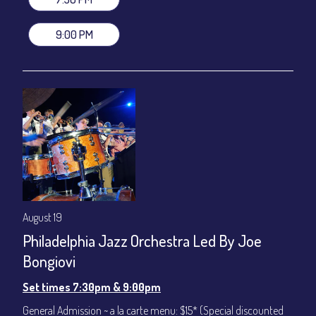
VIP Dinner & Show ~ includes dinner above and upgrade to
stage-front seating: $100
9:00 PM
(Beverages not included)
All-In Price at check out inclusive of taxes & fees. Server
gratuity ($12) added to Dinner & Show fees.
Join our YouTube Channel to watch live:
Chris' Jazz Cafe
August 19
Philadelphia Jazz Orchestra Led By Joe
Bongiovi
Set times 7:30pm & 9:00pm
General Admission ~ a la carte menu: $15* (Special discounted