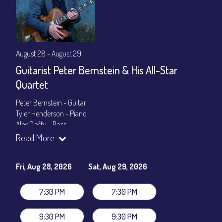
August 28 - August 29
Guitarist Peter Bernstein & His All-Star
Quartet
Peter Bernstein - Guitar
Tyler Henderson - Piano
Alex Claffy - Bass
Byron Landham - Drums
Read More
Show Times: 7:30pm & 9:30pm
General Admission
~ a la carte menu: $30
Fri, Aug 28, 2026
Sat, Aug 29, 2026
Dinner & Show package
~ includes 3-course dinner: $105
VIP Dinner & Show package
~ includes 3-course dinner and
7:30 PM
7:30 PM
stage-front seating: $125
(
Beverages not included
)
9:30 PM
9:30 PM