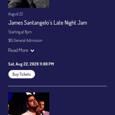
August 22
James Santangelo's Late Night Jam
Starting at 11pm
$15 General Admission
Join our YouTube Channel to watch the show live:
Chris' Jazz
Read More
Cafe - YouTube
Sat, Aug 22, 2026 11:00 PM
Buy Tickets