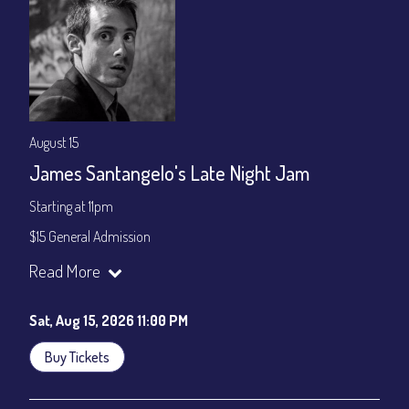
August 15
James Santangelo's Late Night Jam
Starting at 11pm
$15 General Admission
Join our YouTube Channel to watch the show live:
Chris' Jazz
Read More
Cafe - YouTube
Sat, Aug 15, 2026 11:00 PM
Buy Tickets