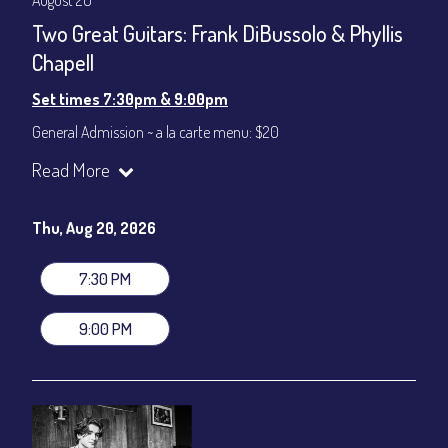
August 20
Two Great Guitars: Frank DiBussolo & Phyllis
Chapell
Set times 7:30pm & 9:00pm
General Admission ~ a la carte menu: $20
Dinner & Show ~ includes 3-course dinner: $80
Read More
VIP Dinner & Show ~ includes dinner above and upgrade to
stage-front seating: $100
(Beverages not included)
Thu, Aug 20, 2026
All-In Price at check out inclusive of taxes & fees. Server
gratuity ($12) added to Dinner & Show fees.
7:30 PM
Join our YouTube Channel to watch live:
Chris' Jazz Cafe
9:00 PM