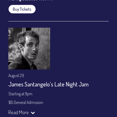
Buy Tickets
August 29
James Santangelo's Late Night Jam
Starting at 11pm
$15 General Admission
Join our YouTube Channel to watch the show live:
Chris' Jazz
Read More
Cafe - YouTube