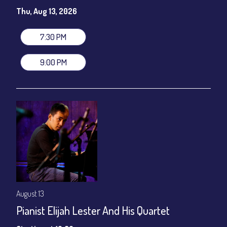
Susie Meissner - Vocals
Thu, Aug 13, 2026
Set times 7:30pm & 9:00pm
General Admission ~ a la carte menu: $20
7:30 PM
Dinner & Show ~ includes 3-course dinner: $80
VIP Dinner & Show ~ includes dinner above and upgrade to
9:00 PM
stage-front seating: $100
(Beverages not included)
All-In Price at check out inclusive of taxes & fees. Server
gratuity ($12) added to Dinner & Show fees.
Join our YouTube Channel to watch live:
Chris' Jazz Cafe
August 13
Pianist Elijah Lester And His Quartet