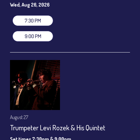
gratuity ($12) added to Dinner & Show fees.
Wed, Aug 26, 2026
Join our YouTube Channel to watch live:
Chris' Jazz Cafe
7:30 PM
9:00 PM
August 27
Trumpeter Levi Rozek & His Quintet
Set times 7:30pm & 9:00pm