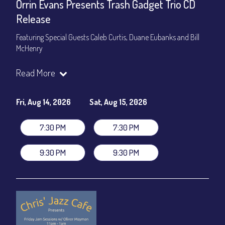
Orrin Evans Presents Trash Gadget Trio CD
Release
Featuring Special Guests Caleb Curtis, Duane Eubanks and Bill
McHenry
Trash Gadget Trio
:
Read More
Orrin Evans - Piano
Matthew Parrish - Bass
Byron Landham - Drums
Fri, Aug 14, 2026
Sat, Aug 15, 2026
Special Guests:
7:30 PM
7:30 PM
Caleb Curtis - Saxophone
Duane Eubanks - Trumpet
9:30 PM
9:30 PM
Set Times: 7:30pm & 9:30pm
General Admission
~ a la carte menu: $30
Dinner & Show package
~ includes 3-course dinner: $105
VIP Dinner & Show package
~ includes 3-course dinner and
stage-front seating: $125
(
Beverages not included
)