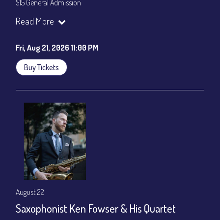
$15 General Admission
Join our YouTube Channel to watch the show live:
Chris' Jazz
Read More
Cafe - YouTube
Fri, Aug 21, 2026 11:00 PM
Buy Tickets
August 22
Saxophonist Ken Fowser & His Quartet