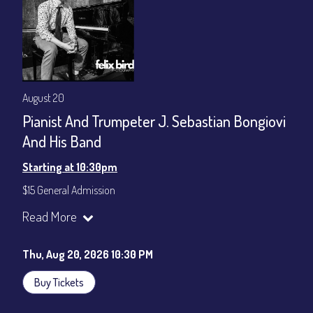
August 20
Pianist And Trumpeter J. Sebastian Bongiovi
And His Band
Starting at 10:30pm
$15 General Admission
Join our YouTube Channel to watch the show live:
Chris' Jazz
Read More
Cafe - YouTube
Thu, Aug 20, 2026 10:30 PM
Buy Tickets