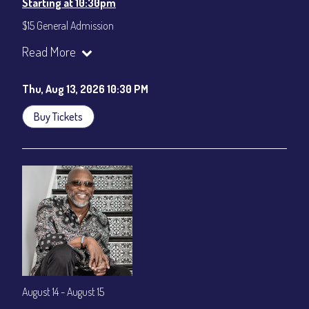
Starting at 10:30pm
$15 General Admission
Join our YouTube Channel to watch the show live:
Chris' Jazz
Read More
Cafe - YouTube
Thu, Aug 13, 2026 10:30 PM
Buy Tickets
August 14 - August 15