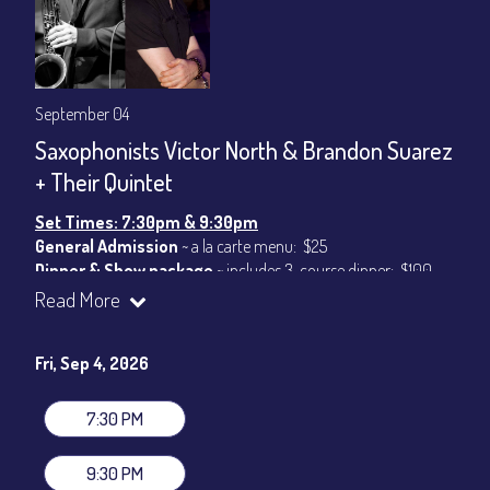
September 04
Saxophonists Victor North & Brandon Suarez
+ Their Quintet
Set Times: 7:30pm & 9:30pm
General Admission
~ a la carte menu: $25
Dinner & Show package
~ includes 3-course dinner: $100
VIP Dinner & Show package
~ includes 3-course dinner and
Read More
stage-front seating: $120
(
Beverages not included
)
Fri, Sep 4, 2026
All-In Price at check out inclusive of taxes & fees. Server
gratuity ($15) added to Dinner & Show fees.
7:30 PM
Join our YouTube Channel to watch live:
Chris' Jazz Cafe
9:30 PM