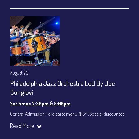
gratuity ($12) added to Dinner & Show fees.
Join our YouTube Channel to watch live:
Chris' Jazz Cafe
August 26
Philadelphia Jazz Orchestra Led By Joe
Bongiovi
Set times 7:30pm & 9:00pm
General Admission ~ a la carte menu: $15* (Special discounted
ticket)
Read More
Dinner & Show ~ includes 3-course dinner: $75
All-In Price at check out inclusive of taxes & fees. Server