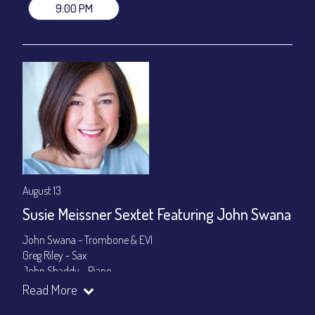
9:00 PM
August 13
Susie Meissner Sextet Featuring John Swana
John Swana - Trombone & EVI
Greg Riley - Sax
John Shaddy - Piano
Lee Smith - Bass
Read More
Byron Landham - Drums