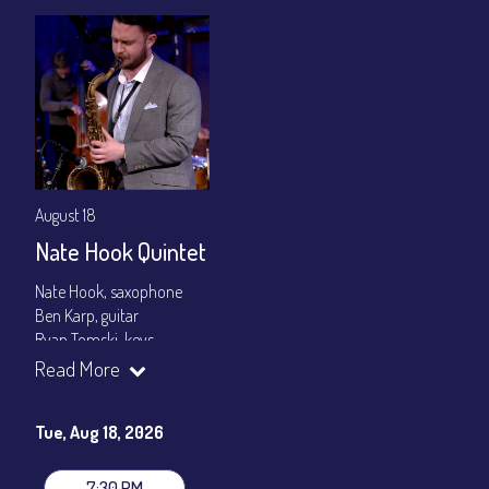
August 18
Nate Hook Quintet
Nate Hook, saxophone
Ben Karp, guitar
Ryan Tomski, keys
Jordan Berger, bass
Read More
Paolo Canarella, drums
Set times 7:30pm & 9:00pm
Tue, Aug 18, 2026
General Admission ~ a la carte menu: $20
Dinner & Show ~ includes 3-course dinner: $80
7:30 PM