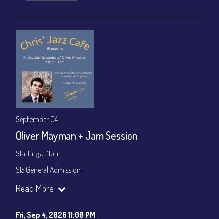
September 04
Oliver Mayman + Jam Session
Starting at 11pm
$15 General Admission
Join our YouTube Channel to watch the show live:
Chris' Jazz
Read More
Cafe - YouTube
Fri, Sep 4, 2026 11:00 PM