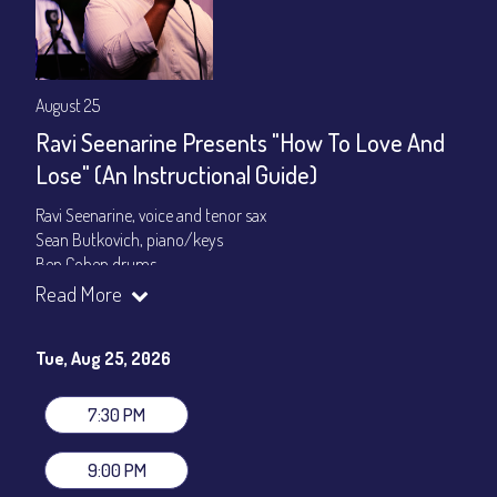
August 25
Ravi Seenarine Presents "How To Love And
Lose" (An Instructional Guide)
Ravi Seenarine, voice and tenor sax
Sean Butkovich, piano/keys
Ben Cohen,drums
Dan McCain, bass
Read More
Set times 7:30pm & 9:00pm
Tue, Aug 25, 2026
General Admission ~ a la carte menu: $20
Dinner & Show ~ includes 3-course dinner: $80
VIP Dinner & Show ~ includes dinner above and upgrade to
7:30 PM
stage-front seating: $100
(Beverages not included)
9:00 PM
All-In Price at check out inclusive of taxes & fees. Server