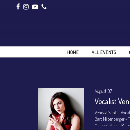
HOME
ALL EVENTS
August 07
Vocalist Ven
Venissa Santí - Voca
Bart Miltenberger -
Michael Stark - Pian