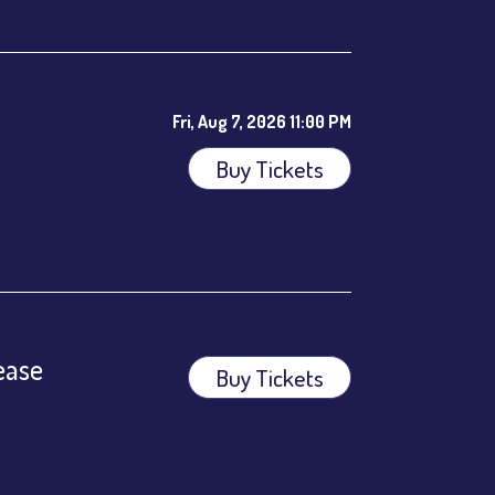
Fri, Aug 7, 2026 11:00 PM
Buy Tickets
ees.
ease
Buy Tickets