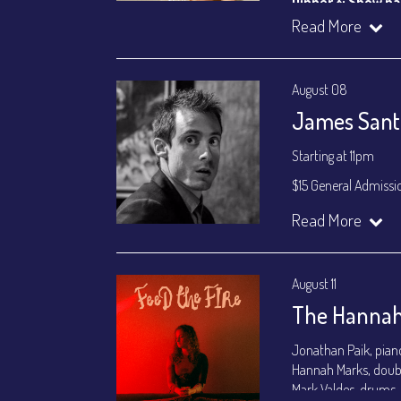
Dinner & Show p
VIP Dinner & Sho
Read More
(
Beverages not incl
All-In Price at check
August 08
Join our YouTube Ch
James Santa
Starting at 11pm
$15 General Admissi
Join our YouTube Ch
Read More
August 11
The Hannah
Jonathan Paik, pian
Hannah Marks, doub
Mark Valdes, drums