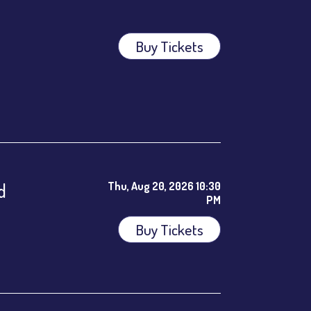
Buy Tickets
ees.
d
Thu, Aug 20, 2026 10:30
PM
Buy Tickets