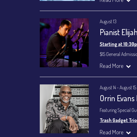
Byron Landham - 
Susie Meissner - Voc
August 13
Set times 7:30p
Pianist Elij
General Admission ~
Dinner & Show ~ inc
Starting at 10:30
VIP Dinner & Show ~ 
(Beverages not incl
$15 General Admissi
All-In Price at check
Join our YouTube Ch
Read More
Join our YouTube Ch
August 14 - August 15
Orrin Evans
Featuring Special G
Trash Gadget Trio
Orrin Evans - Piano
Read More
Matthew Parrish - B