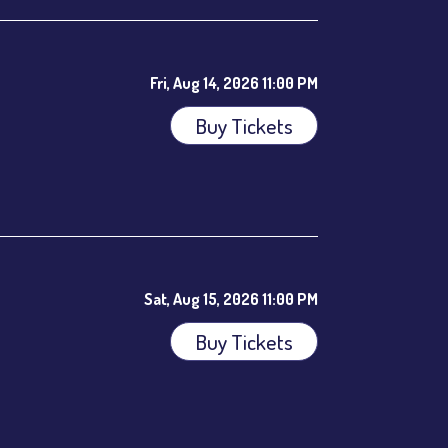
Fri, Aug 14, 2026 11:00 PM
Buy Tickets
ees.
Sat, Aug 15, 2026 11:00 PM
Buy Tickets