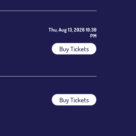
Thu, Aug 13, 2026 10:30
PM
Buy Tickets
ees.
Buy Tickets