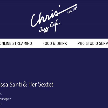
ONLINE STREAMING
FOOD & DRINK
PRO STUDIO SERV
issa Santi & Her Sextet
ls
 Trumpet
o