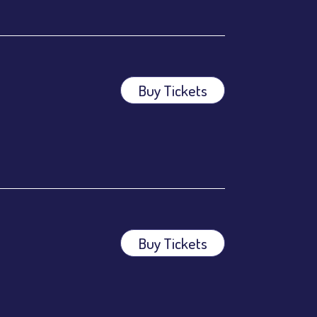
Buy Tickets
ees.
ees.
Buy Tickets