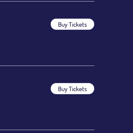
Buy Tickets
Buy Tickets
ees.
ees.