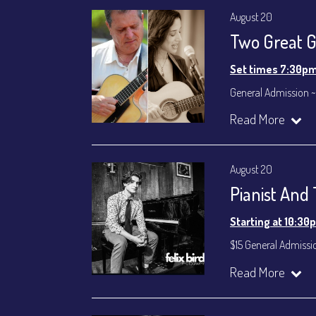
August 20
Two Great Gu
Set times 7:30p
General Admission ~
Dinner & Show ~ inc
Read More
VIP Dinner & Show ~ 
(Beverages not incl
All-In Price at check
August 20
Join our YouTube Ch
Pianist And
Starting at 10:30
$15 General Admissi
Join our YouTube Ch
Read More