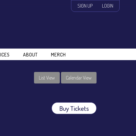
SIGN UP
LOGIN
ICES
ABOUT
MERCH
List View
Calendar View
Buy Tickets