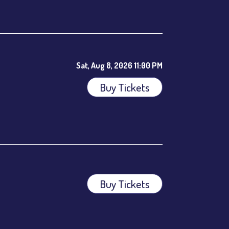
ees.
Sat, Aug 8, 2026 11:00 PM
Buy Tickets
Buy Tickets