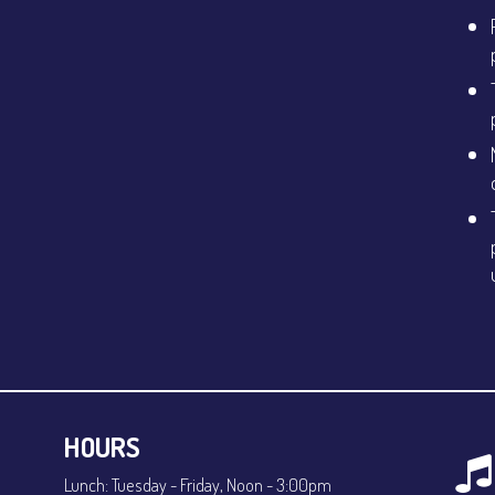
HOURS
Lunch: Tuesday - Friday, Noon - 3:00pm