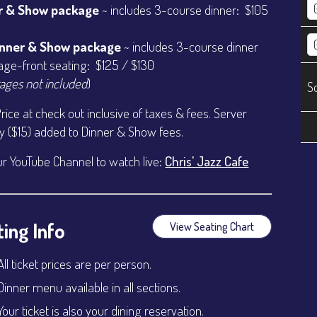
r & Show package
~ includes 3-course dinner: $105
inner & Show package
~ includes 3-course dinner
age-front seating: $125 / $130
ages not included
)
S
Price at check out inclusive of taxes & fees. Server
ty ($15) added to Dinner & Show fees.
ur YouTube Channel to watch live:
Chris' Jazz Cafe
ing Info
View Seating Chart
All ticket prices are per person.
Dinner menu available in all sections.
Your ticket is also your dining reservation.