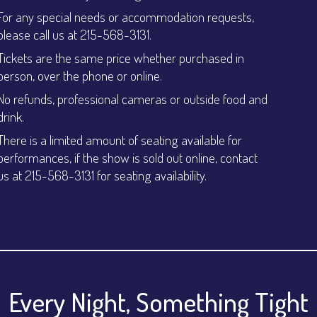
For any special needs or accommodation requests,
please call us at 215-568-3131.
Tickets are the same price whether purchased in
person, over the phone or online.
No refunds, professional cameras or outside food and
drink.
There is a limited amount of seating available for
performances, if the show is sold out online, contact
us at 215-568-3131 for seating availability.
Every Night, Something Tight