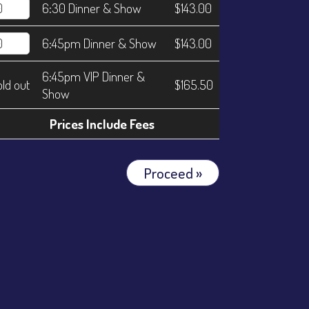
6:30 Dinner & Show
$143.00
6:45pm Dinner & Show
$143.00
6:45pm VIP Dinner &
old out
$165.50
Show
Prices Include Fees
Proceed »