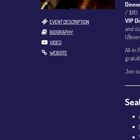
Dinne
/ $110
VIP D
EVENT DESCRIPTION
and st
BIOGRAPHY
(
Bever
VIDEO
All-In 
WEBSITE
gratui
Join o
Seat