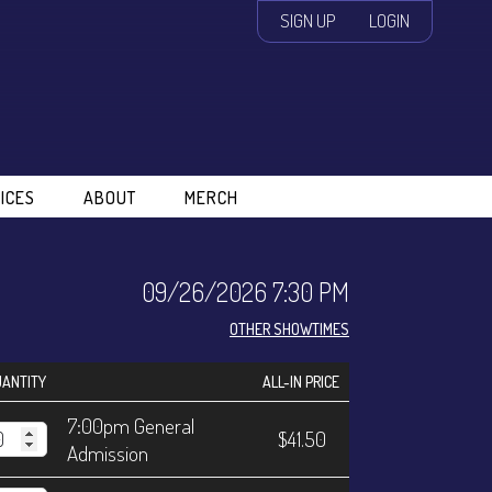
SIGN UP
LOGIN
ICES
ABOUT
MERCH
09/26/2026 7:30 PM
OTHER SHOWTIMES
ANTITY
ALL-IN PRICE
7:00pm General
$41.50
Admission