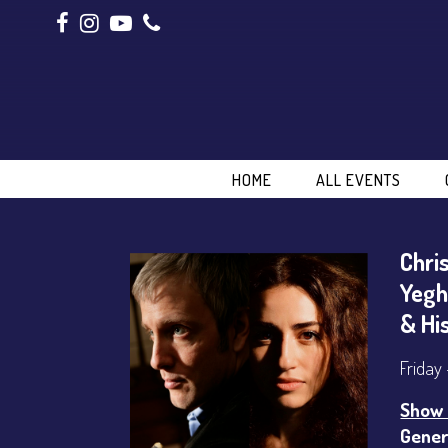
HOME
ALL EVENTS
Chri
Yegh
& Hi
Friday
Show 
Gener