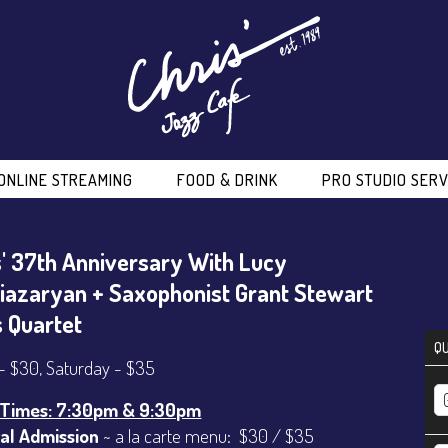
ONLINE STREAMING
FOOD & DRINK
PRO STUDIO SERV
s' 37th Anniversary With Lucy
iazaryan + Saxophonist Grant Stewart
s Quartet
QU
 - $30, Saturday - $35
Times: 7:30pm & 9:30pm
al Admission
~ a la carte menu: $30 / $35