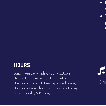
HOURS
Lunch: Tuesday - Friday, Noon - 3:00pm
Happy Hour: Tues. - Fri., 4:00pm - 6:45pm
Chr
Open until midnight: Tuesday & Wednesday
Open until 2am: Thursday, Friday & Saturday
Closed Sunday & Monday