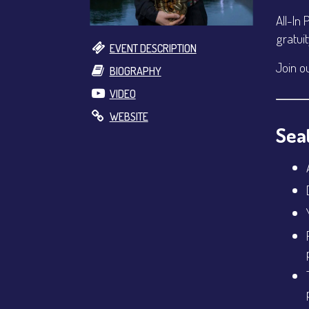
All-In 
gratui
EVENT DESCRIPTION
Join o
BIOGRAPHY
VIDEO
WEBSITE
Seat