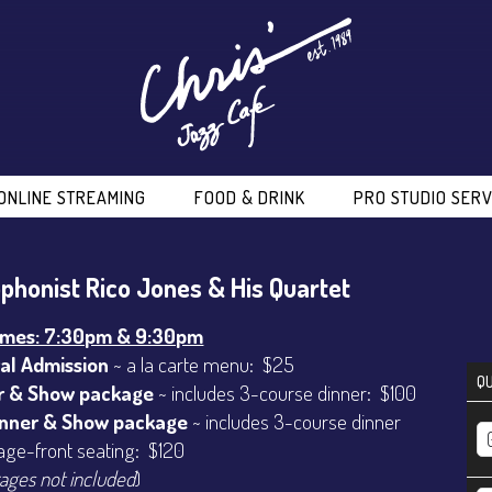
ONLINE STREAMING
FOOD & DRINK
PRO STUDIO SERV
phonist Rico Jones & His Quartet
imes: 7:30pm & 9:30pm
al Admission
~ a la carte menu: $25
QU
r & Show package
~ includes 3-course dinner: $100
inner & Show package
~ includes 3-course dinner
age-front seating: $120
ages not included
)