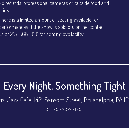
No refunds, professional cameras or outside food and
drink.
There is a limited amount of seating available for
performances, if the show is sold out online, contact
us at 215-568-3131 for seating availability.
Every Night, Something Tight
is’ Jazz Café, 1421 Sansom Street, Philadelphia, PA 1
ALL SALES ARE FINAL