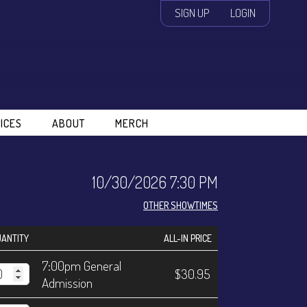
SIGN UP
LOGIN
ICES
ABOUT
MERCH
10/30/2026 7:30 PM
OTHER SHOWTIMES
ANTITY
ALL-IN PRICE
7:00pm General
$30.95
Admission