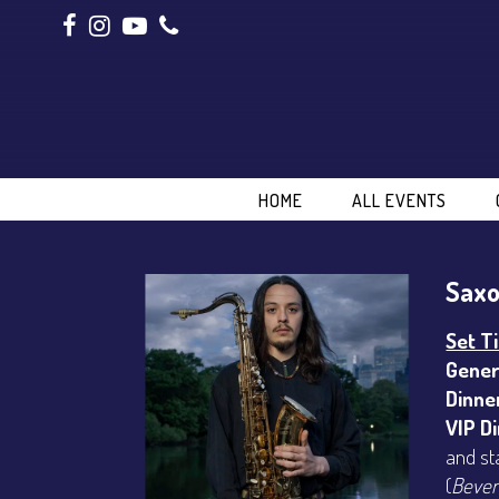
HOME
ALL EVENTS
Saxo
Set T
Gener
Dinne
VIP D
and st
(
Bever