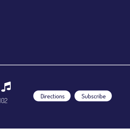
Directions
Subscribe
9102