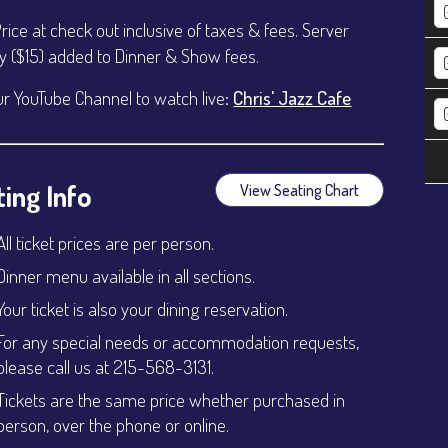
Price at check out inclusive of taxes & fees. Server
ty ($15) added to Dinner & Show fees.
ur YouTube Channel to watch live:
Chris' Jazz Cafe
ing Info
View Seating Chart
All ticket prices are per person.
Dinner menu available in all sections.
Your ticket is also your dining reservation.
For any special needs or accommodation requests,
please call us at 215-568-3131.
Tickets are the same price whether purchased in
person, over the phone or online.