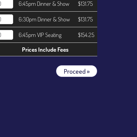
6:45pm Dinner & Show
$131.75
6:30pm Dinner & Show
$131.75
6:45pm VIP Seating
$154.25
Prices Include Fees
Proceed »