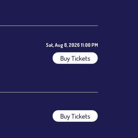
ees.
Sat, Aug 8, 2026 11:00 PM
Buy Tickets
Buy Tickets