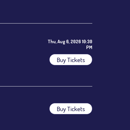
Thu, Aug 6, 2026 10:30
PM
Buy Tickets
ees.
Buy Tickets