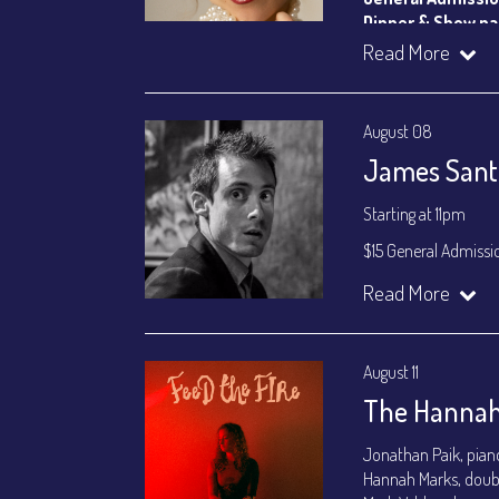
Dinner & Show p
VIP Dinner & Sho
Read More
(
Beverages not incl
All-In Price at check
August 08
Join our YouTube Ch
James Santa
Starting at 11pm
$15 General Admissi
Join our YouTube Ch
Read More
August 11
The Hannah
Jonathan Paik, pian
Hannah Marks, doub