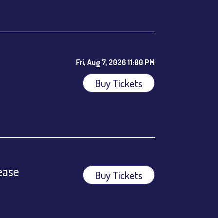
Fri, Aug 7, 2026 11:00 PM
Buy Tickets
ees.
ease
Buy Tickets