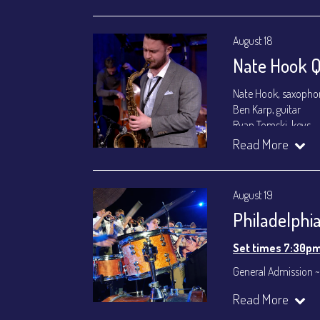
August 18
Nate Hook Q
Nate Hook, saxopho
Ben Karp, guitar
Ryan Tomski, keys
Jordan Berger, bass
Read More
Paolo Canarella, dr
Set times 7:30p
August 19
General Admission ~
Philadelphi
Dinner & Show ~ inc
VIP Dinner & Show ~ 
Set times 7:30p
(Beverages not incl
General Admission ~ 
All-In Price at check
Dinner & Show ~ inc
Read More
Join our YouTube Ch
All-In Price at check