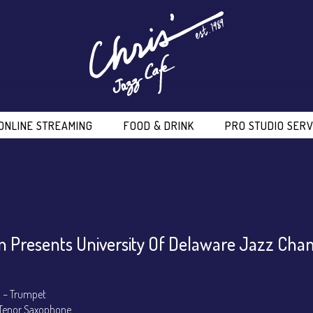
ONLINE STREAMING
FOOD & DRINK
PRO STUDIO SERV
 Presents University Of Delaware Jazz Ch
 – Trumpet
Tenor Saxophone