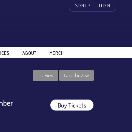
SIGN UP
LOGIN
ICES
ABOUT
MERCH
List View
Calendar View
amber
Buy Tickets