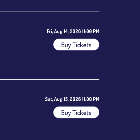
Fri, Aug 14, 2026 11:00 PM
Buy Tickets
ees.
Sat, Aug 15, 2026 11:00 PM
Buy Tickets