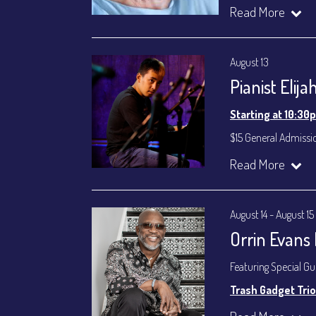
Lee Smith - Bass
Read More
Byron Landham - 
Susie Meissner - Voc
August 13
Set times 7:30p
Pianist Elij
General Admission ~
Dinner & Show ~ inc
Starting at 10:30
VIP Dinner & Show ~ 
(Beverages not incl
$15 General Admissi
All-In Price at check
Join our YouTube Ch
Read More
Join our YouTube Ch
August 14 - August 15
Orrin Evans
Featuring Special G
Trash Gadget Trio
Orrin Evans - Piano