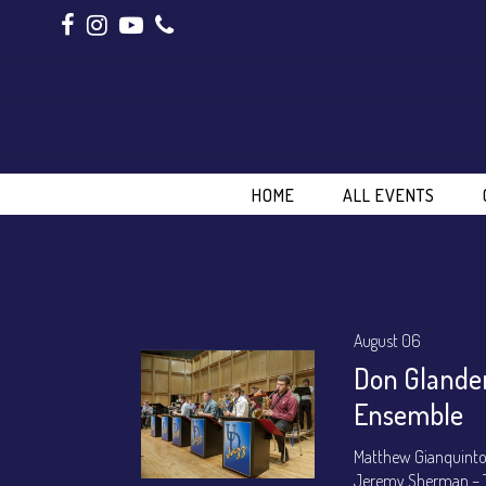
HOME
ALL EVENTS
August 06
Don Glanden
Ensemble
Matthew Gianquinto
Jeremy Sherman – 