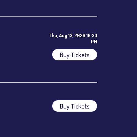
Thu, Aug 13, 2026 10:30
PM
Buy Tickets
ees.
Buy Tickets