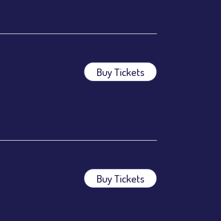
Buy Tickets
ees.
ees.
Buy Tickets