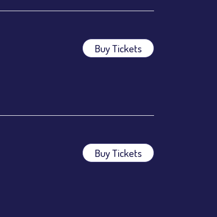
Buy Tickets
Buy Tickets
ees.
ees.