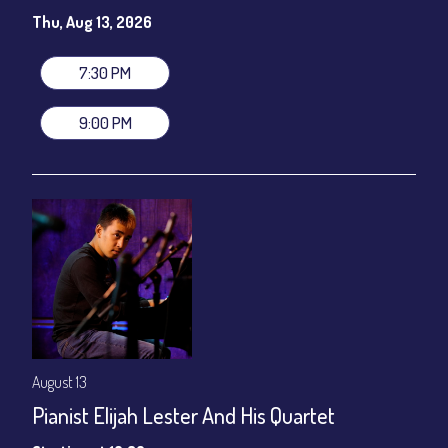
Susie Meissner - Vocals
Thu, Aug 13, 2026
Set times 7:30pm & 9:00pm
General Admission ~ a la carte menu: $20
7:30 PM
Dinner & Show ~ includes 3-course dinner: $80
VIP Dinner & Show ~ includes dinner above and upgrade to
9:00 PM
stage-front seating: $100
(Beverages not included)
All-In Price at check out inclusive of taxes & fees. Server
gratuity ($12) added to Dinner & Show fees.
Join our YouTube Channel to watch live:
Chris' Jazz Cafe
August 13
Pianist Elijah Lester And His Quartet