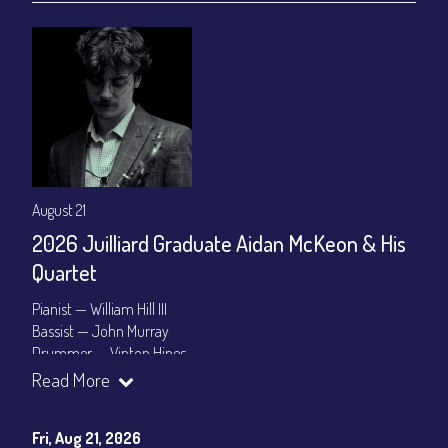
August 21
2026 Juilliard Graduate Aidan McKeon & His
Quartet
Pianist — William Hill III
Bassist — John Murray
Drummer — Vinton Hines
Read More
Set Times: 7:30pm & 9:30pm
General Admission
~ a la carte menu: $25
Dinner & Show package
~ includes 3-course dinner: $100
Fri, Aug 21, 2026