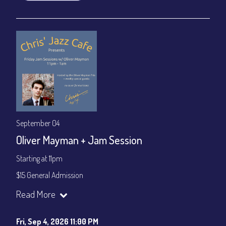
September 04
Oliver Mayman + Jam Session
Starting at 11pm
$15 General Admission
Join our YouTube Channel to watch the show live:
Chris' Jazz
Read More
Cafe - YouTube
Fri, Sep 4, 2026 11:00 PM