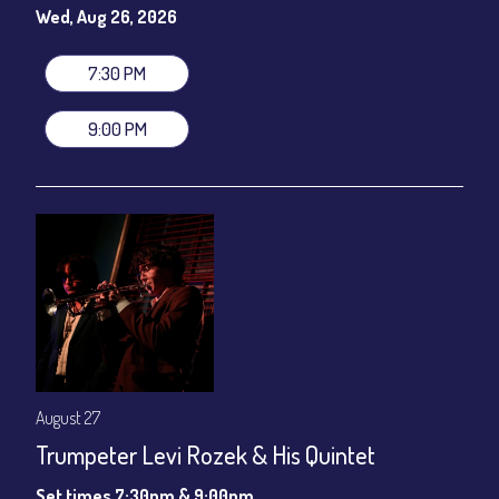
gratuity ($12) added to Dinner & Show fees.
Wed, Aug 26, 2026
Join our YouTube Channel to watch live:
Chris' Jazz Cafe
7:30 PM
9:00 PM
August 27
Trumpeter Levi Rozek & His Quintet
Set times 7:30pm & 9:00pm