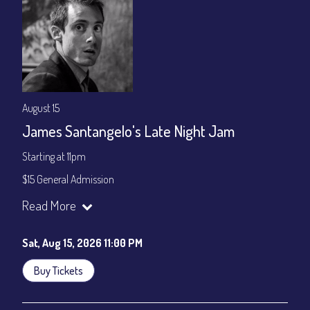
August 15
James Santangelo's Late Night Jam
Starting at 11pm
$15 General Admission
Join our YouTube Channel to watch the show live:
Chris' Jazz
Read More
Cafe - YouTube
Sat, Aug 15, 2026 11:00 PM
Buy Tickets