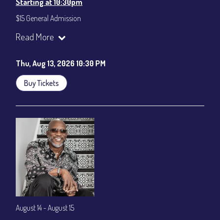
Starting at 10:30pm
$15 General Admission
Join our YouTube Channel to watch the show live:
Chris' Jazz
Read More
Cafe - YouTube
Thu, Aug 13, 2026 10:30 PM
Buy Tickets
August 14 - August 15