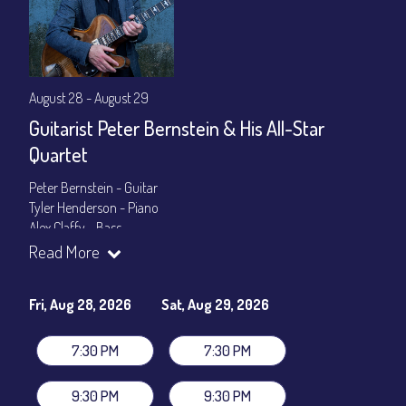
August 28 - August 29
Guitarist Peter Bernstein & His All-Star
Quartet
Peter Bernstein - Guitar
Tyler Henderson - Piano
Alex Claffy - Bass
Byron Landham - Drums
Read More
Show Times: 7:30pm & 9:30pm
General Admission
~ a la carte menu: $30
Fri, Aug 28, 2026
Sat, Aug 29, 2026
Dinner & Show package
~ includes 3-course dinner: $105
VIP Dinner & Show package
~ includes 3-course dinner and
7:30 PM
7:30 PM
stage-front seating: $125
(
Beverages not included
)
9:30 PM
9:30 PM