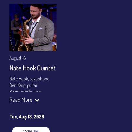
August 18
Nate Hook Quintet
Nate Hook, saxophone
Ben Karp, guitar
Ryan Tomski, keys
Jordan Berger, bass
Read More
Paolo Canarella, drums
Set times 7:30pm & 9:00pm
Tue, Aug 18, 2026
General Admission ~ a la carte menu: $20
Dinner & Show ~ includes 3-course dinner: $80
7:30 PM