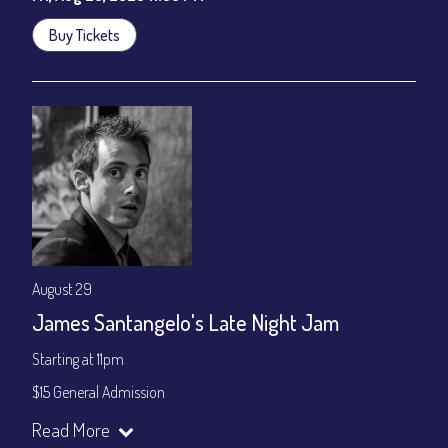
Buy Tickets
August 29
James Santangelo's Late Night Jam
Starting at 11pm
$15 General Admission
Join our YouTube Channel to watch the show live:
Chris' Jazz
Read More
Cafe - YouTube