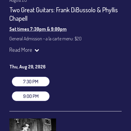
August 20
Two Great Guitars: Frank DiBussolo & Phyllis
Chapell
Set times 7:30pm & 9:00pm
General Admission ~ a la carte menu: $20
Dinner & Show ~ includes 3-course dinner: $80
Read More
VIP Dinner & Show ~ includes dinner above and upgrade to
stage-front seating: $100
(Beverages not included)
Thu, Aug 20, 2026
All-In Price at check out inclusive of taxes & fees. Server
gratuity ($12) added to Dinner & Show fees.
7:30 PM
Join our YouTube Channel to watch live:
Chris' Jazz Cafe
9:00 PM