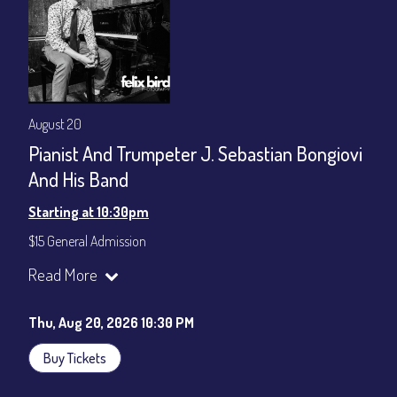
August 20
Pianist And Trumpeter J. Sebastian Bongiovi
And His Band
Starting at 10:30pm
$15 General Admission
Join our YouTube Channel to watch the show live:
Chris' Jazz
Read More
Cafe - YouTube
Thu, Aug 20, 2026 10:30 PM
Buy Tickets