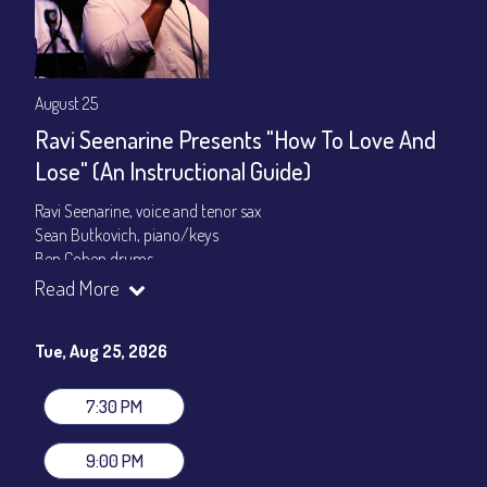
August 25
Ravi Seenarine Presents "How To Love And
Lose" (An Instructional Guide)
Ravi Seenarine, voice and tenor sax
Sean Butkovich, piano/keys
Ben Cohen,drums
Dan McCain, bass
Read More
Set times 7:30pm & 9:00pm
Tue, Aug 25, 2026
General Admission ~ a la carte menu: $20
Dinner & Show ~ includes 3-course dinner: $80
VIP Dinner & Show ~ includes dinner above and upgrade to
7:30 PM
stage-front seating: $100
(Beverages not included)
9:00 PM
All-In Price at check out inclusive of taxes & fees. Server