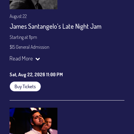
August 22
James Santangelo's Late Night Jam
Starting at 11pm
$15 General Admission
Join our YouTube Channel to watch the show live:
Chris' Jazz
Read More
Cafe - YouTube
Sat, Aug 22, 2026 11:00 PM
Buy Tickets