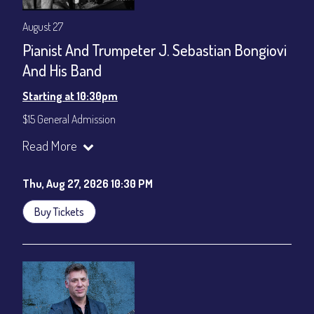
August 27
Pianist And Trumpeter J. Sebastian Bongiovi
And His Band
Starting at 10:30pm
$15 General Admission
Join our YouTube Channel to watch the show live:
Chris' Jazz
Read More
Cafe - YouTube
Thu, Aug 27, 2026 10:30 PM
Buy Tickets