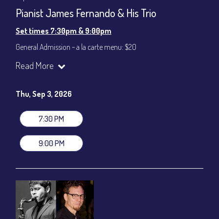
Pianist James Fernando & His Trio
Set times 7:30pm & 9:00pm
General Admission ~ a la carte menu: $20
Dinner & Show ~ includes 3-course dinner: $80
Read More
VIP Dinner & Show ~ includes dinner above and upgrade to
stage-front seating: $100
(Beverages not included)
Thu, Sep 3, 2026
All-In Price at check out inclusive of taxes & fees. Server
gratuity ($12) added to Dinner & Show fees.
7:30 PM
Join our YouTube Channel to watch live:
Chris' Jazz Cafe
9:00 PM