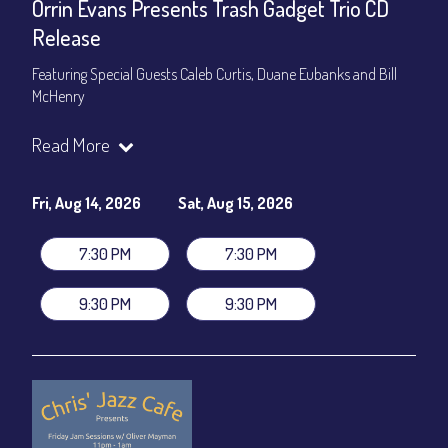
Orrin Evans Presents Trash Gadget Trio CD
Release
Featuring Special Guests Caleb Curtis, Duane Eubanks and Bill
McHenry
Trash Gadget Trio
:
Read More
Orrin Evans - Piano
Matthew Parrish - Bass
Byron Landham - Drums
Fri, Aug 14, 2026
Sat, Aug 15, 2026
Special Guests:
7:30 PM
7:30 PM
Caleb Curtis - Saxophone
Duane Eubanks - Trumpet
9:30 PM
9:30 PM
Set Times: 7:30pm & 9:30pm
General Admission
~ a la carte menu: $30
Dinner & Show package
~ includes 3-course dinner: $105
VIP Dinner & Show package
~ includes 3-course dinner and
stage-front seating: $125
(
Beverages not included
)