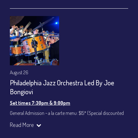
gratuity ($12) added to Dinner & Show fees.
Join our YouTube Channel to watch live:
Chris' Jazz Cafe
August 26
Philadelphia Jazz Orchestra Led By Joe
Bongiovi
Set times 7:30pm & 9:00pm
General Admission ~ a la carte menu: $15* (Special discounted
ticket)
Read More
Dinner & Show ~ includes 3-course dinner: $75
All-In Price at check out inclusive of taxes & fees. Server