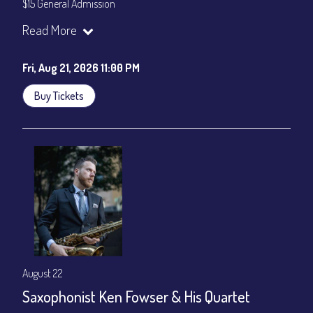
$15 General Admission
Join our YouTube Channel to watch the show live:
Chris' Jazz
Read More
Cafe - YouTube
Fri, Aug 21, 2026 11:00 PM
Buy Tickets
August 22
Saxophonist Ken Fowser & His Quartet