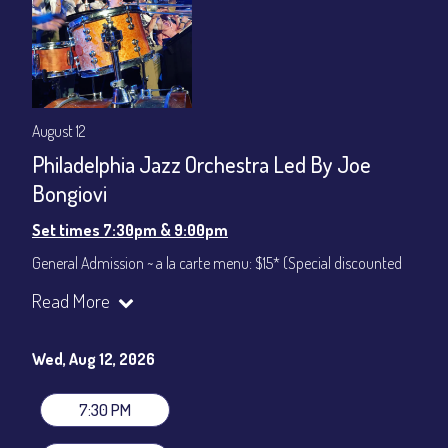
August 12
Philadelphia Jazz Orchestra Led By Joe
Bongiovi
Set times 7:30pm & 9:00pm
General Admission ~ a la carte menu: $15* (Special discounted
ticket)
Read More
Dinner & Show ~ includes 3-course dinner: $75
All-In Price at check out inclusive of taxes & fees. Server
gratuity ($12) added to Dinner & Show fees.
Wed, Aug 12, 2026
Join our YouTube Channel to watch live:
Chris' Jazz Cafe
7:30 PM