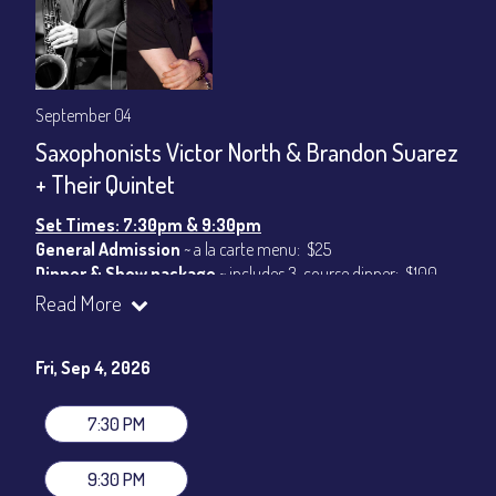
September 04
Saxophonists Victor North & Brandon Suarez
+ Their Quintet
Set Times: 7:30pm & 9:30pm
General Admission
~ a la carte menu: $25
Dinner & Show package
~ includes 3-course dinner: $100
VIP Dinner & Show package
~ includes 3-course dinner and
Read More
stage-front seating: $120
(
Beverages not included
)
Fri, Sep 4, 2026
All-In Price at check out inclusive of taxes & fees. Server
gratuity ($15) added to Dinner & Show fees.
7:30 PM
Join our YouTube Channel to watch live:
Chris' Jazz Cafe
9:30 PM