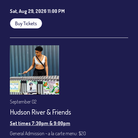
Sat, Aug 29, 2026 11:00 PM
Buy Tickets
September 02
Hudson River & Friends
Set times 7:30pm & 9:00pm
General Admission ~ a la carte menu: $20