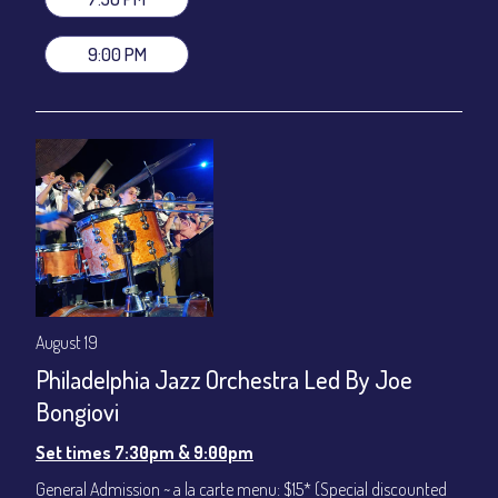
VIP Dinner & Show ~ includes dinner above and upgrade to
stage-front seating: $100
9:00 PM
(Beverages not included)
All-In Price at check out inclusive of taxes & fees. Server
gratuity ($12) added to Dinner & Show fees.
Join our YouTube Channel to watch live:
Chris' Jazz Cafe
August 19
Philadelphia Jazz Orchestra Led By Joe
Bongiovi
Set times 7:30pm & 9:00pm
General Admission ~ a la carte menu: $15* (Special discounted