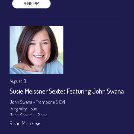
9:00 PM
August 13
Susie Meissner Sextet Featuring John Swana
John Swana - Trombone & EVI
Greg Riley - Sax
John Shaddy - Piano
Lee Smith - Bass
Read More
Byron Landham - Drums