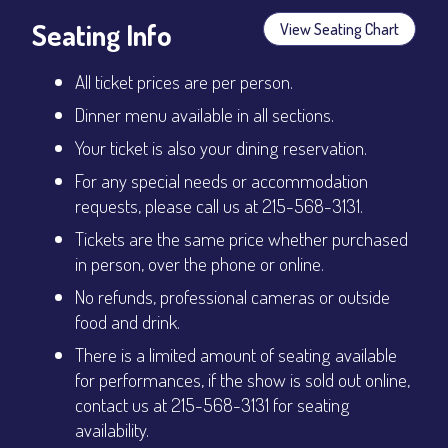
Seating Info
View Seating Chart
All ticket prices are per person.
Dinner menu available in all sections.
Your ticket is also your dining reservation.
For any special needs or accommodation
requests, please call us at 215-568-3131.
Tickets are the same price whether purchased
in person, over the phone or online.
No refunds, professional cameras or outside
food and drink.
There is a limited amount of seating available
for performances, if the show is sold out online,
contact us at 215-568-3131 for seating
availability.