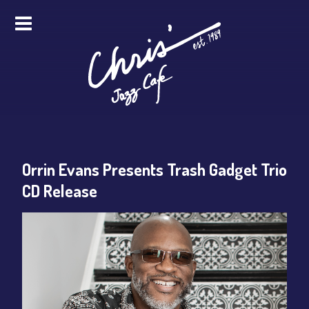
HOME
ALL EVENTS
ONLINE STREAMING
Orrin Evans Presents Trash Gadget Trio
FOOD & DRINK
CD Release
PRO STUDIO SERVICES
ABOUT
FAQS
MERCH