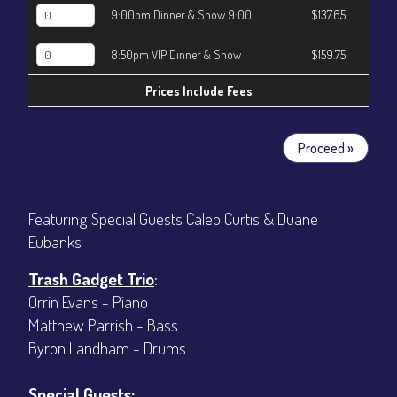
9:00pm Dinner & Show 9:00
$137.65
8:50pm VIP Dinner & Show
$159.75
Prices Include Fees
Proceed »
Featuring Special Guests Caleb Curtis & Duane
Eubanks
Trash Gadget Trio
:
Orrin Evans - Piano
Matthew Parrish - Bass
Byron Landham - Drums
Special Guests: