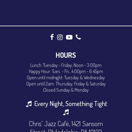
HOURS
Lunch: Tuesday - Friday, Noon - 3:00pm
Happy Hour: Tues. - Fri., 4:00pm - 6:45pm
Open until midnight: Tuesday & Wednesday
Open until 2am: Thursday, Friday & Saturday
Closed Sunday & Monday
Every Night, Something Tight
Chris’ Jazz Café, 1421 Sansom
Street, Philadelphia, PA 19102