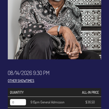
CONTACT
Sign up
Login
08/14/2026 9:30 PM
OTHER SHOWTIMES
QUANTITY
ALL-IN PRICE
9:15pm General Admission
$36.50