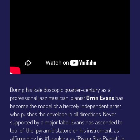
During his kaleidoscopic quarter-century as a
professional jazz musician, pianist
Orrin Evans
has
become the model of a fiercely independent artist
who pushes the envelope in all directions. Never
supported by a major label, Evans has ascended to
top-of-the-pyramid stature on his instrument, as
affirmed by his #1-ranking as “Rising Star Pianist” in