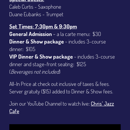
Caleb Curtis - Saxophone
Duane Eubanks - Trumpet
Set Times: 7:30pm & 9:30pm
General Admission
~ a la carte menu: $30
Dinner & Show package
~ includes 3-course
dinner: $105
VIP Dinner & Show package
~ includes 3-course
dinner and stage-front seating: $125
(
Beverages not included
)
All-In Price at check out inclusive of taxes & fees.
Server gratuity ($15) added to Dinner & Show fees.
Join our YouTube Channel to watch live:
Chris' Jazz
Cafe