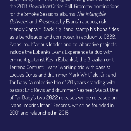
the 2018
DownBeat
Critics Poll. Grammy nominations
for the Smoke Sessions albums
The Intangible
Between
and
Presence
, by Evans’ raucous, risk-
friendly Captain Black Big Band, stamp his bona fides
as a bandleader and composer. In addition to CBBB,
Evans’ multifarious leader and collaborative projects
include the Eubanks Evans Experience (a duo with
eminent guitarist Kevin Eubanks); the Brazilian unit
Terreno Comum; Evans’ working trio with bassist
Luques Curtis and drummer Mark Whitfield, Jr.; and
Tar Baby (a collective trio of 20 years standing with
bassist Eric Revis and drummer Nasheet Waits). One
of Tar Baby’s two 2022 releases will be released on
Evans’ imprint, Imani Records, which he founded in
2001 and relaunched in 2018.