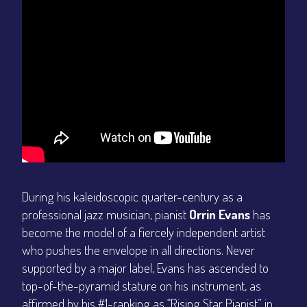
During his kaleidoscopic quarter-century as a
professional jazz musician, pianist
Orrin Evans
has
become the model of a fiercely independent artist
who pushes the envelope in all directions. Never
supported by a major label, Evans has ascended to
top-of-the-pyramid stature on his instrument, as
affirmed by his #1-ranking as “Rising Star Pianist” in