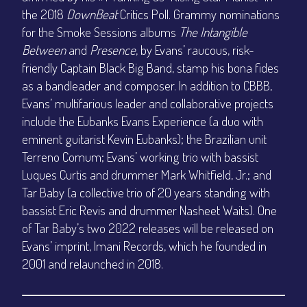
the 2018
DownBeat
Critics Poll. Grammy nominations
for the Smoke Sessions albums
The Intangible
Between
and
Presence
, by Evans’ raucous, risk-
friendly Captain Black Big Band, stamp his bona fides
as a bandleader and composer. In addition to CBBB,
Evans’ multifarious leader and collaborative projects
include the Eubanks Evans Experience (a duo with
eminent guitarist Kevin Eubanks); the Brazilian unit
Terreno Comum; Evans’ working trio with bassist
Luques Curtis and drummer Mark Whitfield, Jr.; and
Tar Baby (a collective trio of 20 years standing with
bassist Eric Revis and drummer Nasheet Waits). One
of Tar Baby’s two 2022 releases will be released on
Evans’ imprint, Imani Records, which he founded in
2001 and relaunched in 2018.