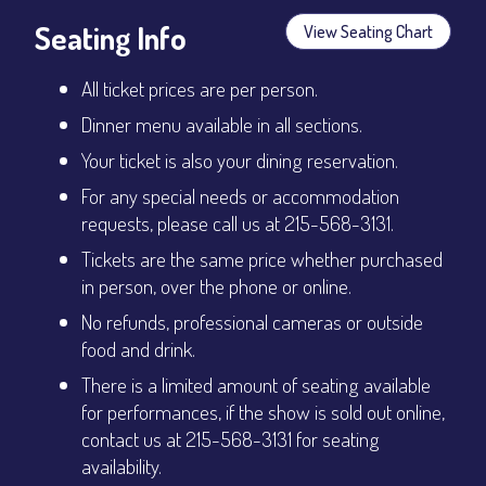
Seating Info
View Seating Chart
All ticket prices are per person.
Dinner menu available in all sections.
Your ticket is also your dining reservation.
For any special needs or accommodation
requests, please call us at 215-568-3131.
Tickets are the same price whether purchased
in person, over the phone or online.
No refunds, professional cameras or outside
food and drink.
There is a limited amount of seating available
for performances, if the show is sold out online,
contact us at 215-568-3131 for seating
availability.