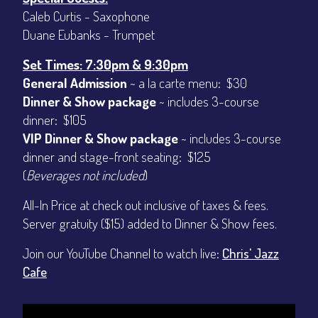
Caleb Curtis - Saxophone
Duane Eubanks - Trumpet
Set Times: 7:30pm & 9:30pm
General Admission
~ a la carte menu: $30
Dinner & Show package
~ includes 3-course
dinner: $105
VIP Dinner & Show package
~ includes 3-course
dinner and stage-front seating: $125
(
Beverages not included
)
All-In Price at check out inclusive of taxes & fees.
Server gratuity ($15) added to Dinner & Show fees.
Join our YouTube Channel to watch live:
Chris' Jazz
Cafe