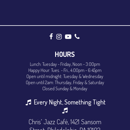
HOURS
Lunch: Tuesday - Friday, Noon - 3:00pm
Happy Hour: Tues. - Fri., 4:00pm - 6:45pm
Open until midnight: Tuesday & Wednesday
Open until 2am: Thursday, Friday & Saturday
Closed Sunday & Monday
Every Night, Something Tight
Chris’ Jazz Café, 1421 Sansom
Street, Philadelphia, PA 19102