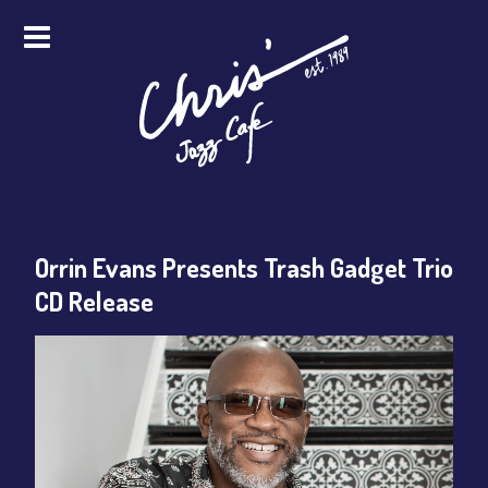
HOME
ALL EVENTS
ONLINE STREAMING
Orrin Evans Presents Trash Gadget Trio
FOOD & DRINK
CD Release
PRO STUDIO SERVICES
ABOUT
FAQS
MERCH