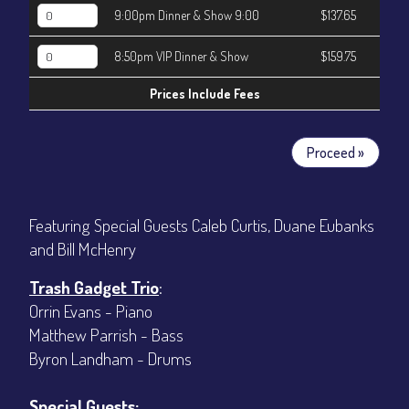
9:00pm Dinner & Show 9:00
$137.65
8:50pm VIP Dinner & Show
$159.75
Prices Include Fees
Proceed »
Featuring Special Guests Caleb Curtis, Duane Eubanks
and Bill McHenry
Trash Gadget Trio
:
Orrin Evans - Piano
Matthew Parrish - Bass
Byron Landham - Drums
Special Guests: