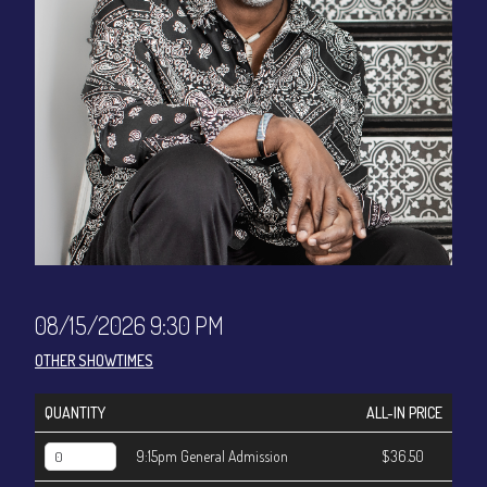
CONTACT
Sign up
Login
08/15/2026 9:30 PM
OTHER SHOWTIMES
QUANTITY
ALL-IN PRICE
9:15pm General Admission
$36.50