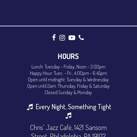
HOURS
Lunch: Tuesday - Friday, Noon - 3:00pm
Happy Hour: Tues. - Fri., 4:00pm - 6:45pm
Open until midnight: Tuesday & Wednesday
Open until 2am: Thursday, Friday & Saturday
Closed Sunday & Monday
Every Night, Something Tight
Chris’ Jazz Café, 1421 Sansom
Street, Philadelphia, PA 19102