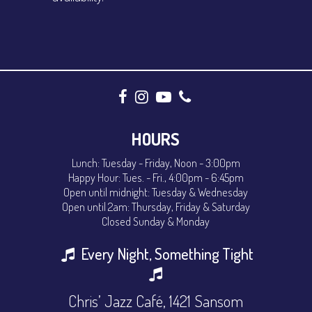
HOURS
Lunch: Tuesday - Friday, Noon - 3:00pm
Happy Hour: Tues. - Fri., 4:00pm - 6:45pm
Open until midnight: Tuesday & Wednesday
Open until 2am: Thursday, Friday & Saturday
Closed Sunday & Monday
Every Night, Something Tight
Chris’ Jazz Café, 1421 Sansom