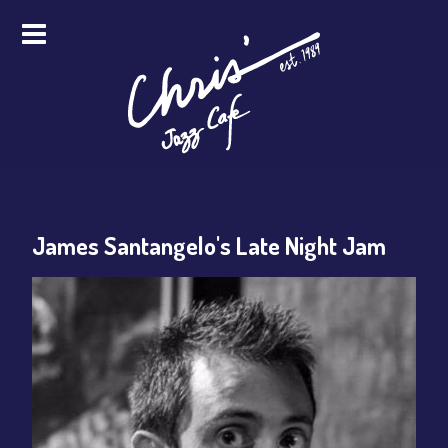
HOME
ALL EVENTS
ONLINE STREAMING
James Santangelo's Late Night Jam
FOOD & DRINK
PRO STUDIO SERVICES
ABOUT
FAQS
MERCH