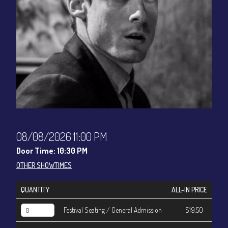
CONTACT
Sign up
Login
08/08/2026 11:00 PM
Door Time: 10:30 PM
OTHER SHOWTIMES
QUANTITY
ALL-IN PRICE
Festival Seating / General Admission
$19.50