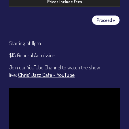
Prices Include Fees
Proceed »
Starting at 11pm
$15 General Admission
Join our YouTube Channel to watch the show
live:
Chris' Jazz Cafe - YouTube