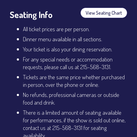
Seating Info
View Seating Chart
All ticket prices are per person.
Dinner menu available in all sections.
Your ticket is also your dining reservation.
For any special needs or accommodation
requests, please call us at 215-568-3131.
Tickets are the same price whether purchased
in person, over the phone or online.
No refunds, professional cameras or outside
food and drink.
There is a limited amount of seating available
for performances, if the show is sold out online,
contact us at 215-568-3131 for seating
availability.