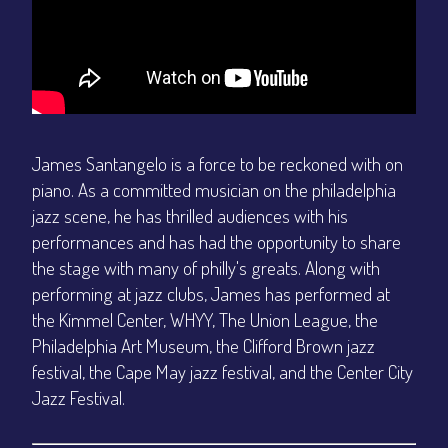
James Santangelo is a force to be reckoned with on
piano. As a committed musician on the philadelphia
jazz scene, he has thrilled audiences with his
performances and has had the opportunity to share
the stage with many of philly's greats. Along with
performing at jazz clubs, James has performed at
the Kimmel Center, WHYY, The Union League, the
Philadelphia Art Museum, the Clifford Brown jazz
festival, the Cape May jazz festival, and the Center City
Jazz Festival.