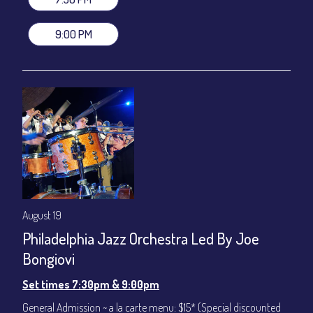
VIP Dinner & Show ~ includes dinner above and upgrade to
stage-front seating: $100
9:00 PM
(Beverages not included)
All-In Price at check out inclusive of taxes & fees. Server
gratuity ($12) added to Dinner & Show fees.
Join our YouTube Channel to watch live:
Chris' Jazz Cafe
August 19
Philadelphia Jazz Orchestra Led By Joe
Bongiovi
Set times 7:30pm & 9:00pm
General Admission ~ a la carte menu: $15* (Special discounted