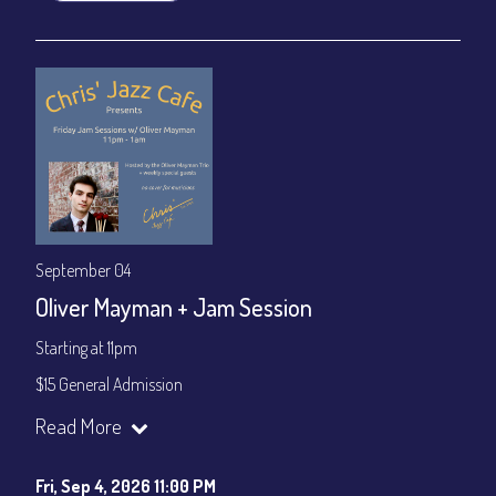
September 04
Oliver Mayman + Jam Session
Starting at 11pm
$15 General Admission
Join our YouTube Channel to watch the show live:
Chris' Jazz
Read More
Cafe - YouTube
Fri, Sep 4, 2026 11:00 PM