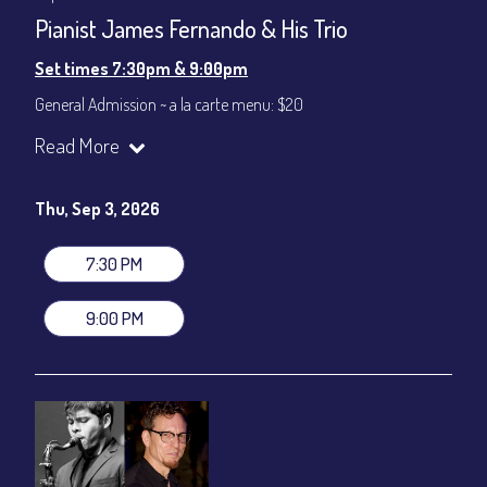
Pianist James Fernando & His Trio
Set times 7:30pm & 9:00pm
General Admission ~ a la carte menu: $20
Dinner & Show ~ includes 3-course dinner: $80
Read More
VIP Dinner & Show ~ includes dinner above and upgrade to
stage-front seating: $100
(Beverages not included)
Thu, Sep 3, 2026
All-In Price at check out inclusive of taxes & fees. Server
gratuity ($12) added to Dinner & Show fees.
7:30 PM
Join our YouTube Channel to watch live:
Chris' Jazz Cafe
9:00 PM