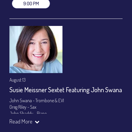
9:00 PM
August 13
Susie Meissner Sextet Featuring John Swana
John Swana - Trombone & EVI
Greg Riley - Sax
John Shaddy - Piano
Lee Smith - Bass
Read More
Byron Landham - Drums