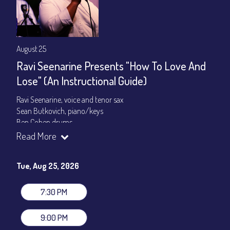
August 25
Ravi Seenarine Presents "How To Love And
Lose" (An Instructional Guide)
Ravi Seenarine, voice and tenor sax
Sean Butkovich, piano/keys
Ben Cohen,drums
Dan McCain, bass
Read More
Set times 7:30pm & 9:00pm
Tue, Aug 25, 2026
General Admission ~ a la carte menu: $20
Dinner & Show ~ includes 3-course dinner: $80
VIP Dinner & Show ~ includes dinner above and upgrade to
7:30 PM
stage-front seating: $100
(Beverages not included)
9:00 PM
All-In Price at check out inclusive of taxes & fees. Server