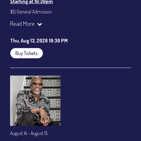
Starting at 10:30pm
$15 General Admission
Join our YouTube Channel to watch the show live:
Chris' Jazz
Read More
Cafe - YouTube
Thu, Aug 13, 2026 10:30 PM
Buy Tickets
August 14 - August 15