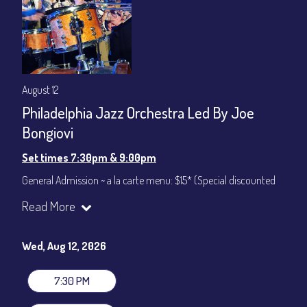
August 12
Philadelphia Jazz Orchestra Led By Joe
Bongiovi
Set times 7:30pm & 9:00pm
General Admission ~ a la carte menu: $15* (Special discounted
ticket)
Read More
Dinner & Show ~ includes 3-course dinner: $75
All-In Price at check out inclusive of taxes & fees. Server
gratuity ($12) added to Dinner & Show fees.
Wed, Aug 12, 2026
Join our YouTube Channel to watch live:
Chris' Jazz Cafe
7:30 PM