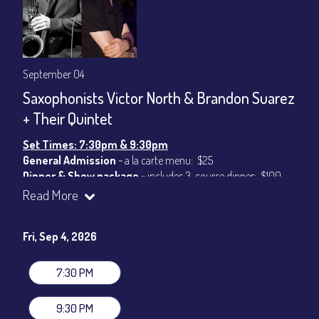
September 04
Saxophonists Victor North & Brandon Suarez
+ Their Quintet
Set Times: 7:30pm & 9:30pm
General Admission
~ a la carte menu: $25
Dinner & Show package
~ includes 3-course dinner: $100
VIP Dinner & Show package
~ includes 3-course dinner and
Read More
stage-front seating: $120
(
Beverages not included
)
Fri, Sep 4, 2026
All-In Price at check out inclusive of taxes & fees. Server
gratuity ($15) added to Dinner & Show fees.
7:30 PM
Join our YouTube Channel to watch live:
Chris' Jazz Cafe
9:30 PM