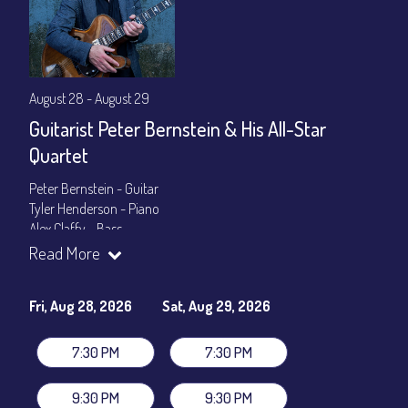
August 28 - August 29
Guitarist Peter Bernstein & His All-Star
Quartet
Peter Bernstein - Guitar
Tyler Henderson - Piano
Alex Claffy - Bass
Byron Landham - Drums
Read More
Show Times: 7:30pm & 9:30pm
General Admission
~ a la carte menu: $30
Fri, Aug 28, 2026
Sat, Aug 29, 2026
Dinner & Show package
~ includes 3-course dinner: $105
VIP Dinner & Show package
~ includes 3-course dinner and
7:30 PM
7:30 PM
stage-front seating: $125
(
Beverages not included
)
9:30 PM
9:30 PM