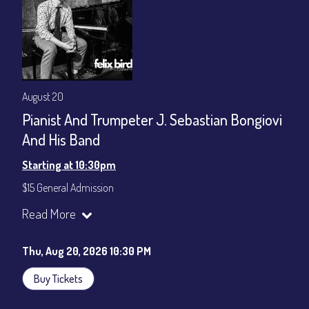
August 20
Pianist And Trumpeter J. Sebastian Bongiovi
And His Band
Starting at 10:30pm
$15 General Admission
Join our YouTube Channel to watch the show live:
Chris' Jazz
Read More
Cafe - YouTube
Thu, Aug 20, 2026 10:30 PM
Buy Tickets