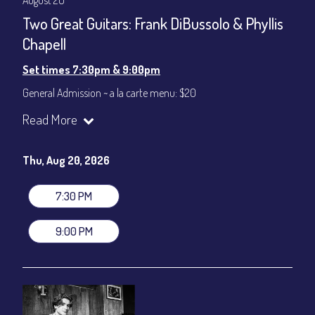
August 20
Two Great Guitars: Frank DiBussolo & Phyllis
Chapell
Set times 7:30pm & 9:00pm
General Admission ~ a la carte menu: $20
Dinner & Show ~ includes 3-course dinner: $80
Read More
VIP Dinner & Show ~ includes dinner above and upgrade to
stage-front seating: $100
(Beverages not included)
Thu, Aug 20, 2026
All-In Price at check out inclusive of taxes & fees. Server
gratuity ($12) added to Dinner & Show fees.
7:30 PM
Join our YouTube Channel to watch live:
Chris' Jazz Cafe
9:00 PM