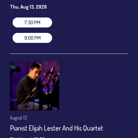
Susie Meissner - Vocals
Thu, Aug 13, 2026
Set times 7:30pm & 9:00pm
General Admission ~ a la carte menu: $20
7:30 PM
Dinner & Show ~ includes 3-course dinner: $80
VIP Dinner & Show ~ includes dinner above and upgrade to
9:00 PM
stage-front seating: $100
(Beverages not included)
All-In Price at check out inclusive of taxes & fees. Server
gratuity ($12) added to Dinner & Show fees.
Join our YouTube Channel to watch live:
Chris' Jazz Cafe
August 13
Pianist Elijah Lester And His Quartet