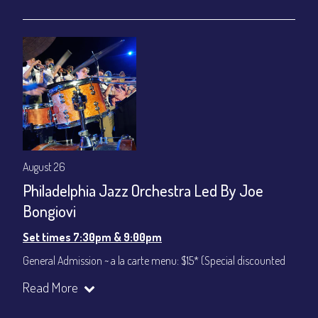
gratuity ($12) added to Dinner & Show fees.
Join our YouTube Channel to watch live:
Chris' Jazz Cafe
August 26
Philadelphia Jazz Orchestra Led By Joe
Bongiovi
Set times 7:30pm & 9:00pm
General Admission ~ a la carte menu: $15* (Special discounted
ticket)
Read More
Dinner & Show ~ includes 3-course dinner: $75
All-In Price at check out inclusive of taxes & fees. Server