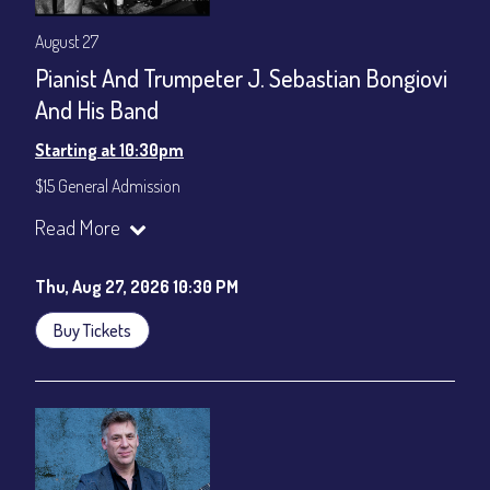
August 27
Pianist And Trumpeter J. Sebastian Bongiovi
And His Band
Starting at 10:30pm
$15 General Admission
Join our YouTube Channel to watch the show live:
Chris' Jazz
Read More
Cafe - YouTube
Thu, Aug 27, 2026 10:30 PM
Buy Tickets