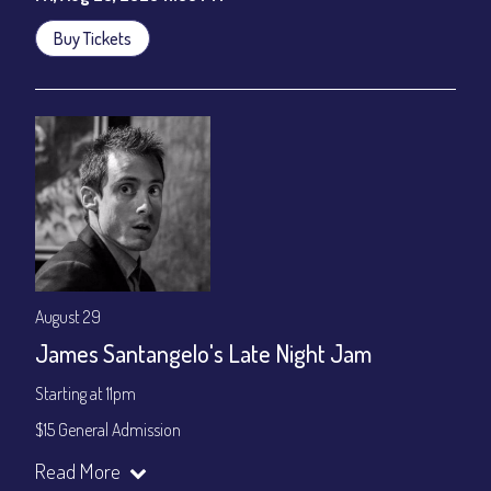
Buy Tickets
August 29
James Santangelo's Late Night Jam
Starting at 11pm
$15 General Admission
Join our YouTube Channel to watch the show live:
Chris' Jazz
Read More
Cafe - YouTube