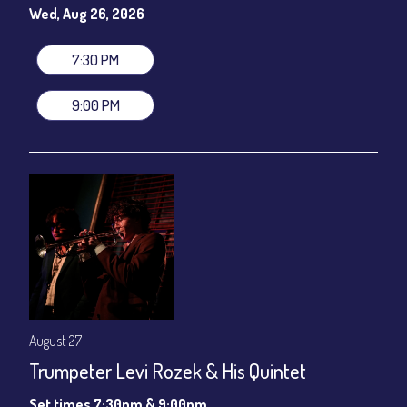
gratuity ($12) added to Dinner & Show fees.
Wed, Aug 26, 2026
Join our YouTube Channel to watch live:
Chris' Jazz Cafe
7:30 PM
9:00 PM
August 27
Trumpeter Levi Rozek & His Quintet
Set times 7:30pm & 9:00pm