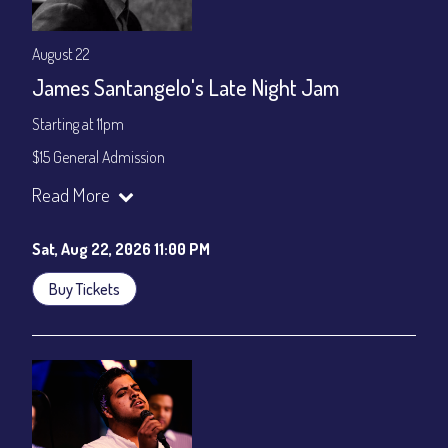
August 22
James Santangelo's Late Night Jam
Starting at 11pm
$15 General Admission
Join our YouTube Channel to watch the show live:
Chris' Jazz
Read More
Cafe - YouTube
Sat, Aug 22, 2026 11:00 PM
Buy Tickets