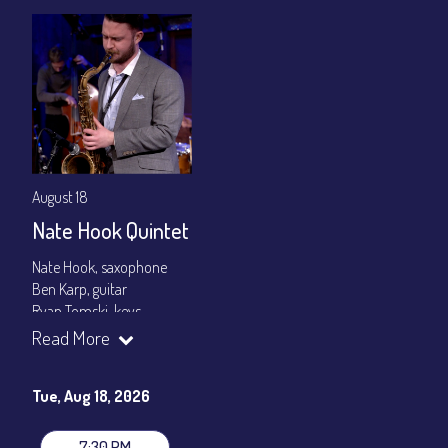
August 18
Nate Hook Quintet
Nate Hook, saxophone
Ben Karp, guitar
Ryan Tomski, keys
Jordan Berger, bass
Read More
Paolo Canarella, drums
Set times 7:30pm & 9:00pm
Tue, Aug 18, 2026
General Admission ~ a la carte menu: $20
Dinner & Show ~ includes 3-course dinner: $80
7:30 PM