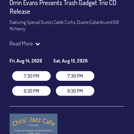
Orrin Evans Presents Trash Gadget Trio CD
Release
Featuring Special Guests Caleb Curtis, Duane Eubanks and Bill
McHenry
Trash Gadget Trio
:
Read More
Orrin Evans - Piano
Matthew Parrish - Bass
Byron Landham - Drums
Fri, Aug 14, 2026
Sat, Aug 15, 2026
Special Guests:
7:30 PM
7:30 PM
Caleb Curtis - Saxophone
Duane Eubanks - Trumpet
9:30 PM
9:30 PM
Set Times: 7:30pm & 9:30pm
General Admission
~ a la carte menu: $30
Dinner & Show package
~ includes 3-course dinner: $105
VIP Dinner & Show package
~ includes 3-course dinner and
stage-front seating: $125
(
Beverages not included
)