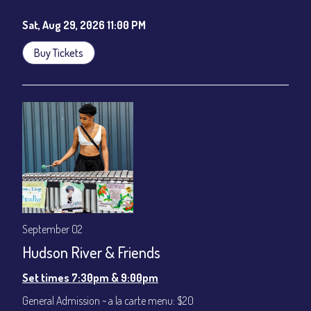
Sat, Aug 29, 2026 11:00 PM
Buy Tickets
September 02
Hudson River & Friends
Set times 7:30pm & 9:00pm
General Admission ~ a la carte menu: $20