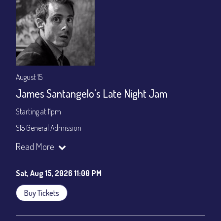
August 15
James Santangelo's Late Night Jam
Starting at 11pm
$15 General Admission
Join our YouTube Channel to watch the show live:
Chris' Jazz
Read More
Cafe - YouTube
Sat, Aug 15, 2026 11:00 PM
Buy Tickets