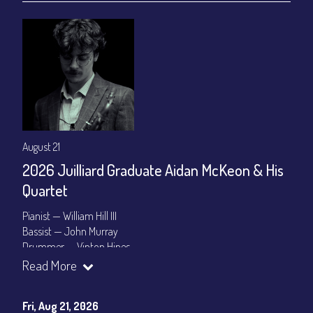
August 21
2026 Juilliard Graduate Aidan McKeon & His
Quartet
Pianist — William Hill III
Bassist — John Murray
Drummer — Vinton Hines
Read More
Set Times: 7:30pm & 9:30pm
General Admission
~ a la carte menu: $25
Dinner & Show package
~ includes 3-course dinner: $100
Fri, Aug 21, 2026