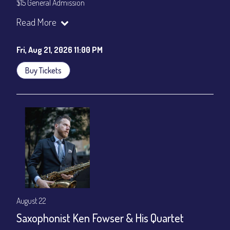
$15 General Admission
Join our YouTube Channel to watch the show live:
Chris' Jazz
Read More
Cafe - YouTube
Fri, Aug 21, 2026 11:00 PM
Buy Tickets
August 22
Saxophonist Ken Fowser & His Quartet