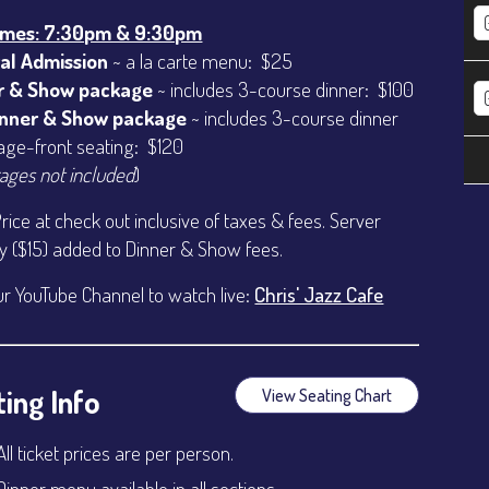
imes: 7:30pm & 9:30pm
al Admission
~ a la carte menu: $25
r & Show package
~ includes 3-course dinner: $100
inner & Show package
~ includes 3-course dinner
age-front seating: $120
ages not included
)
Price at check out inclusive of taxes & fees. Server
ty ($15) added to Dinner & Show fees.
ur YouTube Channel to watch live:
Chris' Jazz Cafe
ing Info
View Seating Chart
All ticket prices are per person.
Dinner menu available in all sections.