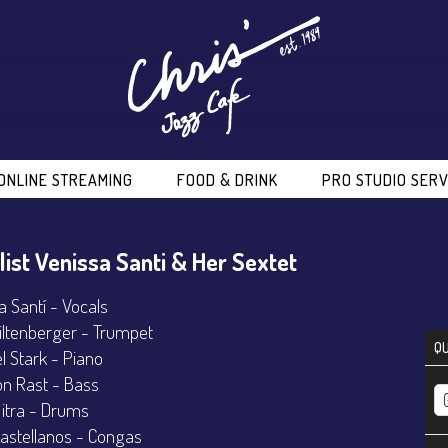
ONLINE STREAMING
FOOD & DRINK
PRO STUDIO SERV
list Venissa Santi & Her Sextet
a Santí - Vocals
iltenberger - Trumpet
QU
l Stark - Piano
n Rast - Bass
Mitra - Drums
astellanos - Congas