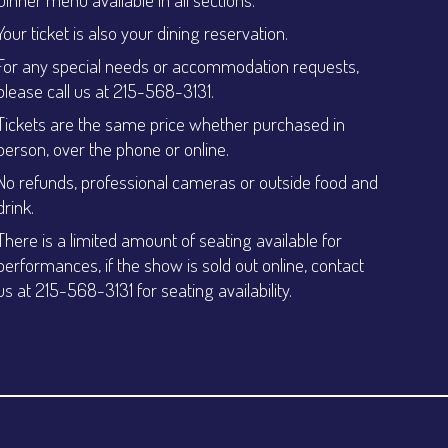
Your ticket is also your dining reservation.
For any special needs or accommodation requests,
please call us at 215-568-3131.
Tickets are the same price whether purchased in
person, over the phone or online.
No refunds, professional cameras or outside food and
drink.
There is a limited amount of seating available for
performances, if the show is sold out online, contact
us at 215-568-3131 for seating availability.