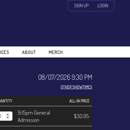
SIGN UP
LOGIN
ICES
ABOUT
MERCH
08/07/2026 9:30 PM
OTHER SHOWTIMES
ANTITY
ALL-IN PRICE
9:15pm General
$30.95
Admission