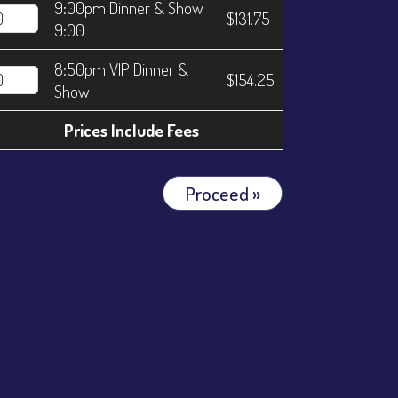
9:00pm Dinner & Show
$131.75
9:00
8:50pm VIP Dinner &
$154.25
Show
Prices Include Fees
Proceed »