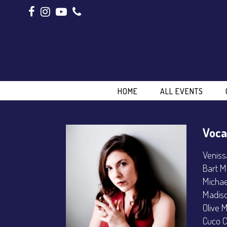
HOME
ALL EVENTS
Voca
Veniss
Bart M
Michae
Madiso
Olive 
Cuco C