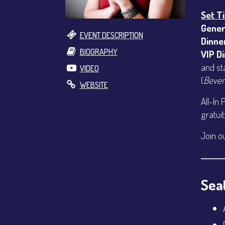
Set T
Gener
EVENT DESCRIPTION
Dinne
BIOGRAPHY
VIP D
and st
VIDEO
(
Bever
WEBSITE
All-In 
gratui
Join o
Seat