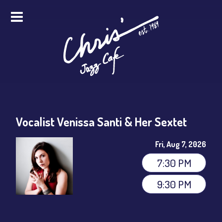
HOME
ALL EVENTS
ONLINE STREAMING
Vocalist Venissa Santi & Her Sextet
FOOD & DRINK
Fri, Aug 7, 2026
PRO STUDIO SERVICES
7:30 PM
ABOUT
9:30 PM
FAQS
MERCH