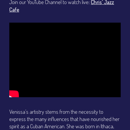
Join our YouTube Channel to watch live:
Chris' Jazz
Cafe
Venissa’s artistry stems from the necessity to
express the many influences that have nourished her
spirit as a Cuban American. She was born in Ithaca,