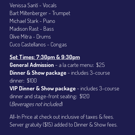
Venissa Santí - Vocals
CONTACT
Sign up
Bart Miltenberger - Trumpet
Login
Michael Stark - Piano
Madison Rast - Bass
Olive Mitra - Drums
Cuco Castellanos - Congas
Set Times: 7:30pm & 9:30pm
General Admission
~ a la carte menu: $25
Dinner & Show package
~ includes 3-course
dinner: $100
VIP Dinner & Show package
~ includes 3-course
dinner and stage-front seating: $120
(
Beverages not included
)
All-In Price at check out inclusive of taxes & fees.
Server gratuity ($15) added to Dinner & Show fees.