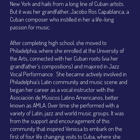
New York and hails from a long line of Cuban artists.
But it was her grandfather, Jacobo Ros Capablanca, a
Cuban composer who instilled in her a life-long
passion for music.
After completing high school, she moved to
Philadelphia, where she enrolled at the University of
the Arts, connected with her Cuban roots (via her
grandfather’s compositions) and majored in Jazz
Vocal Performance. She became actively involved in
Philadelphia’s Latin community and music scene and
began her career as a vocal instructor with the
Asociación de Músicos Latino Americanos, better
known as AMLA. Over time she performed with a
variety of Latin, jazz and world music groups. It was
from the support and encouragement of this
community that inspired Venissa to embark on the
first of four life changing visits to Cuba, where she