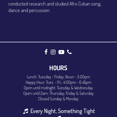
conducted research and studied Afro Cuban song,
dance and percussion.
HOURS
Lunch: Tuesday - Friday, Noon - 3:00pm
Happy Hour: Tues. - Fri., 4:00pm - 6:45pm
Open until midnight: Tuesday & Wednesday
Open until 2am: Thursday, Friday & Saturday
Closed Sunday & Monday
Every Night, Something Tight