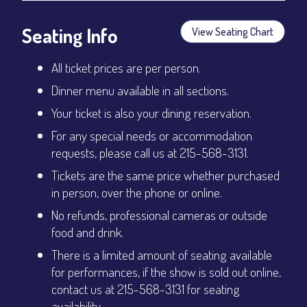
Seating Info
View Seating Chart
All ticket prices are per person.
Dinner menu available in all sections.
Your ticket is also your dining reservation.
For any special needs or accommodation
requests, please call us at 215-568-3131.
Tickets are the same price whether purchased
in person, over the phone or online.
No refunds, professional cameras or outside
food and drink.
There is a limited amount of seating available
for performances, if the show is sold out online,
contact us at 215-568-3131 for seating
availability.