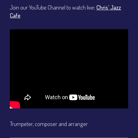
Join our YouTube Channel to watch live:
Chris' Jazz
Cafe
Trumpeter, composer and arranger