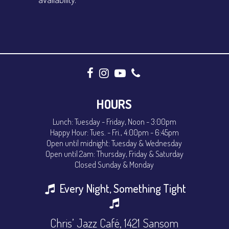
HOURS
Lunch: Tuesday - Friday, Noon - 3:00pm
Happy Hour: Tues. - Fri., 4:00pm - 6:45pm
Open until midnight: Tuesday & Wednesday
Open until 2am: Thursday, Friday & Saturday
Closed Sunday & Monday
Every Night, Something Tight
Chris’ Jazz Café, 1421 Sansom