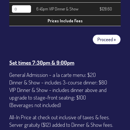
6:45pm VIP Dinner & Show
$128.60
Prices Include Fees
Proceed »
Set times 7:30pm & 9:00pm
General Admission ~ a la carte menu: $20
Dinner & Show ~ includes 3-course dinner: $80
VIP Dinner & Show ~ includes dinner above and
upgrade to stage-front seating: $100
(Beverages not included)
All-In Price at check out inclusive of taxes & fees.
Server gratuity ($12) added to Dinner & Show fees.