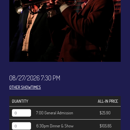
CONTACT
Sign up
Login
08/27/2026 7:30 PM
OTHER SHOWTIMES
QUANTITY
ALL-IN PRICE
7:00 General Admission
$25.90
6:30pm Dinner & Show
$105.85