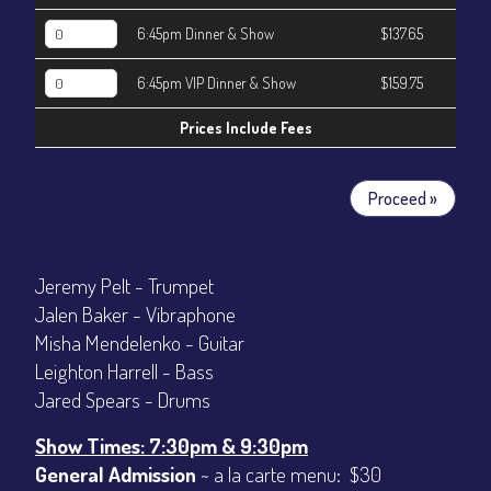
6:45pm Dinner & Show
$137.65
6:45pm VIP Dinner & Show
$159.75
Prices Include Fees
Proceed »
Jeremy Pelt - Trumpet
Jalen Baker - Vibraphone
Misha Mendelenko - Guitar
Leighton Harrell - Bass
Jared Spears - Drums
Show Times: 7:30pm & 9:30pm
General Admission
~ a la carte menu: $30