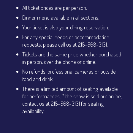
All ticket prices are per person.
Dinner menu available in all sections.
Your ticket is also your dining reservation.
For any special needs or accommodation
requests, please call us at 215-568-3131.
Tickets are the same price whether purchased
in person, over the phone or online.
No refunds, professional cameras or outside
food and drink.
There is a limited amount of seating available
for performances, if the show is sold out online,
contact us at 215-568-3131 for seating
availability.