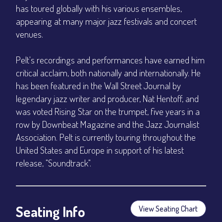
has toured globally with his various ensembles,
appearing at many major jazz festivals and concert
venues.
Pelt's recordings and performances have earned him
critical acclaim, both nationally and internationally. He
has been featured in the Wall Street Journal by
legendary jazz writer and producer, Nat Hentoff, and
was voted Rising Star on the trumpet, five years in a
row by Downbeat Magazine and the Jazz Journalist
Association. Pelt is currently touring throughout the
United States and Europe in support of his latest
release, "Soundtrack".
Seating Info
View Seating Chart