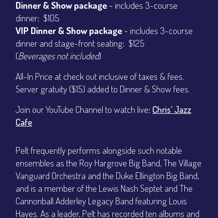
Dinner & Show package
~ includes 3-course
dinner: $105
VIP Dinner & Show package
~ includes 3-course
dinner and stage-front seating: $125
(
Beverages not included
)
All-In Price at check out inclusive of taxes & fees.
Server gratuity ($15) added to Dinner & Show fees.
Join our YouTube Channel to watch live:
Chris' Jazz
Cafe
Pelt frequently performs alongside such notable
ensembles as the Roy Hargrove Big Band, The Village
Vanguard Orchestra and the Duke Ellington Big Band,
and is a member of the Lewis Nash Septet and The
Cannonball Adderley Legacy Band featuring Louis
Hayes. As a leader, Pelt has recorded ten albums and