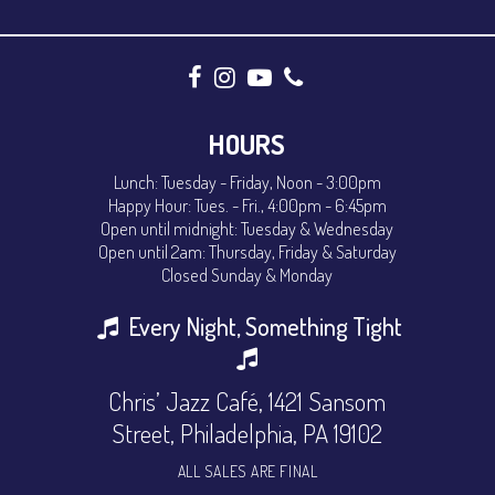
HOURS
Lunch: Tuesday - Friday, Noon - 3:00pm
Happy Hour: Tues. - Fri., 4:00pm - 6:45pm
Open until midnight: Tuesday & Wednesday
Open until 2am: Thursday, Friday & Saturday
Closed Sunday & Monday
Every Night, Something Tight
Chris’ Jazz Café, 1421 Sansom
Street, Philadelphia, PA 19102
ALL SALES ARE FINAL