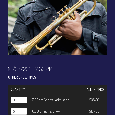
CONTACT
Sign up
Login
10/03/2026 7:30 PM
OTHER SHOWTIMES
QUANTITY
ALL-IN PRICE
7:00pm General Admission
$36.50
6:30 Dinner & Show
$137.65