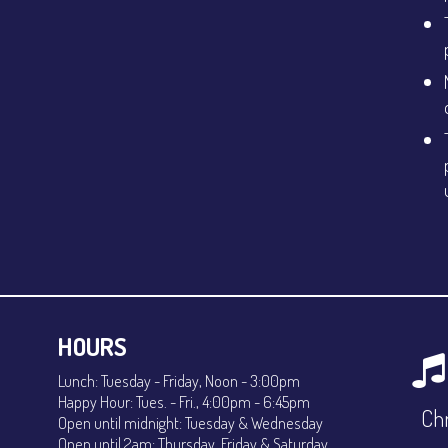
HOURS
Lunch: Tuesday - Friday, Noon - 3:00pm
Happy Hour: Tues. - Fri., 4:00pm - 6:45pm
Chr
Open until midnight: Tuesday & Wednesday
Open until 2am: Thursday, Friday & Saturday