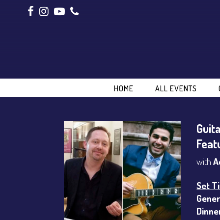
HOME
ALL EVENTS
Guit
Feat
with
A
Set T
Gener
Dinne