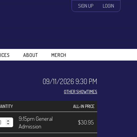
SIGN UP
LOGIN
ICES
ABOUT
MERCH
09/11/2026 9:30 PM
OTHER SHOWTIMES
ANTITY
ALL-IN PRICE
9:15pm General
$30.95
Admission