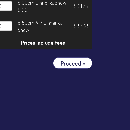
9:00pm Dinner & Show
$131.75
9:00
8:50pm VIP Dinner &
$154.25
Show
Prices Include Fees
Proceed »