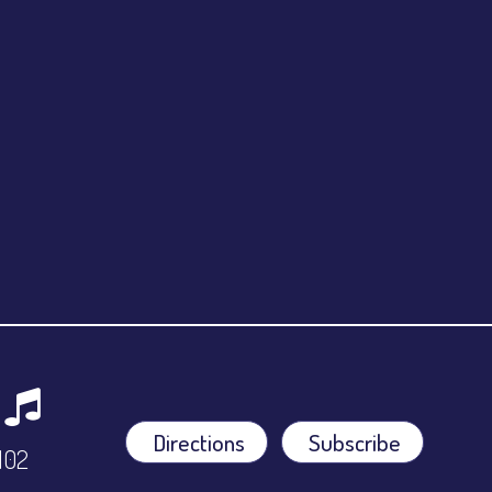
Directions
Subscribe
9102