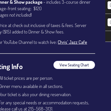
inner & Show package
~ includes 3-course dinner
age-front seating: $120
ages not included
)
Price at check out inclusive of taxes & fees. Server
ty ($15) added to Dinner & Show fees.
ur YouTube Channel to watch live:
Chris' Jazz Cafe
ing Info
View Seating Chart
All ticket prices are per person.
Dinner menu available in all sections.
Your ticket is also your dining reservation.
For any special needs or accommodation requests,
please call us at 215-568-3131.