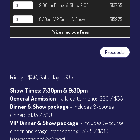
9:00pm Dinner & Show 9:00
$137.65
8:50pm VIP Dinner & Show
$159.75
Prices Include Fees
Proceed »
Friday - $30, Saturday - $35
Show Times: 7:30pm & 9:30pm
General Admission
~ a la carte menu: $30 / $35
Dinner & Show package
~ includes 3-course
dinner: $105 / $110
VIP Dinner & Show package
~ includes 3-course
dinner and stage-front seating: $125 / $130
(
Beverages not included
)