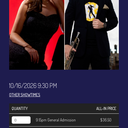
CONTACT
Sign up
Login
10/16/2026 9:30 PM
OTHER SHOWTIMES
QUANTITY
ALL-IN PRICE
9:15pm General Admission
$36.50