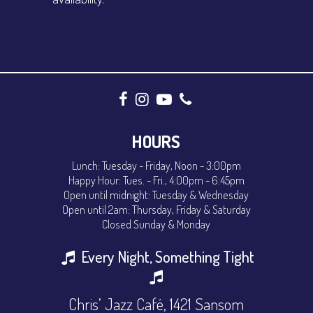
HOURS
Lunch: Tuesday - Friday, Noon - 3:00pm
Happy Hour: Tues. - Fri., 4:00pm - 6:45pm
Open until midnight: Tuesday & Wednesday
Open until 2am: Thursday, Friday & Saturday
Closed Sunday & Monday
Every Night, Something Tight
Chris’ Jazz Café, 1421 Sansom