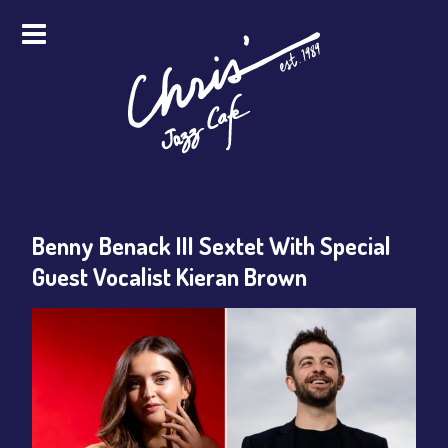
HOME
ALL EVENTS
ONLINE STREAMING
Benny Benack III Sextet With Special
FOOD & DRINK
Guest Vocalist Kieran Brown
PRO STUDIO SERVICES
ABOUT
FAQS
MERCH