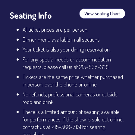
Seating Info
View Seating Chart
All ticket prices are per person.
Dinner menu available in all sections.
Your ticket is also your dining reservation.
For any special needs or accommodation
requests, please call us at 215-568-3131.
Tickets are the same price whether purchased
in person, over the phone or online.
No refunds, professional cameras or outside
food and drink.
There is a limited amount of seating available
for performances, if the show is sold out online,
contact us at 215-568-3131 for seating
availability.