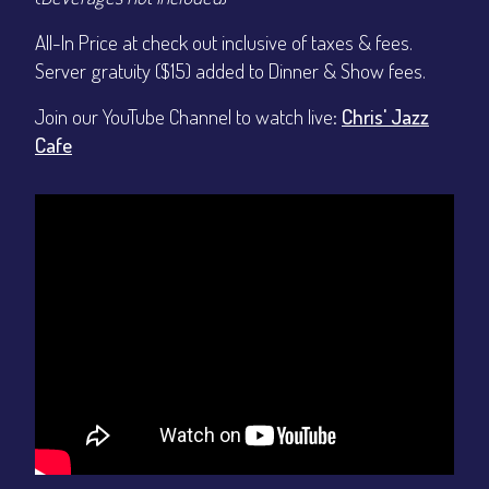
All-In Price at check out inclusive of taxes & fees.
Server gratuity ($15) added to Dinner & Show fees.
Join our YouTube Channel to watch live:
Chris' Jazz
Cafe