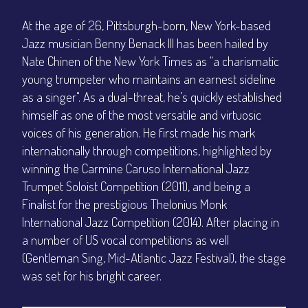
At the age of 26, Pittsburgh-born, New York-based
Jazz musician Benny Benack III has been hailed by
Nate Chinen of the New York Times as “a charismatic
young trumpeter who maintains an earnest sideline
as a singer". As a dual-threat, he’s quickly established
himself as one of the most versatile and virtuosic
voices of his generation. He first made his mark
internationally through competitions, highlighted by
winning the Carmine Caruso International Jazz
Trumpet Soloist Competition (2011), and being a
Finalist for the prestigious Thelonius Monk
International Jazz Competition (2014). After placing in
a number of US vocal competitions as well
(Gentleman Sing, Mid-Atlantic Jazz Festival), the stage
was set for his bright career.