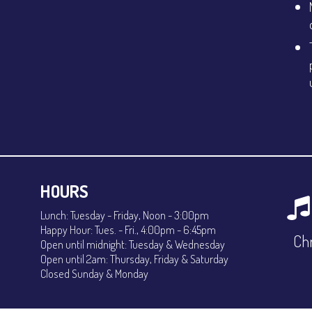
HOURS
Lunch: Tuesday - Friday, Noon - 3:00pm
Happy Hour: Tues. - Fri., 4:00pm - 6:45pm
Chr
Open until midnight: Tuesday & Wednesday
Open until 2am: Thursday, Friday & Saturday
Closed Sunday & Monday