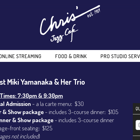
ONLINE STREAMING
FOOD & DRINK
PRO STUDIO SERV
ist Miki Yamanaka & Her Trio
Times: 7:30pm & 9:30pm
al Admission
~ a la carte menu: $30
QU
r & Show package
~ includes 3-course dinner: $105
inner & Show package
~ includes 3-course dinner
age-front seating: $125
ages not included
)