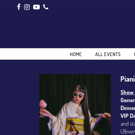
HOME
ALL EVENTS
Pian
Show 
Gener
Dinne
VIP D
and st
(
Bever