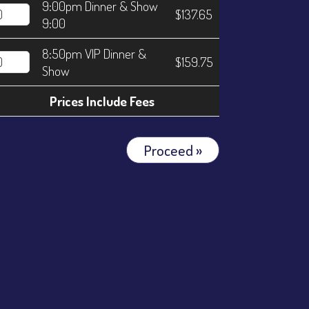
9:00pm Dinner & Show
$137.65
9:00
8:50pm VIP Dinner &
$159.75
Show
Prices Include Fees
Proceed »