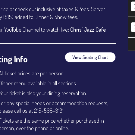
Price at check out inclusive of taxes & fees. Server
ty ($15) added to Dinner & Show fees.
ur YouTube Channel to watch live:
Chris' Jazz Cafe
ing Info
View Seating Chart
All ticket prices are per person.
Dinner menu available in all sections.
Your ticket is also your dining reservation.
For any special needs or accommodation requests,
please call us at 215-568-3131.
Tickets are the same price whether purchased in
person, over the phone or online.