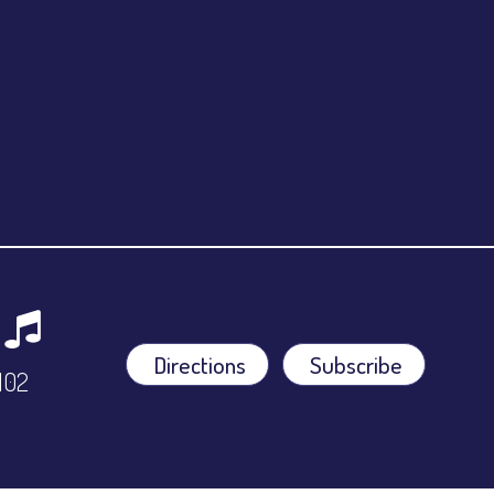
Directions
Subscribe
9102