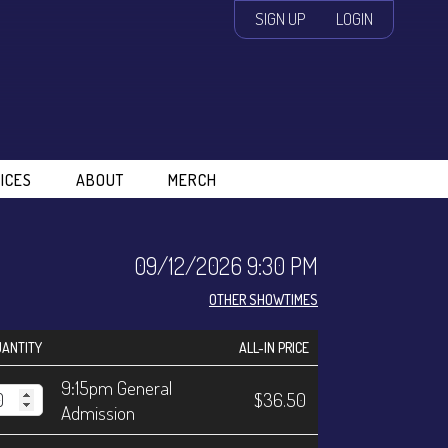
SIGN UP
LOGIN
ICES
ABOUT
MERCH
09/12/2026 9:30 PM
OTHER SHOWTIMES
ANTITY
ALL-IN PRICE
9:15pm General
$36.50
Admission