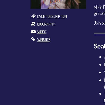
All-In 
gratui
EVENT DESCRIPTION
Join o
BIOGRAPHY
VIDEO
WEBSITE
Seat