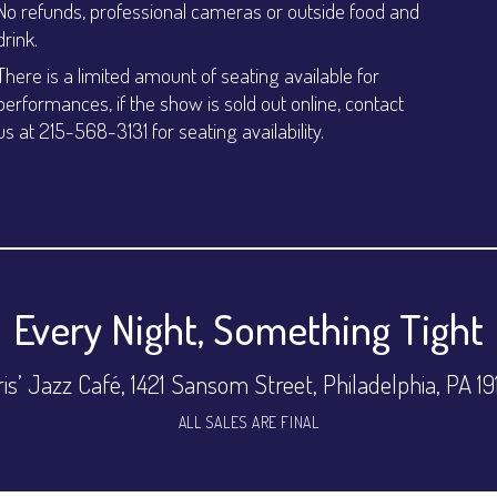
No refunds, professional cameras or outside food and
drink.
There is a limited amount of seating available for
performances, if the show is sold out online, contact
us at 215-568-3131 for seating availability.
Every Night, Something Tight
is’ Jazz Café, 1421 Sansom Street, Philadelphia, PA 1
ALL SALES ARE FINAL