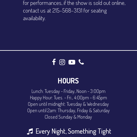
for performances, if the show is sold out online,
contact us at 215-568-3131 for seating
availability.
HOURS
Lunch: Tuesday - Friday, Noon - 3:00pm
Happy Hour: Tues. - Fri., 4:00pm - 6:45pm
Open until midnight: Tuesday & Wednesday
Open until 2am: Thursday, Friday & Saturday
Closed Sunday & Monday
Every Night, Something Tight