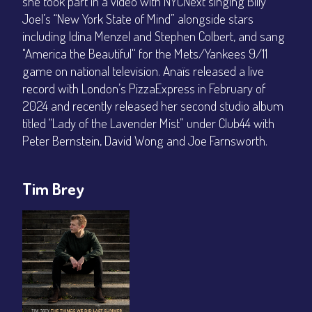
she took part in a video with NYCNext singing Billy
Joel’s “New York State of Mind” alongside stars
including Idina Menzel and Stephen Colbert, and sang
"America the Beautiful'' for the Mets/Yankees 9/11
game on national television. Anaïs released a live
record with London’s PizzaExpress in February of
2024 and recently released her second studio album
titled “Lady of the Lavender Mist” under Club44 with
Peter Bernstein, David Wong and Joe Farnsworth.
Tim Brey