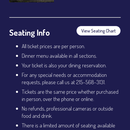
Seating Info
View Seating Chart
All ticket prices are per person.
Dinner menu available in all sections.
Your ticket is also your dining reservation.
For any special needs or accommodation
requests, please call us at 215-568-3131.
Tickets are the same price whether purchased
in person, over the phone or online.
No refunds, professional cameras or outside
food and drink.
There is a limited amount of seating available