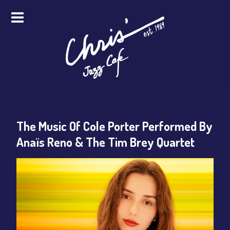
HOME
ALL EVENTS
ONLINE STREAMING
The Music Of Cole Porter Performed By
FOOD & DRINK
Anaïs Reno & The Tim Brey Quartet
PRO STUDIO SERVICES
ABOUT
FAQS
MERCH