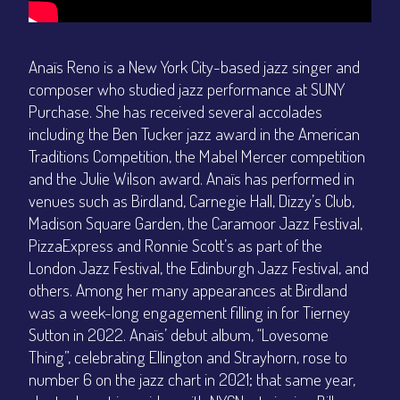
Anaïs Reno is a New York City-based jazz singer and
composer who studied jazz performance at SUNY
Purchase. She has received several accolades
including the Ben Tucker jazz award in the American
Traditions Competition, the Mabel Mercer competition
and the Julie Wilson award. Anaïs has performed in
venues such as Birdland, Carnegie Hall, Dizzy’s Club,
Madison Square Garden, the Caramoor Jazz Festival,
PizzaExpress and Ronnie Scott’s as part of the
London Jazz Festival, the Edinburgh Jazz Festival, and
others. Among her many appearances at Birdland
was a week-long engagement filling in for Tierney
Sutton in 2022. Anaïs’ debut album, “Lovesome
Thing”, celebrating Ellington and Strayhorn, rose to
number 6 on the jazz chart in 2021; that same year,