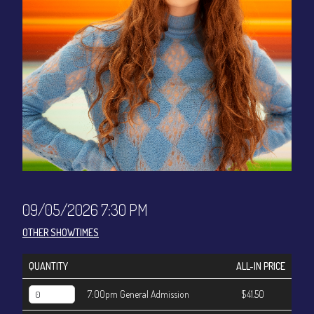
CONTACT
Sign up
Login
09/05/2026 7:30 PM
OTHER SHOWTIMES
QUANTITY
ALL-IN PRICE
7:00pm General Admission
$41.50