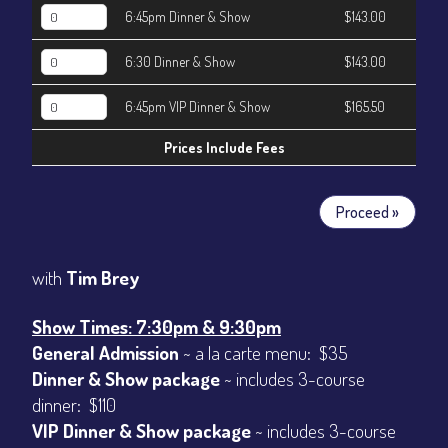
6:45pm Dinner & Show
$143.00
6:30 Dinner & Show
$143.00
6:45pm VIP Dinner & Show
$165.50
Prices Include Fees
Proceed »
with
Tim Brey
Show Times: 7:30pm & 9:30pm
General Admission
~ a la carte menu: $35
Dinner & Show package
~ includes 3-course
dinner: $110
VIP Dinner & Show package
~ includes 3-course