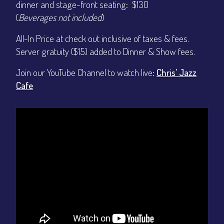
dinner and stage-front seating: $130
(
Beverages not included
)
All-In Price at check out inclusive of taxes & fees.
Server gratuity ($15) added to Dinner & Show fees.
Join our YouTube Channel to watch live:
Chris' Jazz
Cafe