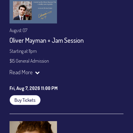
August 07
Oliver Mayman + Jam Session
Starting at 11pm
$15 General Admission
Join our YouTube Channel to watch the show live:
Chris' Jazz
Read More
Cafe - YouTube
Fri, Aug 7, 2026 11:00 PM
Buy Tickets