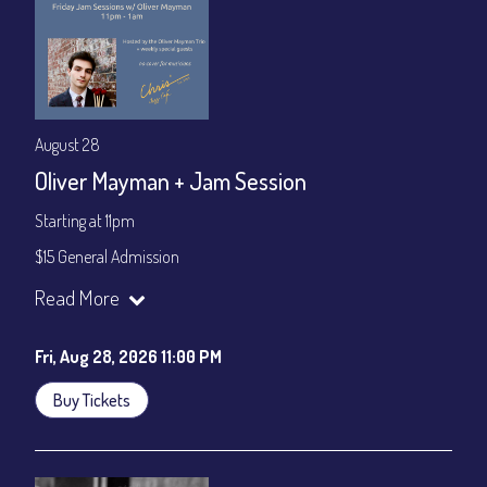
August 28
Oliver Mayman + Jam Session
Starting at 11pm
$15 General Admission
Join our YouTube Channel to watch the show live:
Chris' Jazz
Read More
Cafe - YouTube
Fri, Aug 28, 2026 11:00 PM
Buy Tickets