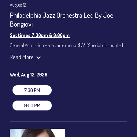
August 12
Philadelphia Jazz Orchestra Led By Joe
Bongiovi
Set times 7:30pm & 9:00pm
General Admission ~ a la carte menu: $15* (Special discounted
ticket)
Read More
Dinner & Show ~ includes 3-course dinner: $75
All-In Price at check out inclusive of taxes & fees. Server
gratuity ($12) added to Dinner & Show fees.
Wed, Aug 12, 2026
Join our YouTube Channel to watch live:
Chris' Jazz Cafe
7:30 PM
9:00 PM