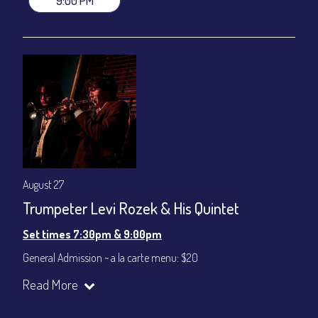
9:00 PM
August 27
Trumpeter Levi Rozek & His Quintet
Set times 7:30pm & 9:00pm
General Admission ~ a la carte menu: $20
Dinner & Show ~ includes 3-course dinner: $80
Read More
VIP Dinner & Show ~ includes dinner above and upgrade to
stage-front seating: $100