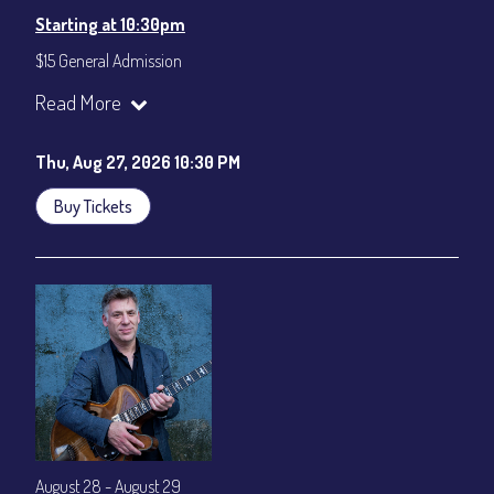
Starting at 10:30pm
$15 General Admission
Join our YouTube Channel to watch the show live:
Chris' Jazz
Read More
Cafe - YouTube
Thu, Aug 27, 2026 10:30 PM
Buy Tickets
August 28 - August 29