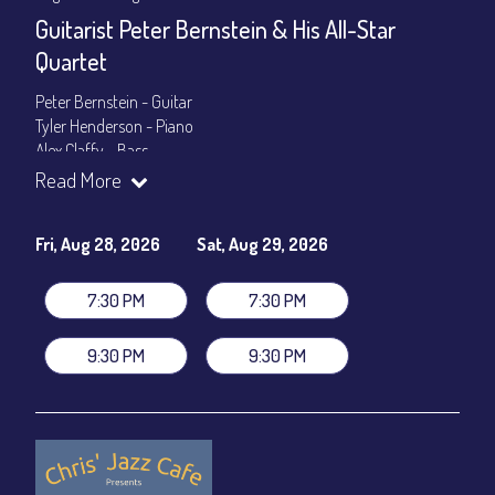
Guitarist Peter Bernstein & His All-Star
Quartet
Peter Bernstein - Guitar
Tyler Henderson - Piano
Alex Claffy - Bass
Byron Landham - Drums
Read More
Show Times: 7:30pm & 9:30pm
General Admission
~ a la carte menu: $30
Fri, Aug 28, 2026
Sat, Aug 29, 2026
Dinner & Show package
~ includes 3-course dinner: $105
VIP Dinner & Show package
~ includes 3-course dinner and
7:30 PM
7:30 PM
stage-front seating: $125
(
Beverages not included
)
9:30 PM
9:30 PM
All-In Price at check out inclusive of taxes & fees. Server
gratuity ($15) added to Dinner & Show fees.
Join our YouTube Channel to watch live:
Chris' Jazz Cafe