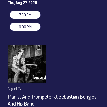
(Beverages not included)
Thu, Aug 27, 2026
All-In Price at check out inclusive of taxes & fees. Server
gratuity ($12) added to Dinner & Show fees.
7:30 PM
Join our YouTube Channel to watch live:
Chris' Jazz Cafe
9:00 PM
August 27
Pianist And Trumpeter J. Sebastian Bongiovi
And His Band