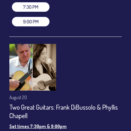
7:30 PM
9:00 PM
August 20
Two Great Guitars: Frank DiBussolo & Phyllis
Chapell
Set times 7:30pm & 9:00pm