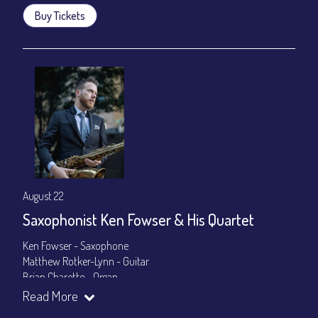
Buy Tickets
August 22
Saxophonist Ken Fowser & His Quartet
Ken Fowser - Saxophone
Matthew Rotker-Lynn - Guitar
Brian Charette - Organ
Byron Landham - Drums
Read More
Show Times: 7:30pm & 9:30pm