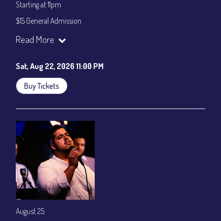
Starting at 11pm
$15 General Admission
Join our YouTube Channel to watch the show live:
Chris' Jazz
Read More
Cafe - YouTube
Sat, Aug 22, 2026 11:00 PM
Buy Tickets
August 25