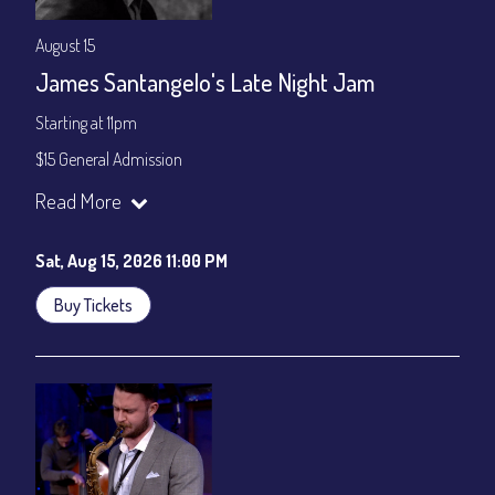
August 15
James Santangelo's Late Night Jam
Starting at 11pm
$15 General Admission
Join our YouTube Channel to watch the show live:
Chris' Jazz
Read More
Cafe - YouTube
Sat, Aug 15, 2026 11:00 PM
Buy Tickets