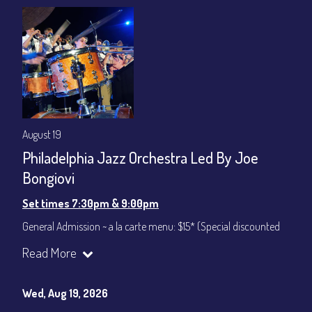
gratuity ($12) added to Dinner & Show fees.
Join our YouTube Channel to watch live:
Chris' Jazz Cafe
August 19
Philadelphia Jazz Orchestra Led By Joe
Bongiovi
Set times 7:30pm & 9:00pm
General Admission ~ a la carte menu: $15* (Special discounted
ticket)
Read More
Dinner & Show ~ includes 3-course dinner: $75
All-In Price at check out inclusive of taxes & fees. Server
gratuity ($12) added to Dinner & Show fees.
Wed, Aug 19, 2026
Join our YouTube Channel to watch live:
Chris' Jazz Cafe