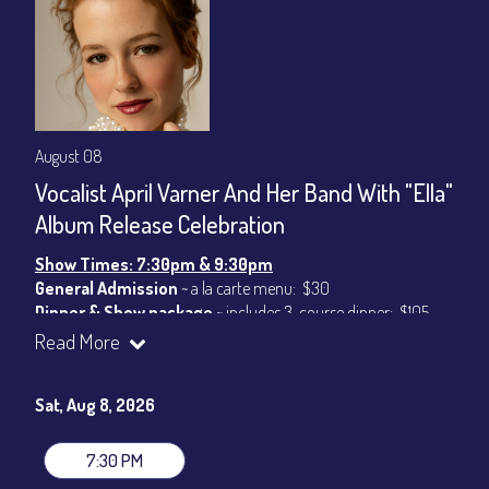
August 08
Vocalist April Varner And Her Band With "Ella"
Album Release Celebration
Show Times: 7:30pm & 9:30pm
General Admission
~ a la carte menu: $30
Dinner & Show package
~ includes 3-course dinner: $105
VIP Dinner & Show package
~ includes 3-course dinner and
Read More
stage-front seating: $125
(
Beverages not included
)
Sat, Aug 8, 2026
All-In Price at check out inclusive of taxes & fees. Server
gratuity ($15) added to Dinner & Show fees.
7:30 PM
Join our YouTube Channel to watch live:
Chris' Jazz Cafe