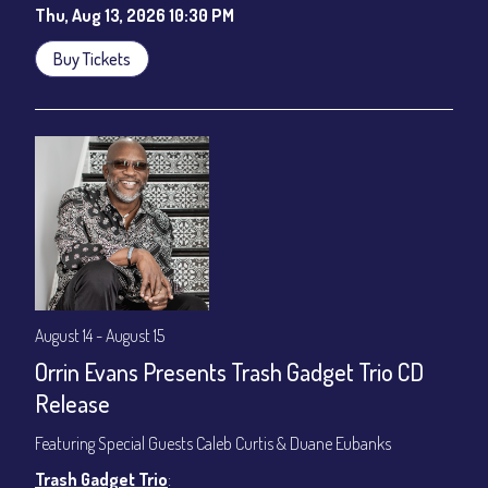
Thu, Aug 13, 2026 10:30 PM
Buy Tickets
August 14 - August 15
Orrin Evans Presents Trash Gadget Trio CD
Release
Featuring Special Guests Caleb Curtis & Duane Eubanks
Trash Gadget Trio
: