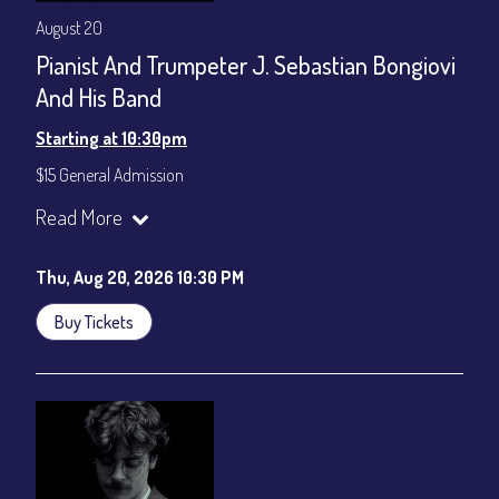
August 20
Pianist And Trumpeter J. Sebastian Bongiovi
And His Band
Starting at 10:30pm
$15 General Admission
Join our YouTube Channel to watch the show live:
Chris' Jazz
Read More
Cafe - YouTube
Thu, Aug 20, 2026 10:30 PM
Buy Tickets