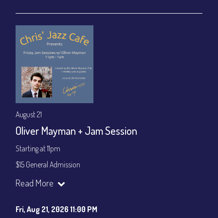
Join our YouTube Channel to watch live:
Chris' Jazz Cafe
August 21
Oliver Mayman + Jam Session
Starting at 11pm
$15 General Admission
Join our YouTube Channel to watch the show live:
Chris' Jazz
Read More
Cafe - YouTube
Fri, Aug 21, 2026 11:00 PM