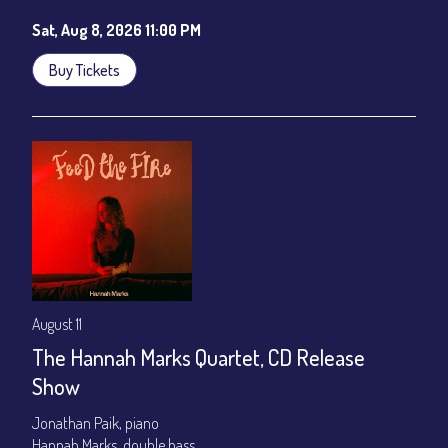
Sat, Aug 8, 2026 11:00 PM
Buy Tickets
August 11
The Hannah Marks Quartet, CD Release
Show
Jonathan Paik, piano
Hannah Marks, double bass