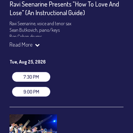
Ravi Seenarine Presents "How To Love And
Lose" (An Instructional Guide)
Ravi Seenarine, voice and tenor sax
Sean Butkovich, piano/keys
Ben Cohen,drums
Dan McCain, bass
Read More
Set times 7:30pm & 9:00pm
Tue, Aug 25, 2026
General Admission ~ a la carte menu: $20
Dinner & Show ~ includes 3-course dinner: $80
VIP Dinner & Show ~ includes dinner above and upgrade to
7:30 PM
stage-front seating: $100
(Beverages not included)
9:00 PM
All-In Price at check out inclusive of taxes & fees. Server
gratuity ($12) added to Dinner & Show fees.
Join our YouTube Channel to watch live:
Chris' Jazz Cafe