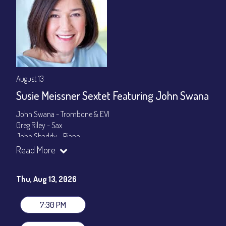
August 13
Susie Meissner Sextet Featuring John Swana
John Swana - Trombone & EVI
Greg Riley - Sax
John Shaddy - Piano
Lee Smith - Bass
Read More
Byron Landham - Drums
Susie Meissner - Vocals
Thu, Aug 13, 2026
Set times 7:30pm & 9:00pm
General Admission ~ a la carte menu: $20
7:30 PM
Dinner & Show ~ includes 3-course dinner: $80
VIP Dinner & Show ~ includes dinner above and upgrade to