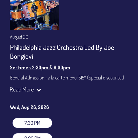
August 26
Philadelphia Jazz Orchestra Led By Joe
Bongiovi
Set times 7:30pm & 9:00pm
General Admission ~ a la carte menu: $15* (Special discounted
ticket)
Read More
Dinner & Show ~ includes 3-course dinner: $75
All-In Price at check out inclusive of taxes & fees. Server
gratuity ($12) added to Dinner & Show fees.
Wed, Aug 26, 2026
Join our YouTube Channel to watch live:
Chris' Jazz Cafe
7:30 PM