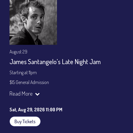
August 29
James Santangelo's Late Night Jam
Starting at 11pm
$15 General Admission
Join our YouTube Channel to watch the show live:
Chris' Jazz
Read More
Cafe - YouTube
Sat, Aug 29, 2026 11:00 PM
Buy Tickets