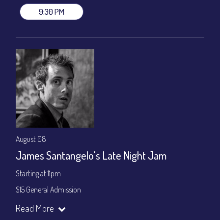
9:30 PM
August 08
James Santangelo's Late Night Jam
Starting at 11pm
$15 General Admission
Join our YouTube Channel to watch the show live:
Chris' Jazz
Read More
Cafe - YouTube