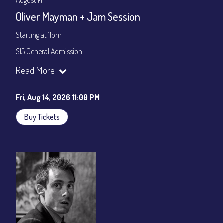
August 14
Oliver Mayman + Jam Session
Starting at 11pm
$15 General Admission
Join our YouTube Channel to watch the show live:
Chris' Jazz
Read More
Cafe - YouTube
Fri, Aug 14, 2026 11:00 PM
Buy Tickets