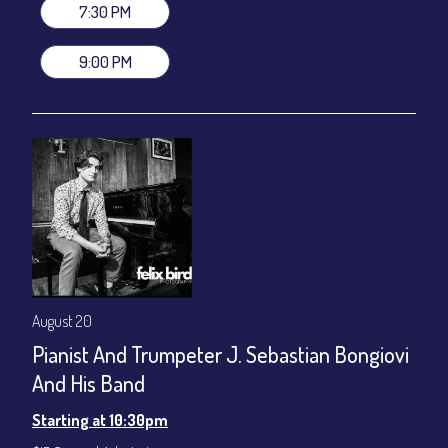
gratuity ($12) added to Dinner & Show fees.
7:30 PM
Join our YouTube Channel to watch live:
Chris' Jazz Cafe
9:00 PM
August 20
Pianist And Trumpeter J. Sebastian Bongiovi
And His Band
Starting at 10:30pm