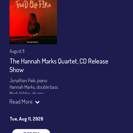
August 11
The Hannah Marks Quartet, CD Release
Show
Jonathan Paik, piano
Hannah Marks, double bass
Mark Valdes, drums
Read More
Set times 7:30pm & 9:00pm
General Admission ~ a la carte menu: $20
Tue, Aug 11, 2026
Dinner & Show ~ includes 3-course dinner: $80
VIP Dinner & Show ~ includes dinner above and upgrade to
stage-front seating: $100