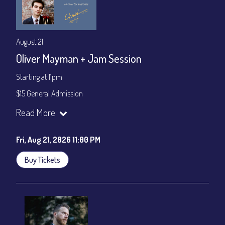
August 21
Oliver Mayman + Jam Session
Starting at 11pm
$15 General Admission
Join our YouTube Channel to watch the show live:
Chris' Jazz
Read More
Cafe - YouTube
Fri, Aug 21, 2026 11:00 PM
Buy Tickets