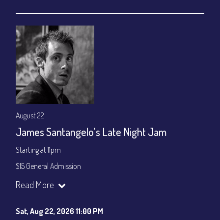
gratuity ($15) added to Dinner & Show fees.
Join our YouTube Channel to watch live:
Chris' Jazz Cafe
August 22
James Santangelo's Late Night Jam
Starting at 11pm
$15 General Admission
Join our YouTube Channel to watch the show live:
Chris' Jazz
Read More
Cafe - YouTube
Sat, Aug 22, 2026 11:00 PM