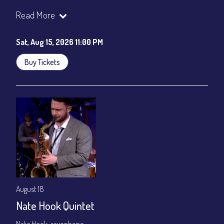
Join our YouTube Channel to watch the show live:
Chris' Jazz
Read More
Cafe - YouTube
Sat, Aug 15, 2026 11:00 PM
Buy Tickets
August 18
Nate Hook Quintet