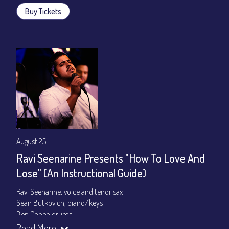
Buy Tickets
August 25
Ravi Seenarine Presents "How To Love And
Lose" (An Instructional Guide)
Ravi Seenarine, voice and tenor sax
Sean Butkovich, piano/keys
Ben Cohen,drums
Dan McCain, bass
Read More