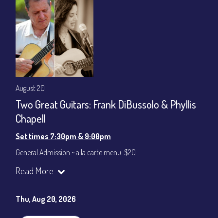
August 20
Two Great Guitars: Frank DiBussolo & Phyllis
Chapell
Set times 7:30pm & 9:00pm
General Admission ~ a la carte menu: $20
Dinner & Show ~ includes 3-course dinner: $80
Read More
VIP Dinner & Show ~ includes dinner above and upgrade to
stage-front seating: $100
(Beverages not included)
Thu, Aug 20, 2026
All-In Price at check out inclusive of taxes & fees. Server