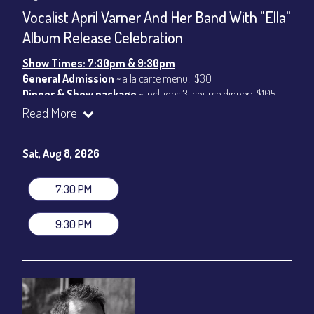
CONTACT
Vocalist April Varner And Her Band With "Ella"
Sign up
Album Release Celebration
Login
Show Times: 7:30pm & 9:30pm
General Admission
~ a la carte menu: $30
Dinner & Show package
~ includes 3-course dinner: $105
VIP Dinner & Show package
~ includes 3-course dinner and
Read More
stage-front seating: $125
(
Beverages not included
)
Sat, Aug 8, 2026
All-In Price at check out inclusive of taxes & fees. Server
gratuity ($15) added to Dinner & Show fees.
7:30 PM
Join our YouTube Channel to watch live:
Chris' Jazz Cafe
9:30 PM