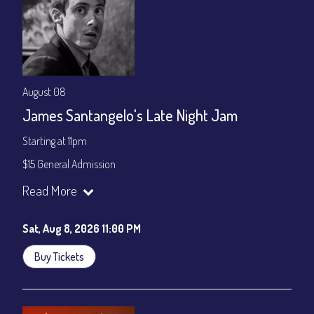
August 08
James Santangelo's Late Night Jam
Starting at 11pm
$15 General Admission
Join our YouTube Channel to watch the show live:
Chris' Jazz
Read More
Cafe - YouTube
Sat, Aug 8, 2026 11:00 PM
Buy Tickets