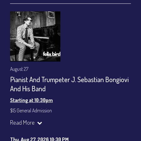
August 27
Pianist And Trumpeter J. Sebastian Bongiovi
And His Band
Starting at 10:30pm
$15 General Admission
Join our YouTube Channel to watch the show live:
Chris' Jazz
Read More
Cafe - YouTube
Thu, Aug 27, 2026 10:30 PM