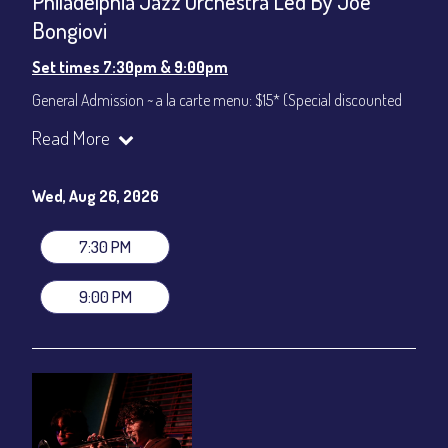
Philadelphia Jazz Orchestra Led By Joe
Bongiovi
Set times 7:30pm & 9:00pm
General Admission ~ a la carte menu: $15* (Special discounted
ticket)
Read More
Dinner & Show ~ includes 3-course dinner: $75
All-In Price at check out inclusive of taxes & fees. Server
gratuity ($12) added to Dinner & Show fees.
Wed, Aug 26, 2026
Join our YouTube Channel to watch live:
Chris' Jazz Cafe
7:30 PM
9:00 PM