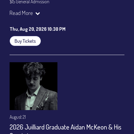
$15 General Admission
Join our YouTube Channel to watch the show live:
Chris' Jazz
Read More
Cafe - YouTube
Thu, Aug 20, 2026 10:30 PM
Buy Tickets
August 21
2026 Juilliard Graduate Aidan McKeon & His