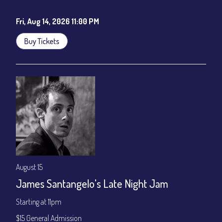
Cafe - YouTube
Fri, Aug 14, 2026 11:00 PM
Buy Tickets
August 15
James Santangelo's Late Night Jam
Starting at 11pm
$15 General Admission