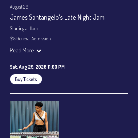
August 29
James Santangelo's Late Night Jam
Starting at 11pm
$15 General Admission
Join our YouTube Channel to watch the show live:
Chris' Jazz
Read More
Cafe - YouTube
Sat, Aug 29, 2026 11:00 PM
Buy Tickets