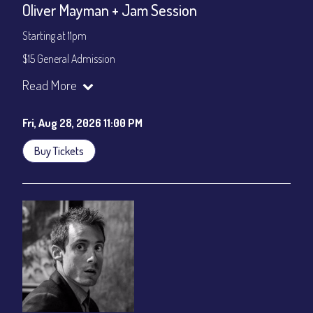
Oliver Mayman + Jam Session
Starting at 11pm
$15 General Admission
Join our YouTube Channel to watch the show live:
Chris' Jazz
Read More
Cafe - YouTube
Fri, Aug 28, 2026 11:00 PM
Buy Tickets