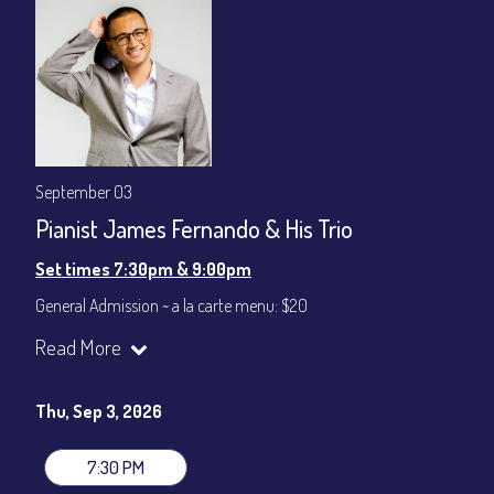
September 03
Pianist James Fernando & His Trio
Set times 7:30pm & 9:00pm
General Admission ~ a la carte menu: $20
Dinner & Show ~ includes 3-course dinner: $80
Read More
VIP Dinner & Show ~ includes dinner above and upgrade to
stage-front seating: $100
(Beverages not included)
Thu, Sep 3, 2026
All-In Price at check out inclusive of taxes & fees. Server
gratuity ($12) added to Dinner & Show fees.
7:30 PM