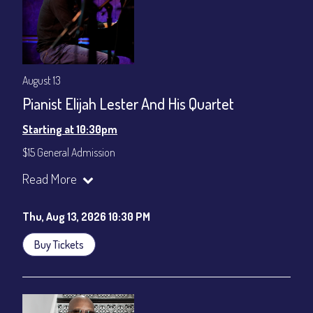
August 13
Pianist Elijah Lester And His Quartet
Starting at 10:30pm
$15 General Admission
Join our YouTube Channel to watch the show live:
Chris' Jazz
Read More
Cafe - YouTube
Thu, Aug 13, 2026 10:30 PM
Buy Tickets