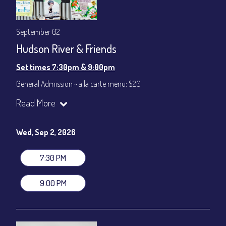
September 02
Hudson River & Friends
Set times 7:30pm & 9:00pm
General Admission ~ a la carte menu: $20
Dinner & Show ~ includes 3-course dinner: $80
Read More
VIP Dinner & Show ~ includes dinner above and upgrade to
stage-front seating: $100
(Beverages not included)
Wed, Sep 2, 2026
All-In Price at check out inclusive of taxes & fees. Server
gratuity ($12) added to Dinner & Show fees.
7:30 PM
Join our YouTube Channel to watch live:
Chris' Jazz Cafe
9:00 PM