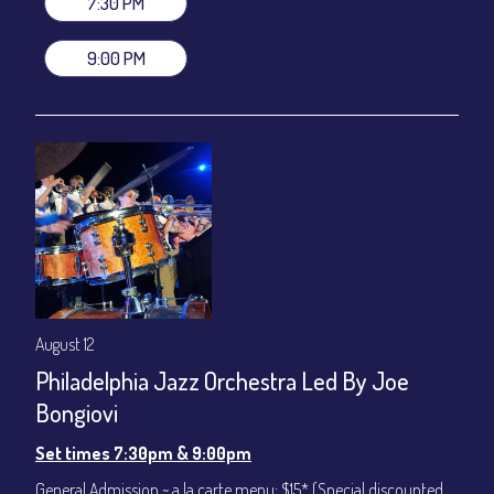
7:30 PM
(Beverages not included)
9:00 PM
All-In Price at check out inclusive of taxes & fees. Server
gratuity ($12) added to Dinner & Show fees.
Join our YouTube Channel to watch live:
Chris' Jazz Cafe
August 12
Philadelphia Jazz Orchestra Led By Joe
Bongiovi
Set times 7:30pm & 9:00pm
General Admission ~ a la carte menu: $15* (Special discounted