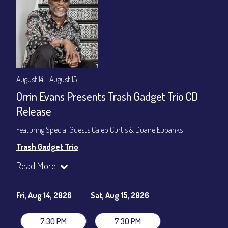
August 14 - August 15
Orrin Evans Presents Trash Gadget Trio CD
Release
Featuring Special Guests Caleb Curtis & Duane Eubanks
Trash Gadget Trio
:
Orrin Evans - Piano
Read More
Matthew Parrish - Bass
Byron Landham - Drums
Fri, Aug 14, 2026
Sat, Aug 15, 2026
Special Guests:
Caleb Curtis - Saxophone
7:30 PM
7:30 PM
Duane Eubanks - Trumpet