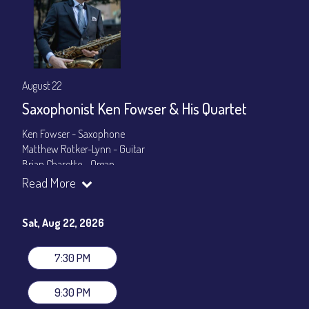
August 22
Saxophonist Ken Fowser & His Quartet
Ken Fowser - Saxophone
Matthew Rotker-Lynn - Guitar
Brian Charette - Organ
Byron Landham - Drums
Read More
Show Times: 7:30pm & 9:30pm
General Admission
~ a la carte menu: $30
Sat, Aug 22, 2026
Dinner & Show package
~ includes 3-course dinner: $105
VIP Dinner & Show package
~ includes 3-course dinner and
7:30 PM
stage-front seating: $125
(
Beverages not included
)
9:30 PM
All-In Price at check out inclusive of taxes & fees. Server