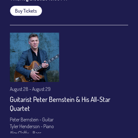
Buy Tickets
August 28 - August 29
Guitarist Peter Bernstein & His All-Star
Quartet
Peter Bernstein - Guitar
Tyler Henderson - Piano
Alex Claffy - Bass