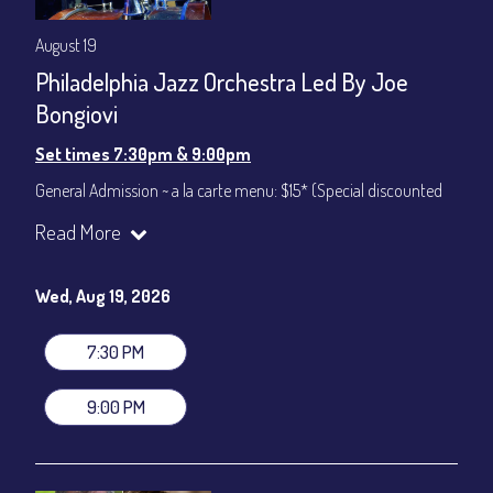
August 19
Philadelphia Jazz Orchestra Led By Joe
Bongiovi
Set times 7:30pm & 9:00pm
General Admission ~ a la carte menu: $15* (Special discounted
ticket)
Read More
Dinner & Show ~ includes 3-course dinner: $75
All-In Price at check out inclusive of taxes & fees. Server
gratuity ($12) added to Dinner & Show fees.
Wed, Aug 19, 2026
Join our YouTube Channel to watch live:
Chris' Jazz Cafe
7:30 PM
9:00 PM