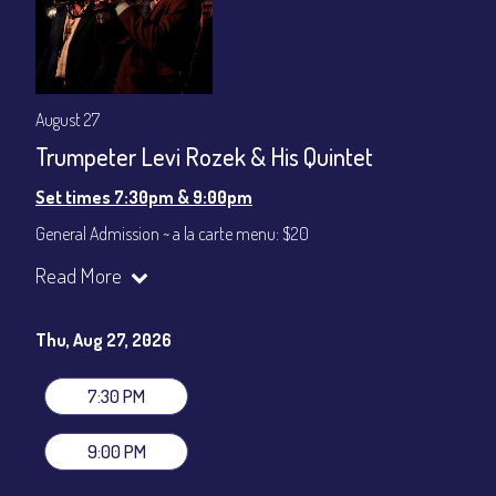
August 27
Trumpeter Levi Rozek & His Quintet
Set times 7:30pm & 9:00pm
General Admission ~ a la carte menu: $20
Dinner & Show ~ includes 3-course dinner: $80
Read More
VIP Dinner & Show ~ includes dinner above and upgrade to
stage-front seating: $100
(Beverages not included)
Thu, Aug 27, 2026
All-In Price at check out inclusive of taxes & fees. Server
gratuity ($12) added to Dinner & Show fees.
7:30 PM
Join our YouTube Channel to watch live:
Chris' Jazz Cafe
9:00 PM