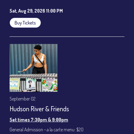
Sat, Aug 29, 2026 11:00 PM
Buy Tickets
September 02
Hudson River & Friends
Set times 7:30pm & 9:00pm
General Admission ~ a la carte menu: $20