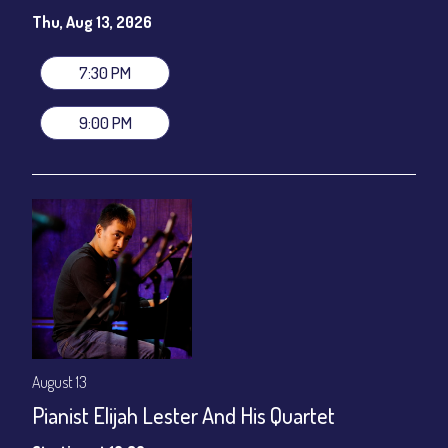
Susie Meissner - Vocals
Thu, Aug 13, 2026
Set times 7:30pm & 9:00pm
General Admission ~ a la carte menu: $20
7:30 PM
Dinner & Show ~ includes 3-course dinner: $80
VIP Dinner & Show ~ includes dinner above and upgrade to
9:00 PM
stage-front seating: $100
(Beverages not included)
All-In Price at check out inclusive of taxes & fees. Server
gratuity ($12) added to Dinner & Show fees.
Join our YouTube Channel to watch live:
Chris' Jazz Cafe
August 13
Pianist Elijah Lester And His Quartet