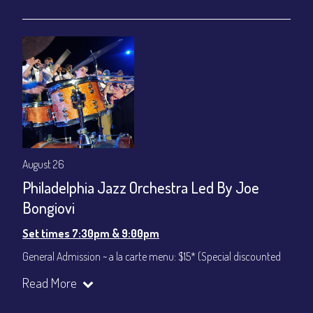
gratuity ($12) added to Dinner & Show fees.
Join our YouTube Channel to watch live:
Chris' Jazz Cafe
August 26
Philadelphia Jazz Orchestra Led By Joe
Bongiovi
Set times 7:30pm & 9:00pm
General Admission ~ a la carte menu: $15* (Special discounted
ticket)
Read More
Dinner & Show ~ includes 3-course dinner: $75
All-In Price at check out inclusive of taxes & fees. Server