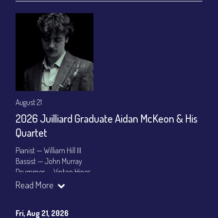
August 21
2026 Juilliard Graduate Aidan McKeon & His
Quartet
Pianist — William Hill III
Bassist — John Murray
Drummer — Vinton Hines
Read More
Set Times: 7:30pm & 9:30pm
General Admission
~ a la carte menu: $25
Dinner & Show package
~ includes 3-course dinner: $100
Fri, Aug 21, 2026