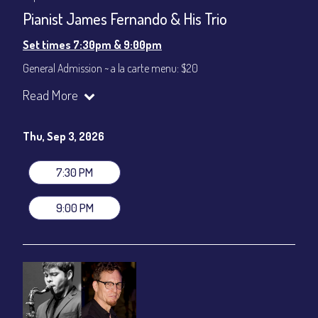
Pianist James Fernando & His Trio
Set times 7:30pm & 9:00pm
General Admission ~ a la carte menu: $20
Dinner & Show ~ includes 3-course dinner: $80
Read More
VIP Dinner & Show ~ includes dinner above and upgrade to
stage-front seating: $100
(Beverages not included)
Thu, Sep 3, 2026
All-In Price at check out inclusive of taxes & fees. Server
gratuity ($12) added to Dinner & Show fees.
7:30 PM
Join our YouTube Channel to watch live:
Chris' Jazz Cafe
9:00 PM