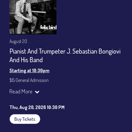
August 20
Pianist And Trumpeter J. Sebastian Bongiovi
And His Band
Starting at 10:30pm
$15 General Admission
Join our YouTube Channel to watch the show live:
Chris' Jazz
Read More
Cafe - YouTube
Thu, Aug 20, 2026 10:30 PM
Buy Tickets