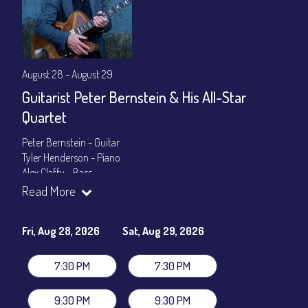
August 28 - August 29
Guitarist Peter Bernstein & His All-Star
Quartet
Peter Bernstein - Guitar
Tyler Henderson - Piano
Alex Claffy - Bass
Byron Landham - Drums
Read More
Show Times: 7:30pm & 9:30pm
General Admission
~ a la carte menu: $30
Fri, Aug 28, 2026
Sat, Aug 29, 2026
Dinner & Show package
~ includes 3-course dinner: $105
VIP Dinner & Show package
~ includes 3-course dinner and
7:30 PM
7:30 PM
stage-front seating: $125
(
Beverages not included
)
9:30 PM
9:30 PM