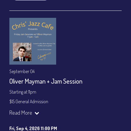
September 04
Oliver Mayman + Jam Session
Starting at 11pm
$15 General Admission
Join our YouTube Channel to watch the show live:
Chris' Jazz
Read More
Cafe - YouTube
Fri, Sep 4, 2026 11:00 PM