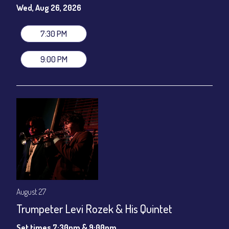
gratuity ($12) added to Dinner & Show fees.
Wed, Aug 26, 2026
Join our YouTube Channel to watch live:
Chris' Jazz Cafe
7:30 PM
9:00 PM
August 27
Trumpeter Levi Rozek & His Quintet
Set times 7:30pm & 9:00pm