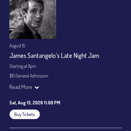
August 15
James Santangelo's Late Night Jam
Starting at 11pm
$15 General Admission
Join our YouTube Channel to watch the show live:
Chris' Jazz
Read More
Cafe - YouTube
Sat, Aug 15, 2026 11:00 PM
Buy Tickets