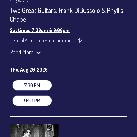
August 20
Two Great Guitars: Frank DiBussolo & Phyllis
Chapell
Set times 7:30pm & 9:00pm
General Admission ~ a la carte menu: $20
Dinner & Show ~ includes 3-course dinner: $80
Read More
VIP Dinner & Show ~ includes dinner above and upgrade to
stage-front seating: $100
(Beverages not included)
Thu, Aug 20, 2026
All-In Price at check out inclusive of taxes & fees. Server
gratuity ($12) added to Dinner & Show fees.
7:30 PM
Join our YouTube Channel to watch live:
Chris' Jazz Cafe
9:00 PM