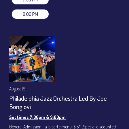
VIP Dinner & Show ~ includes dinner above and upgrade to
stage-front seating: $100
9:00 PM
(Beverages not included)
All-In Price at check out inclusive of taxes & fees. Server
gratuity ($12) added to Dinner & Show fees.
Join our YouTube Channel to watch live:
Chris' Jazz Cafe
August 19
Philadelphia Jazz Orchestra Led By Joe
Bongiovi
Set times 7:30pm & 9:00pm
General Admission ~ a la carte menu: $15* (Special discounted