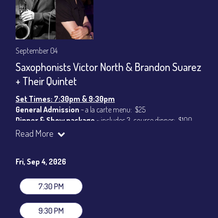
September 04
Saxophonists Victor North & Brandon Suarez
+ Their Quintet
Set Times: 7:30pm & 9:30pm
General Admission
~ a la carte menu: $25
Dinner & Show package
~ includes 3-course dinner: $100
VIP Dinner & Show package
~ includes 3-course dinner and
Read More
stage-front seating: $120
(
Beverages not included
)
Fri, Sep 4, 2026
All-In Price at check out inclusive of taxes & fees. Server
gratuity ($15) added to Dinner & Show fees.
7:30 PM
Join our YouTube Channel to watch live:
Chris' Jazz Cafe
9:30 PM