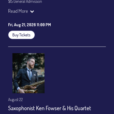
$15 General Admission
Join our YouTube Channel to watch the show live:
Chris' Jazz
Read More
Cafe - YouTube
Fri, Aug 21, 2026 11:00 PM
Buy Tickets
August 22
Saxophonist Ken Fowser & His Quartet