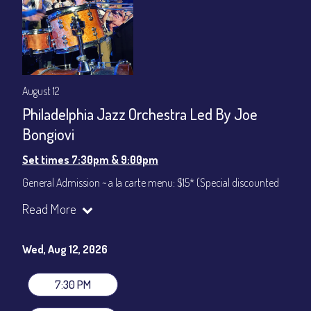
August 12
Philadelphia Jazz Orchestra Led By Joe
Bongiovi
Set times 7:30pm & 9:00pm
General Admission ~ a la carte menu: $15* (Special discounted
ticket)
Read More
Dinner & Show ~ includes 3-course dinner: $75
All-In Price at check out inclusive of taxes & fees. Server
gratuity ($12) added to Dinner & Show fees.
Wed, Aug 12, 2026
Join our YouTube Channel to watch live:
Chris' Jazz Cafe
7:30 PM