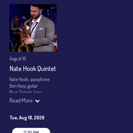
August 18
Nate Hook Quintet
Nate Hook, saxophone
Ben Karp, guitar
Ryan Tomski, keys
Jordan Berger, bass
Read More
Paolo Canarella, drums
Set times 7:30pm & 9:00pm
Tue, Aug 18, 2026
General Admission ~ a la carte menu: $20
Dinner & Show ~ includes 3-course dinner: $80
7:30 PM