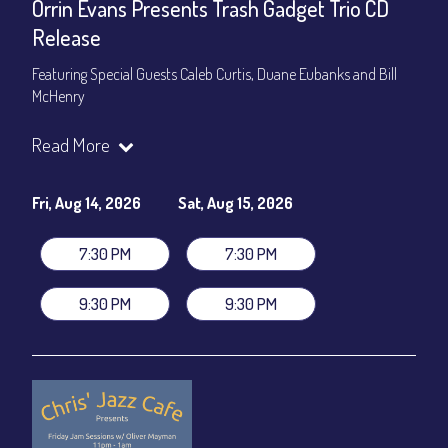
Orrin Evans Presents Trash Gadget Trio CD
Release
Featuring Special Guests Caleb Curtis, Duane Eubanks and Bill
McHenry
Trash Gadget Trio
:
Read More
Orrin Evans - Piano
Matthew Parrish - Bass
Byron Landham - Drums
Fri, Aug 14, 2026
Sat, Aug 15, 2026
Special Guests:
7:30 PM
7:30 PM
Caleb Curtis - Saxophone
Duane Eubanks - Trumpet
9:30 PM
9:30 PM
Set Times: 7:30pm & 9:30pm
General Admission
~ a la carte menu: $30
Dinner & Show package
~ includes 3-course dinner: $105
VIP Dinner & Show package
~ includes 3-course dinner and
stage-front seating: $125
(
Beverages not included
)