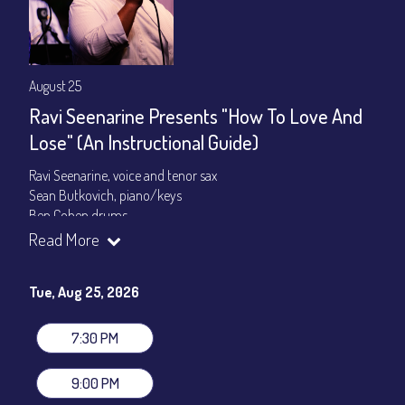
August 25
Ravi Seenarine Presents "How To Love And
Lose" (An Instructional Guide)
Ravi Seenarine, voice and tenor sax
Sean Butkovich, piano/keys
Ben Cohen,drums
Dan McCain, bass
Read More
Set times 7:30pm & 9:00pm
Tue, Aug 25, 2026
General Admission ~ a la carte menu: $20
Dinner & Show ~ includes 3-course dinner: $80
VIP Dinner & Show ~ includes dinner above and upgrade to
7:30 PM
stage-front seating: $100
(Beverages not included)
9:00 PM
All-In Price at check out inclusive of taxes & fees. Server