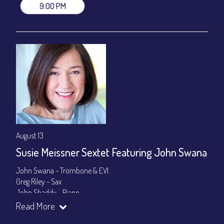
9:00 PM
August 13
Susie Meissner Sextet Featuring John Swana
John Swana - Trombone & EVI
Greg Riley - Sax
John Shaddy - Piano
Lee Smith - Bass
Read More
Byron Landham - Drums