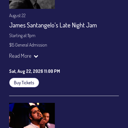
August 22
James Santangelo's Late Night Jam
Starting at 11pm
$15 General Admission
Join our YouTube Channel to watch the show live:
Chris' Jazz
Read More
Cafe - YouTube
Sat, Aug 22, 2026 11:00 PM
Buy Tickets