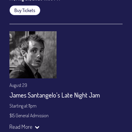
Buy Tickets
August 29
James Santangelo's Late Night Jam
Starting at 11pm
$15 General Admission
Join our YouTube Channel to watch the show live:
Chris' Jazz
Read More
Cafe - YouTube