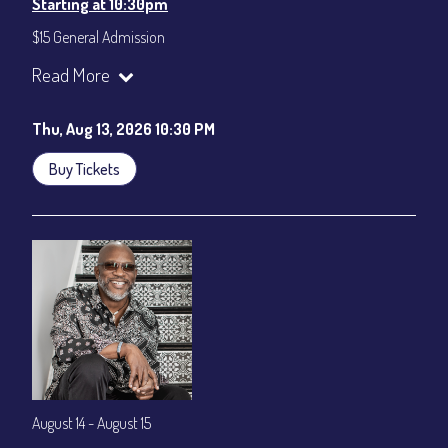
Starting at 10:30pm
$15 General Admission
Join our YouTube Channel to watch the show live:
Chris' Jazz
Read More
Cafe - YouTube
Thu, Aug 13, 2026 10:30 PM
Buy Tickets
August 14 - August 15