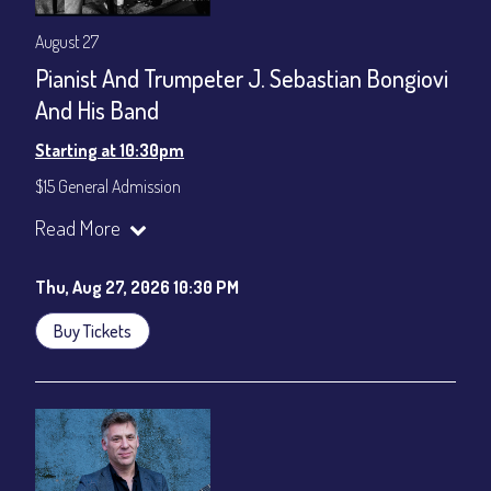
August 27
Pianist And Trumpeter J. Sebastian Bongiovi
And His Band
Starting at 10:30pm
$15 General Admission
Join our YouTube Channel to watch the show live:
Chris' Jazz
Read More
Cafe - YouTube
Thu, Aug 27, 2026 10:30 PM
Buy Tickets