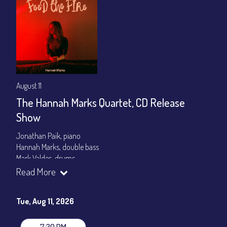
August 11
The Hannah Marks Quartet, CD Release
Show
Jonathan Paik, piano
Hannah Marks, double bass
Mark Valdes, drums
Read More
Set times 7:30pm & 9:00pm
General Admission ~ a la carte menu: $20
Tue, Aug 11, 2026
Dinner & Show ~ includes 3-course dinner: $80
VIP Dinner & Show ~ includes dinner above and upgrade to
stage-front seating: $100
7:30 PM