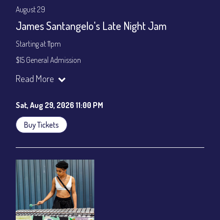
August 29
James Santangelo's Late Night Jam
Starting at 11pm
$15 General Admission
Join our YouTube Channel to watch the show live:
Chris' Jazz
Read More
Cafe - YouTube
Sat, Aug 29, 2026 11:00 PM
Buy Tickets