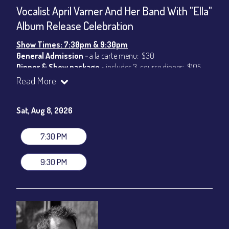
Vocalist April Varner And Her Band With "Ella"
Album Release Celebration
Show Times: 7:30pm & 9:30pm
General Admission
~ a la carte menu: $30
Dinner & Show package
~ includes 3-course dinner: $105
VIP Dinner & Show package
~ includes 3-course dinner and
Read More
stage-front seating: $125
(
Beverages not included
)
Sat, Aug 8, 2026
All-In Price at check out inclusive of taxes & fees. Server
gratuity ($15) added to Dinner & Show fees.
7:30 PM
Join our YouTube Channel to watch live:
Chris' Jazz Cafe
9:30 PM