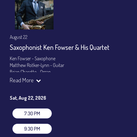
August 22
Saxophonist Ken Fowser & His Quartet
Ken Fowser - Saxophone
Matthew Rotker-Lynn - Guitar
Brian Charette - Organ
Byron Landham - Drums
Read More
Show Times: 7:30pm & 9:30pm
General Admission
~ a la carte menu: $30
Sat, Aug 22, 2026
Dinner & Show package
~ includes 3-course dinner: $105
VIP Dinner & Show package
~ includes 3-course dinner and
7:30 PM
stage-front seating: $125
(
Beverages not included
)
9:30 PM
All-In Price at check out inclusive of taxes & fees. Server