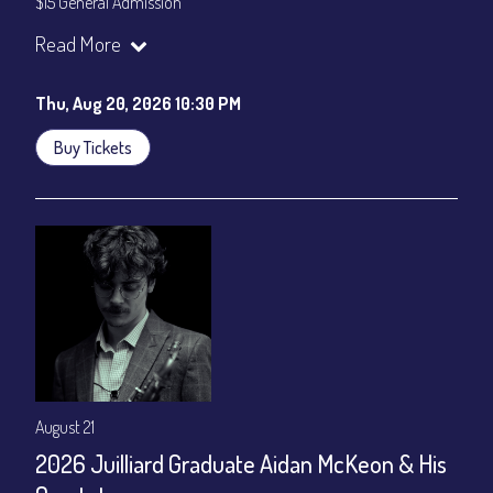
$15 General Admission
Join our YouTube Channel to watch the show live:
Chris' Jazz
Read More
Cafe - YouTube
Thu, Aug 20, 2026 10:30 PM
Buy Tickets
August 21
2026 Juilliard Graduate Aidan McKeon & His