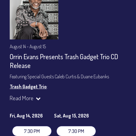
August 14 - August 15
Orrin Evans Presents Trash Gadget Trio CD
Release
Featuring Special Guests Caleb Curtis & Duane Eubanks
Trash Gadget Trio
:
Orrin Evans - Piano
Read More
Matthew Parrish - Bass
Byron Landham - Drums
Fri, Aug 14, 2026
Sat, Aug 15, 2026
Special Guests:
Caleb Curtis - Saxophone
7:30 PM
7:30 PM
Duane Eubanks - Trumpet