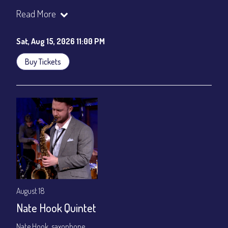
Join our YouTube Channel to watch the show live:
Chris' Jazz
Read More
Cafe - YouTube
Sat, Aug 15, 2026 11:00 PM
Buy Tickets
August 18
Nate Hook Quintet
Nate Hook, saxophone