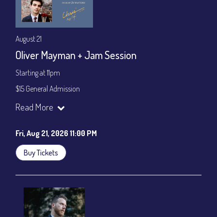
August 21
Oliver Mayman + Jam Session
Starting at 11pm
$15 General Admission
Join our YouTube Channel to watch the show live:
Chris' Jazz
Read More
Cafe - YouTube
Fri, Aug 21, 2026 11:00 PM
Buy Tickets