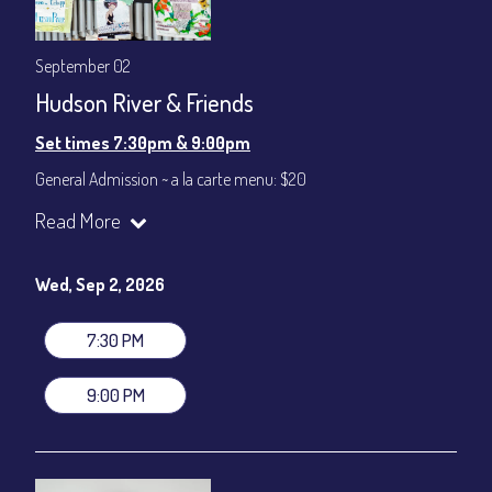
September 02
Hudson River & Friends
Set times 7:30pm & 9:00pm
General Admission ~ a la carte menu: $20
Dinner & Show ~ includes 3-course dinner: $80
Read More
VIP Dinner & Show ~ includes dinner above and upgrade to
stage-front seating: $100
(Beverages not included)
Wed, Sep 2, 2026
All-In Price at check out inclusive of taxes & fees. Server
gratuity ($12) added to Dinner & Show fees.
7:30 PM
Join our YouTube Channel to watch live:
Chris' Jazz Cafe
9:00 PM