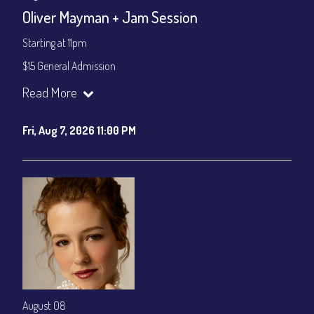
CONTACT
Oliver Mayman + Jam Session
Sign up
Starting at 11pm
Login
$15 General Admission
Join our YouTube Channel to watch the show live:
Chris' Jazz
Read More
Cafe - YouTube
Fri, Aug 7, 2026 11:00 PM
August 08