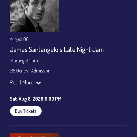
August 08
James Santangelo's Late Night Jam
Starting at 11pm
$15 General Admission
Join our YouTube Channel to watch the show live:
Chris' Jazz
Read More
Cafe - YouTube
Sat, Aug 8, 2026 11:00 PM
Buy Tickets