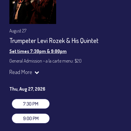
August 27
Trumpeter Levi Rozek & His Quintet
Set times 7:30pm & 9:00pm
General Admission ~ a la carte menu: $20
Dinner & Show ~ includes 3-course dinner: $80
Read More
VIP Dinner & Show ~ includes dinner above and upgrade to
stage-front seating: $100
(Beverages not included)
Thu, Aug 27, 2026
All-In Price at check out inclusive of taxes & fees. Server
gratuity ($12) added to Dinner & Show fees.
7:30 PM
Join our YouTube Channel to watch live:
Chris' Jazz Cafe
9:00 PM