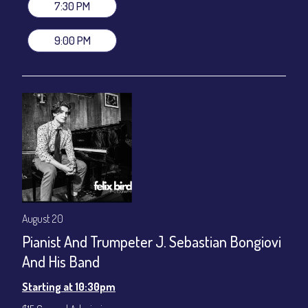
gratuity ($12) added to Dinner & Show fees.
7:30 PM
Join our YouTube Channel to watch live:
Chris' Jazz Cafe
9:00 PM
August 20
Pianist And Trumpeter J. Sebastian Bongiovi
And His Band
Starting at 10:30pm