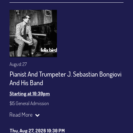
August 27
Pianist And Trumpeter J. Sebastian Bongiovi
And His Band
Starting at 10:30pm
$15 General Admission
Join our YouTube Channel to watch the show live:
Chris' Jazz
Read More
Cafe - YouTube
Thu, Aug 27, 2026 10:30 PM