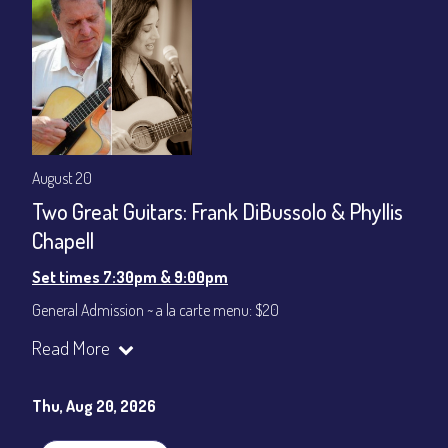
August 20
Two Great Guitars: Frank DiBussolo & Phyllis
Chapell
Set times 7:30pm & 9:00pm
General Admission ~ a la carte menu: $20
Dinner & Show ~ includes 3-course dinner: $80
Read More
VIP Dinner & Show ~ includes dinner above and upgrade to
stage-front seating: $100
(Beverages not included)
Thu, Aug 20, 2026
All-In Price at check out inclusive of taxes & fees. Server