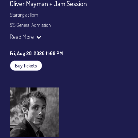
Oliver Mayman + Jam Session
Starting at 11pm
$15 General Admission
Join our YouTube Channel to watch the show live:
Chris' Jazz
Read More
Cafe - YouTube
Fri, Aug 28, 2026 11:00 PM
Buy Tickets