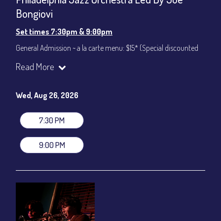
Bongiovi
Set times 7:30pm & 9:00pm
General Admission ~ a la carte menu: $15* (Special discounted
ticket)
Read More
Dinner & Show ~ includes 3-course dinner: $75
All-In Price at check out inclusive of taxes & fees. Server
gratuity ($12) added to Dinner & Show fees.
Wed, Aug 26, 2026
Join our YouTube Channel to watch live:
Chris' Jazz Cafe
7:30 PM
9:00 PM