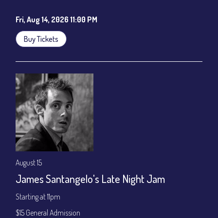
Cafe - YouTube
Fri, Aug 14, 2026 11:00 PM
Buy Tickets
August 15
James Santangelo's Late Night Jam
Starting at 11pm
$15 General Admission