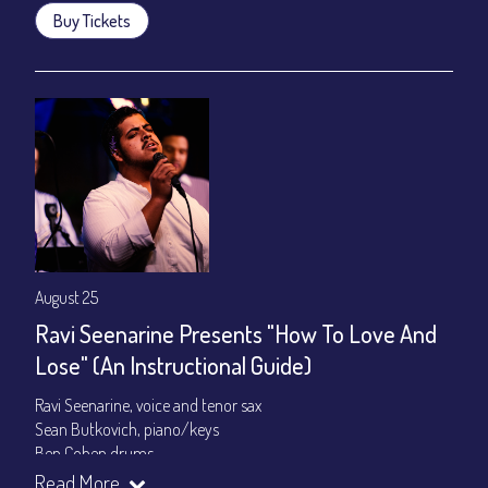
Buy Tickets
August 25
Ravi Seenarine Presents "How To Love And
Lose" (An Instructional Guide)
Ravi Seenarine, voice and tenor sax
Sean Butkovich, piano/keys
Ben Cohen,drums
Dan McCain, bass
Read More