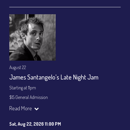
gratuity ($15) added to Dinner & Show fees.
Join our YouTube Channel to watch live:
Chris' Jazz Cafe
August 22
James Santangelo's Late Night Jam
Starting at 11pm
$15 General Admission
Join our YouTube Channel to watch the show live:
Chris' Jazz
Read More
Cafe - YouTube
Sat, Aug 22, 2026 11:00 PM