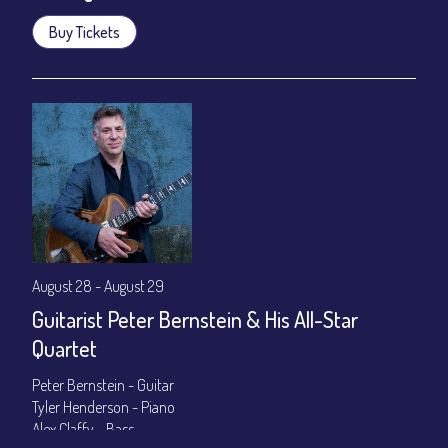
Buy Tickets
August 28 - August 29
Guitarist Peter Bernstein & His All-Star
Quartet
Peter Bernstein - Guitar
Tyler Henderson - Piano
Alex Claffy - Bass