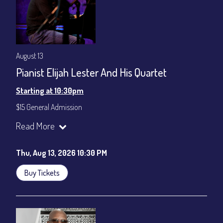
August 13
Pianist Elijah Lester And His Quartet
Starting at 10:30pm
$15 General Admission
Join our YouTube Channel to watch the show live:
Chris' Jazz
Read More
Cafe - YouTube
Thu, Aug 13, 2026 10:30 PM
Buy Tickets