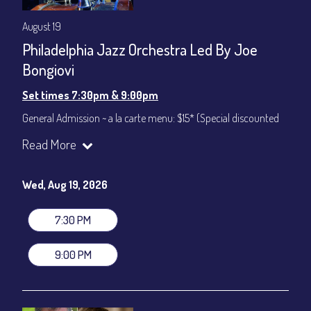
August 19
Philadelphia Jazz Orchestra Led By Joe
Bongiovi
Set times 7:30pm & 9:00pm
General Admission ~ a la carte menu: $15* (Special discounted
ticket)
Read More
Dinner & Show ~ includes 3-course dinner: $75
All-In Price at check out inclusive of taxes & fees. Server
gratuity ($12) added to Dinner & Show fees.
Wed, Aug 19, 2026
Join our YouTube Channel to watch live:
Chris' Jazz Cafe
7:30 PM
9:00 PM