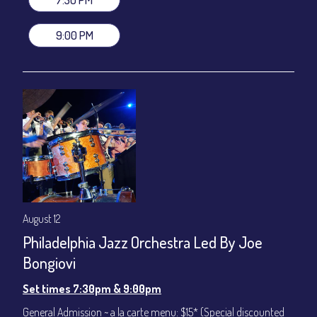
(Beverages not included)
9:00 PM
All-In Price at check out inclusive of taxes & fees. Server
gratuity ($12) added to Dinner & Show fees.
Join our YouTube Channel to watch live:
Chris' Jazz Cafe
August 12
Philadelphia Jazz Orchestra Led By Joe
Bongiovi
Set times 7:30pm & 9:00pm
General Admission ~ a la carte menu: $15* (Special discounted