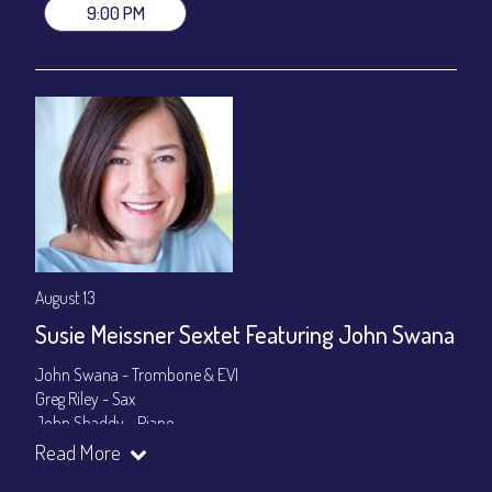
9:00 PM
August 13
Susie Meissner Sextet Featuring John Swana
John Swana - Trombone & EVI
Greg Riley - Sax
John Shaddy - Piano
Lee Smith - Bass
Read More
Byron Landham - Drums