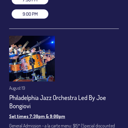
VIP Dinner & Show ~ includes dinner above and upgrade to
stage-front seating: $100
9:00 PM
(Beverages not included)
All-In Price at check out inclusive of taxes & fees. Server
gratuity ($12) added to Dinner & Show fees.
Join our YouTube Channel to watch live:
Chris' Jazz Cafe
August 19
Philadelphia Jazz Orchestra Led By Joe
Bongiovi
Set times 7:30pm & 9:00pm
General Admission ~ a la carte menu: $15* (Special discounted