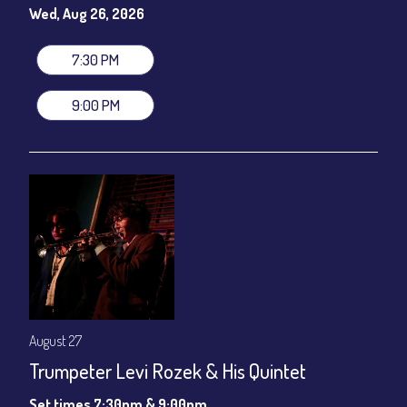
gratuity ($12) added to Dinner & Show fees.
Wed, Aug 26, 2026
Join our YouTube Channel to watch live:
Chris' Jazz Cafe
7:30 PM
9:00 PM
August 27
Trumpeter Levi Rozek & His Quintet
Set times 7:30pm & 9:00pm