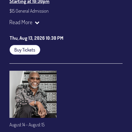
Starting at 10:30pm
$15 General Admission
Join our YouTube Channel to watch the show live:
Chris' Jazz
Read More
Cafe - YouTube
Thu, Aug 13, 2026 10:30 PM
Buy Tickets
August 14 - August 15