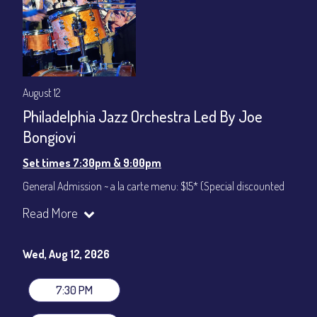
August 12
Philadelphia Jazz Orchestra Led By Joe
Bongiovi
Set times 7:30pm & 9:00pm
General Admission ~ a la carte menu: $15* (Special discounted
ticket)
Read More
Dinner & Show ~ includes 3-course dinner: $75
All-In Price at check out inclusive of taxes & fees. Server
gratuity ($12) added to Dinner & Show fees.
Wed, Aug 12, 2026
Join our YouTube Channel to watch live:
Chris' Jazz Cafe
7:30 PM