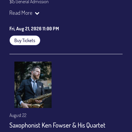
$15 General Admission
Join our YouTube Channel to watch the show live:
Chris' Jazz
Read More
Cafe - YouTube
Fri, Aug 21, 2026 11:00 PM
Buy Tickets
August 22
Saxophonist Ken Fowser & His Quartet