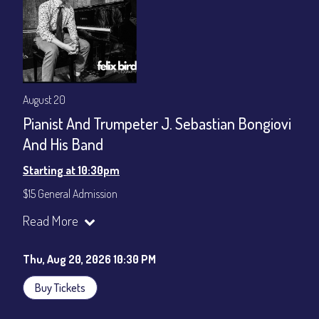
August 20
Pianist And Trumpeter J. Sebastian Bongiovi
And His Band
Starting at 10:30pm
$15 General Admission
Join our YouTube Channel to watch the show live:
Chris' Jazz
Read More
Cafe - YouTube
Thu, Aug 20, 2026 10:30 PM
Buy Tickets