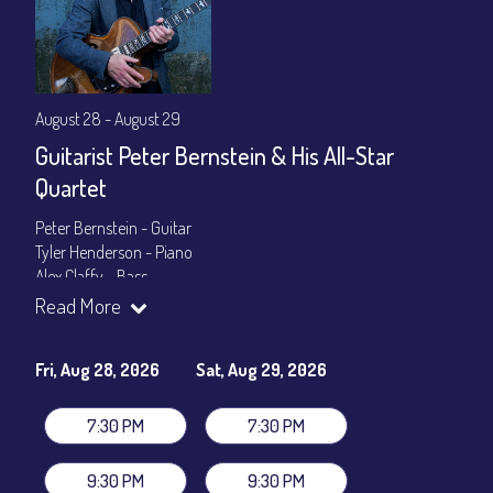
August 28 - August 29
Guitarist Peter Bernstein & His All-Star
Quartet
Peter Bernstein - Guitar
Tyler Henderson - Piano
Alex Claffy - Bass
Byron Landham - Drums
Read More
Show Times: 7:30pm & 9:30pm
General Admission
~ a la carte menu: $30
Fri, Aug 28, 2026
Sat, Aug 29, 2026
Dinner & Show package
~ includes 3-course dinner: $105
VIP Dinner & Show package
~ includes 3-course dinner and
7:30 PM
7:30 PM
stage-front seating: $125
(
Beverages not included
)
9:30 PM
9:30 PM