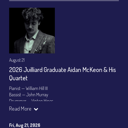
August 21
2026 Juilliard Graduate Aidan McKeon & His
Quartet
Pianist — William Hill III
Bassist — John Murray
Drummer — Vinton Hines
Read More
Set Times: 7:30pm & 9:30pm
General Admission
~ a la carte menu: $25
Dinner & Show package
~ includes 3-course dinner: $100
Fri, Aug 21, 2026