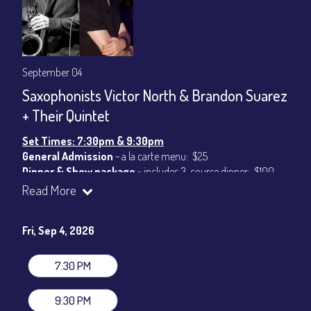
September 04
Saxophonists Victor North & Brandon Suarez
+ Their Quintet
Set Times: 7:30pm & 9:30pm
General Admission
~ a la carte menu: $25
Dinner & Show package
~ includes 3-course dinner: $100
VIP Dinner & Show package
~ includes 3-course dinner and
Read More
stage-front seating: $120
(
Beverages not included
)
Fri, Sep 4, 2026
All-In Price at check out inclusive of taxes & fees. Server
gratuity ($15) added to Dinner & Show fees.
7:30 PM
Join our YouTube Channel to watch live:
Chris' Jazz Cafe
9:30 PM