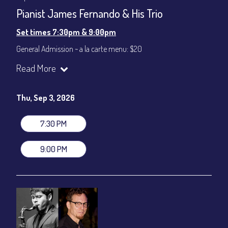
Pianist James Fernando & His Trio
Set times 7:30pm & 9:00pm
General Admission ~ a la carte menu: $20
Dinner & Show ~ includes 3-course dinner: $80
Read More
VIP Dinner & Show ~ includes dinner above and upgrade to
stage-front seating: $100
(Beverages not included)
Thu, Sep 3, 2026
All-In Price at check out inclusive of taxes & fees. Server
gratuity ($12) added to Dinner & Show fees.
7:30 PM
Join our YouTube Channel to watch live:
Chris' Jazz Cafe
9:00 PM