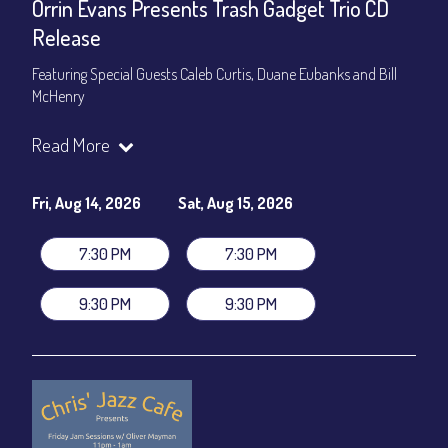
Orrin Evans Presents Trash Gadget Trio CD
Release
Featuring Special Guests Caleb Curtis, Duane Eubanks and Bill
McHenry
Trash Gadget Trio
:
Read More
Orrin Evans - Piano
Matthew Parrish - Bass
Byron Landham - Drums
Fri, Aug 14, 2026
Sat, Aug 15, 2026
Special Guests:
7:30 PM
7:30 PM
Caleb Curtis - Saxophone
Duane Eubanks - Trumpet
9:30 PM
9:30 PM
Set Times: 7:30pm & 9:30pm
General Admission
~ a la carte menu: $30
Dinner & Show package
~ includes 3-course dinner: $105
VIP Dinner & Show package
~ includes 3-course dinner and
stage-front seating: $125
(
Beverages not included
)