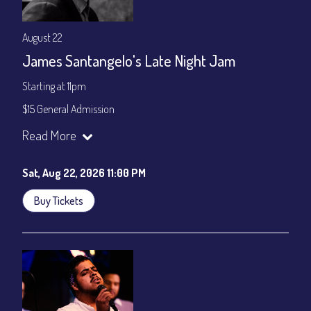
August 22
James Santangelo's Late Night Jam
Starting at 11pm
$15 General Admission
Join our YouTube Channel to watch the show live:
Chris' Jazz
Read More
Cafe - YouTube
Sat, Aug 22, 2026 11:00 PM
Buy Tickets