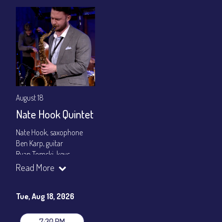
August 18
Nate Hook Quintet
Nate Hook, saxophone
Ben Karp, guitar
Ryan Tomski, keys
Jordan Berger, bass
Read More
Paolo Canarella, drums
Set times 7:30pm & 9:00pm
Tue, Aug 18, 2026
General Admission ~ a la carte menu: $20
Dinner & Show ~ includes 3-course dinner: $80
7:30 PM