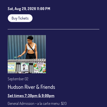
Sat, Aug 29, 2026 11:00 PM
Buy Tickets
September 02
Hudson River & Friends
Set times 7:30pm & 9:00pm
General Admission ~ a la carte menu: $20