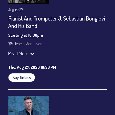
August 27
Pianist And Trumpeter J. Sebastian Bongiovi
And His Band
Starting at 10:30pm
$15 General Admission
Join our YouTube Channel to watch the show live:
Chris' Jazz
Read More
Cafe - YouTube
Thu, Aug 27, 2026 10:30 PM
Buy Tickets