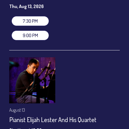
Susie Meissner - Vocals
Thu, Aug 13, 2026
Set times 7:30pm & 9:00pm
General Admission ~ a la carte menu: $20
7:30 PM
Dinner & Show ~ includes 3-course dinner: $80
VIP Dinner & Show ~ includes dinner above and upgrade to
9:00 PM
stage-front seating: $100
(Beverages not included)
All-In Price at check out inclusive of taxes & fees. Server
gratuity ($12) added to Dinner & Show fees.
Join our YouTube Channel to watch live:
Chris' Jazz Cafe
August 13
Pianist Elijah Lester And His Quartet