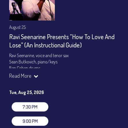
August 25
Ravi Seenarine Presents "How To Love And
Lose" (An Instructional Guide)
Ravi Seenarine, voice and tenor sax
Sean Butkovich, piano/keys
Ben Cohen,drums
Dan McCain, bass
Read More
Set times 7:30pm & 9:00pm
Tue, Aug 25, 2026
General Admission ~ a la carte menu: $20
Dinner & Show ~ includes 3-course dinner: $80
VIP Dinner & Show ~ includes dinner above and upgrade to
7:30 PM
stage-front seating: $100
(Beverages not included)
9:00 PM
All-In Price at check out inclusive of taxes & fees. Server