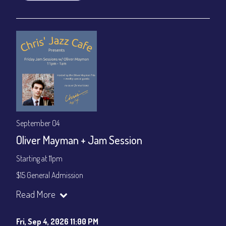
September 04
Oliver Mayman + Jam Session
Starting at 11pm
$15 General Admission
Join our YouTube Channel to watch the show live:
Chris' Jazz
Read More
Cafe - YouTube
Fri, Sep 4, 2026 11:00 PM