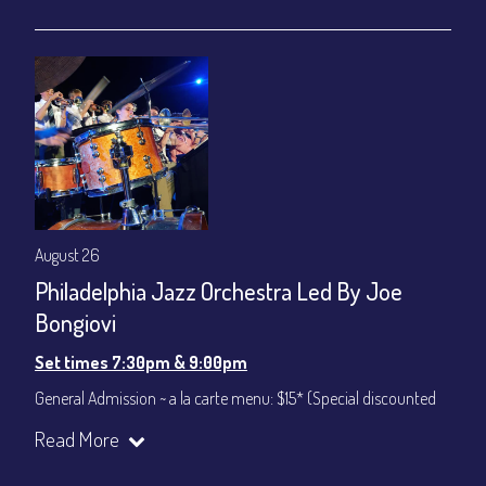
gratuity ($12) added to Dinner & Show fees.
Join our YouTube Channel to watch live:
Chris' Jazz Cafe
August 26
Philadelphia Jazz Orchestra Led By Joe
Bongiovi
Set times 7:30pm & 9:00pm
General Admission ~ a la carte menu: $15* (Special discounted
ticket)
Read More
Dinner & Show ~ includes 3-course dinner: $75
All-In Price at check out inclusive of taxes & fees. Server