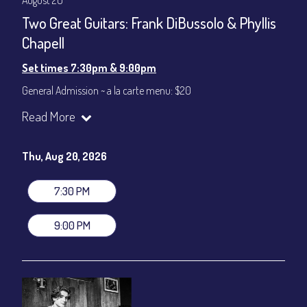
August 20
Two Great Guitars: Frank DiBussolo & Phyllis
Chapell
Set times 7:30pm & 9:00pm
General Admission ~ a la carte menu: $20
Dinner & Show ~ includes 3-course dinner: $80
Read More
VIP Dinner & Show ~ includes dinner above and upgrade to
stage-front seating: $100
(Beverages not included)
Thu, Aug 20, 2026
All-In Price at check out inclusive of taxes & fees. Server
gratuity ($12) added to Dinner & Show fees.
7:30 PM
Join our YouTube Channel to watch live:
Chris' Jazz Cafe
9:00 PM