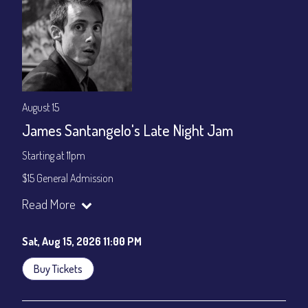
August 15
James Santangelo's Late Night Jam
Starting at 11pm
$15 General Admission
Join our YouTube Channel to watch the show live:
Chris' Jazz
Read More
Cafe - YouTube
Sat, Aug 15, 2026 11:00 PM
Buy Tickets