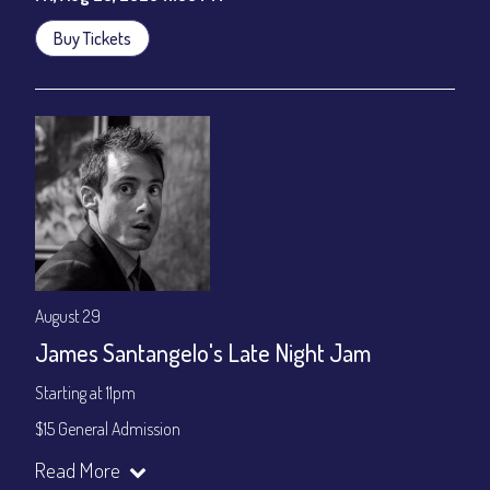
Buy Tickets
August 29
James Santangelo's Late Night Jam
Starting at 11pm
$15 General Admission
Join our YouTube Channel to watch the show live:
Chris' Jazz
Read More
Cafe - YouTube